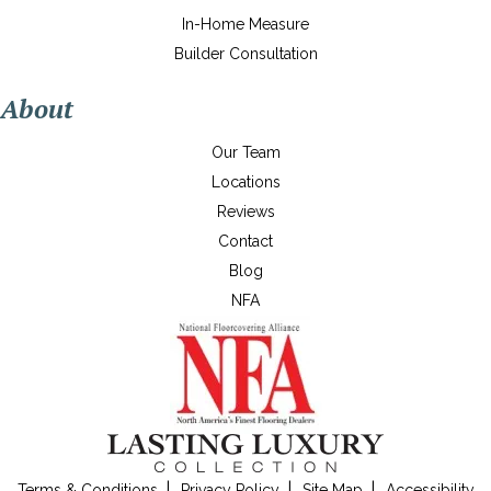
In-Home Measure
Builder Consultation
About
Our Team
Locations
Reviews
Contact
Blog
NFA
Terms & Conditions
Privacy Policy
Site Map
Accessibility