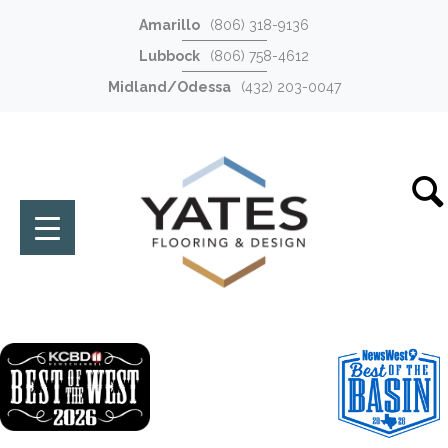
Amarillo
(806) 318-9136
Lubbock
(806) 758-4612
Midland/Odessa
(432) 203-0047