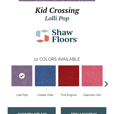
Kid Crossing
Lolli Pop
12
COLORS AVAILABLE
Lolli Pop
Cobalt Vibe
Fire Engine
Glamour Girl
Grap