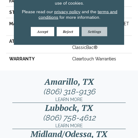
FACE WEIGHT
32 Oz/yd²
use of cookies.
Please read our
privacy policy
and the
terms and
STYLE
Texture
conditions
for more information.
MATERIAL
100% ClearTouch® BCF PET
Polyester
Accept
Reject
Settings
ATTACHED PAD
Polypropylene,
ClassicBac®
WARRANTY
Cleartouch Warranties
Amarillo, TX
(806) 318-9136
LEARN MORE
Lubbock, TX
(806) 758-4612
LEARN MORE
Midland/Odessa, TX