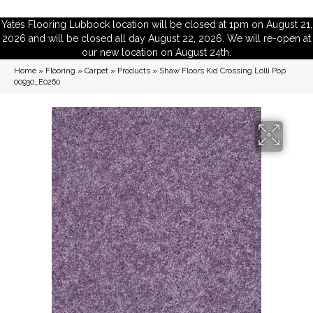
Yates Flooring Lubbock location will be closed at 1pm on August 21,
2026 and will be closed all day August 22, 2026. We will re-open at
our new location on August 24th.
Home
»
Flooring
»
Carpet
»
Products
»
Shaw Floors Kid Crossing Lolli Pop
00930_E0260