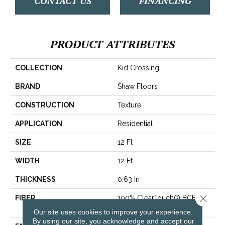
CONTACT US
FINANCING
PRODUCT ATTRIBUTES
COLLECTION
Kid Crossing
BRAND
Shaw Floors
CONSTRUCTION
Texture
APPLICATION
Residential
SIZE
12 Ft
WIDTH
12 Ft
THICKNESS
0.63 In
Close 
FIBER
100% ClearTouch® BCF PET
Polyester
Our site uses cookies to improve your experience.
By using our site, you acknowledge and accept our