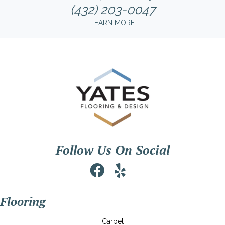
(432) 203-0047
LEARN MORE
Follow Us On Social
Flooring
Carpet