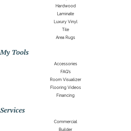
Hardwood
Laminate
Luxury Vinyl
Tile
Area Rugs
My Tools
Accessories
FAQ’s
Room Visualizer
Flooring Videos
Financing
Services
Commercial
Builder