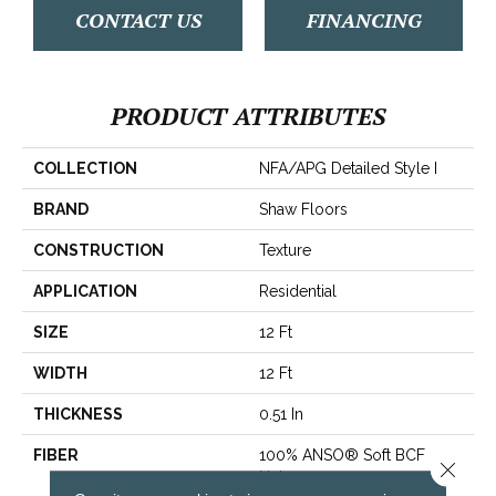
CONTACT US
FINANCING
PRODUCT ATTRIBUTES
COLLECTION
NFA/APG Detailed Style I
BRAND
Shaw Floors
CONSTRUCTION
Texture
APPLICATION
Residential
SIZE
12 Ft
WIDTH
12 Ft
THICKNESS
0.51 In
FIBER
100% ANSO® Soft BCF
Close 
Nylon