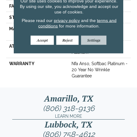
Our site uses cookies to improve your experience.
FACE WEIGHT
By using our site, you acknowledge and accept our
30 Oz/yd²
use of cookies.
STYLE
Texture
Please read our
privacy policy
and the
terms and
conditions
for more information.
MATERIAL
100% ANSO® Soft BCF
Nylon
Accept
Reject
Settings
ATTACHED PAD
Polypropylene, SoftBac®
Platinum
WARRANTY
Nfa Anso, Softbac Platinum -
20 Year No Wrinkle
Guarantee
Amarillo, TX
(806) 318-9136
LEARN MORE
Lubbock, TX
(806) 758-4612