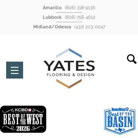
Amarillo
(806) 318-9136
Lubbock
(806) 758-4612
Midland/Odessa
(432) 203-0047