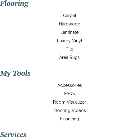
Flooring
Carpet
Hardwood
Laminate
Luxury Vinyl
Tile
Area Rugs
My Tools
Accessories
FAQ’s
Room Visualizer
Flooring Videos
Financing
Services