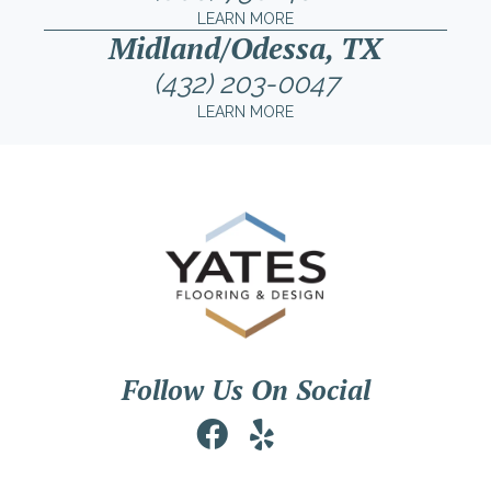
LEARN MORE
Midland/Odessa, TX
(432) 203-0047
LEARN MORE
Follow Us On Social