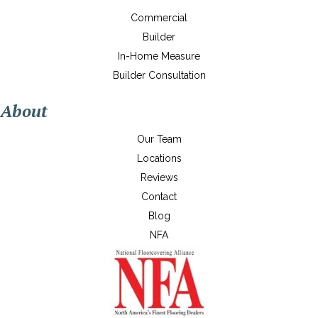
Commercial
Builder
In-Home Measure
Builder Consultation
About
Our Team
Locations
Reviews
Contact
Blog
NFA