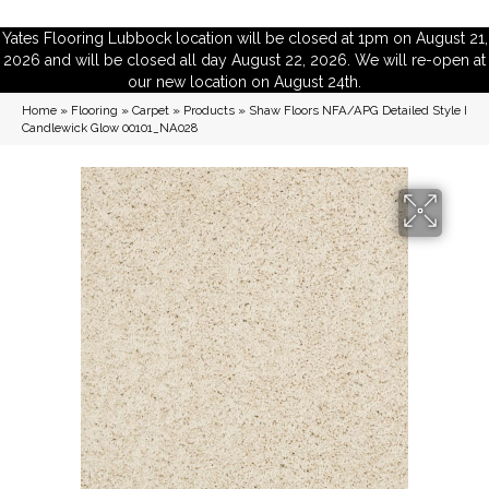
Yates Flooring Lubbock location will be closed at 1pm on August 21,
2026 and will be closed all day August 22, 2026. We will re-open at
our new location on August 24th.
Home
»
Flooring
»
Carpet
»
Products
»
Shaw Floors NFA/APG Detailed Style I
Candlewick Glow 00101_NA028