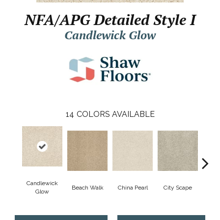
NFA/APG Detailed Style I
Candlewick Glow
14
COLORS AVAILABLE
Candlewick
Beach Walk
China Pearl
City Scape
Cla
Glow