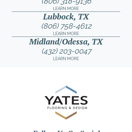
(806) 318-9136
LEARN MORE
Lubbock, TX
(806) 758-4612
LEARN MORE
Midland/Odessa, TX
(432) 203-0047
LEARN MORE