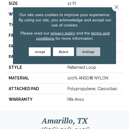
SIZE
12 Ft
Close 
WIDTH
12 Ft
Our site uses cookies to improve your experience.
By using our site, you acknowledge and accept our
THICKNESS
0.169 In
use of cookies.
Please read our
privacy policy
and the
terms and
FIBER
100% ANSO® NYLON
conditions
for more information.
FACE WEIGHT
28 Oz/yd²
Accept
Reject
Settings
PATTERN REPEAT
0.38 In W X 0.75 In L
STYLE
Patterned Loop
MATERIAL
100% ANSO® NYLON
ATTACHED PAD
Polypropylene, Classicbac
WARRANTY
Nfa Anso
Amarillo, TX