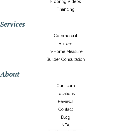
Flooring Videos
Financing
Services
Commercial
Builder
In-Home Measure
Builder Consultation
About
Our Team
Locations
Reviews
Contact
Blog
NFA