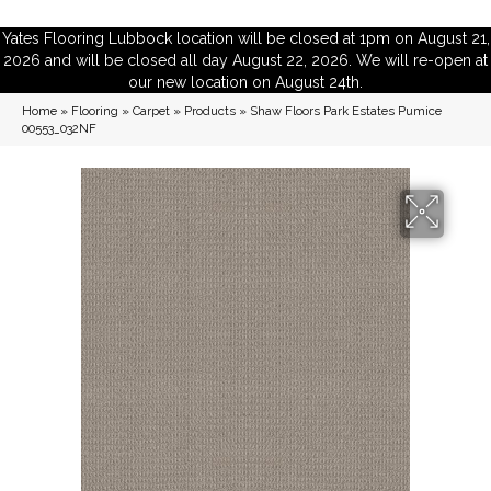
Yates Flooring Lubbock location will be closed at 1pm on August 21,
2026 and will be closed all day August 22, 2026. We will re-open at
our new location on August 24th.
Home
»
Flooring
»
Carpet
»
Products
»
Shaw Floors Park Estates Pumice
00553_032NF