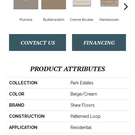
Pumice
Butterscotch
Creme Brulee
Handwoven
Hig
CONTACT US
FINANCING
PRODUCT ATTRIBUTES
COLLECTION
Park Estates
COLOR
Beige/Cream
BRAND
Shaw Floors
CONSTRUCTION
Patterned Loop
APPLICATION
Residential