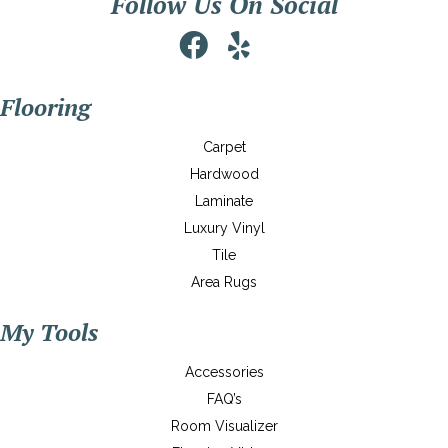
Follow Us On Social
Flooring
Carpet
Hardwood
Laminate
Luxury Vinyl
Tile
Area Rugs
My Tools
Accessories
FAQ’s
Room Visualizer