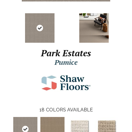
Park Estates
Pumice
18
COLORS AVAILABLE