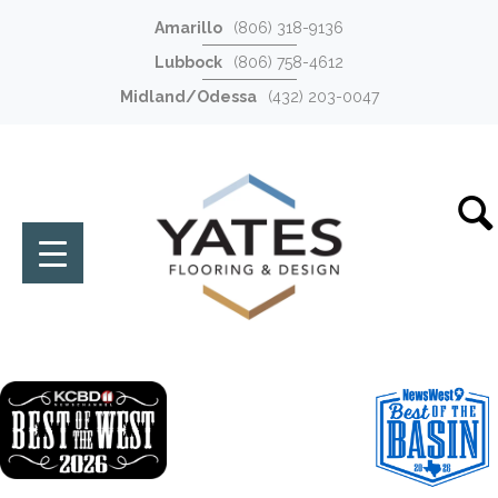
Amarillo
(806) 318-9136
Lubbock
(806) 758-4612
Midland/Odessa
(432) 203-0047