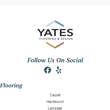
Follow Us On Social
Flooring
Carpet
Hardwood
Laminate