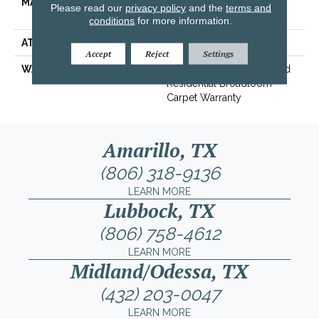
MATERIAL
100% ANSO® High
Please read our
privacy policy
and the
terms and
Performance PET
conditions
for more information.
ATTACHED PAD
Polypropylene, SoftBac®
Accept
Reject
Settings
WARRANTY
Pet Perfect 20 Year Limited
Residential Broadloom
Carpet Warranty
Amarillo, TX
(806) 318-9136
LEARN MORE
Lubbock, TX
(806) 758-4612
LEARN MORE
Midland/Odessa, TX
(432) 203-0047
LEARN MORE