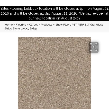
Yates Flooring Lubbock location will be closed at 1pm on August 21,
2026 and will be closed all day August 22, 2026. We will re-open at
our new location on August 24th.
Home
»
Flooring
»
Carpet
»
Products
»
Shaw Floors PET PERFECT Grandiose
Baltic Stone 00700_EA832