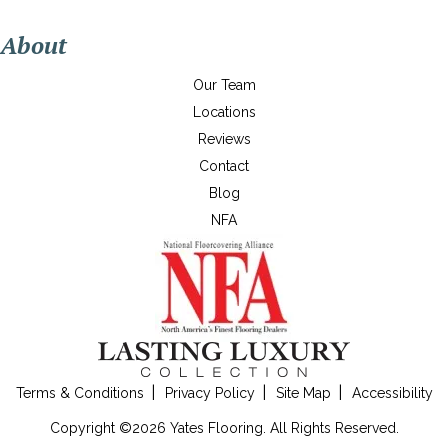
About
Our Team
Locations
Reviews
Contact
Blog
NFA
Terms & Conditions
Privacy Policy
Site Map
Accessibility
Copyright ©2026 Yates Flooring. All Rights Reserved.