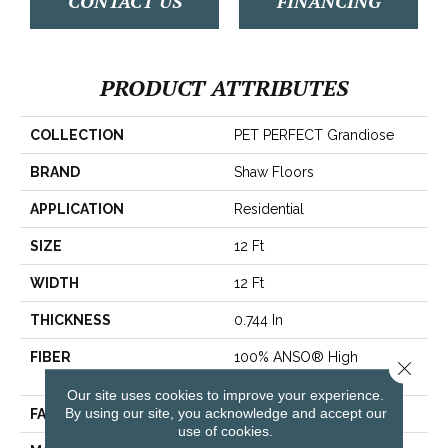
CONTACT US
FINANCING
PRODUCT ATTRIBUTES
COLLECTION
PET PERFECT Grandiose
BRAND
Shaw Floors
APPLICATION
Residential
SIZE
12 Ft
WIDTH
12 Ft
THICKNESS
0.744 In
FIBER
100% ANSO® High
Close 
Performance PET
Our site uses cookies to improve your experience.
By using our site, you acknowledge and accept our
FACE WEIGHT
60 Oz/yd²
use of cookies.