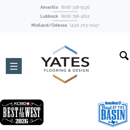
Amarillo
(806) 318-9136
Lubbock
(806) 758-4612
Midland/Odessa
(432) 203-0047