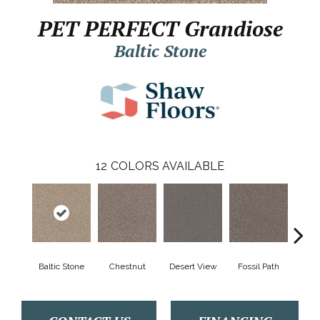
PET PERFECT Grandiose
Baltic Stone
12
COLORS AVAILABLE
Baltic Stone
Chestnut
Desert View
Fossil Path
Galler