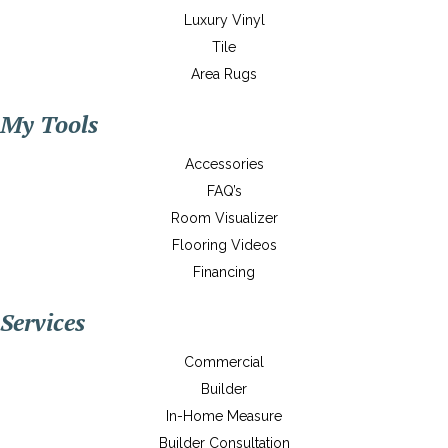
Luxury Vinyl
Tile
Area Rugs
My Tools
Accessories
FAQ’s
Room Visualizer
Flooring Videos
Financing
Services
Commercial
Builder
In-Home Measure
Builder Consultation