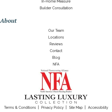
In-Home Measure
Builder Consultation
About
Our Team
Locations
Reviews
Contact
Blog
NFA
Terms & Conditions
Privacy Policy
Site Map
Accessibility