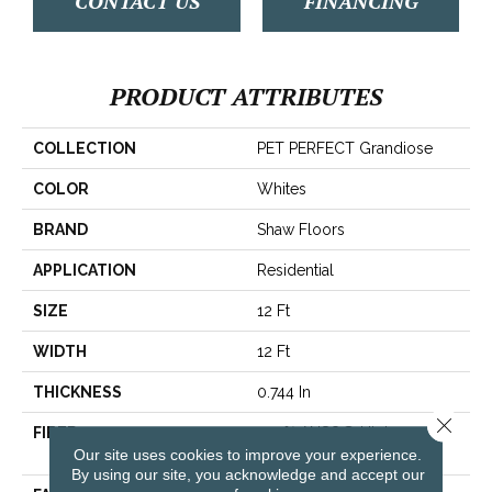
CONTACT US
FINANCING
PRODUCT ATTRIBUTES
COLLECTION
PET PERFECT Grandiose
COLOR
Whites
BRAND
Shaw Floors
APPLICATION
Residential
SIZE
12 Ft
WIDTH
12 Ft
THICKNESS
0.744 In
Close 
FIBER
100% ANSO® High
Our site uses cookies to improve your experience.
Performance PET
By using our site, you acknowledge and accept our