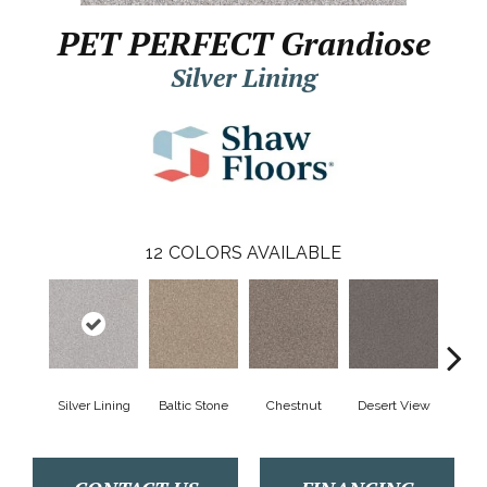
PET PERFECT Grandiose
Silver Lining
12
COLORS AVAILABLE
Silver Lining
Baltic Stone
Chestnut
Desert View
Foss