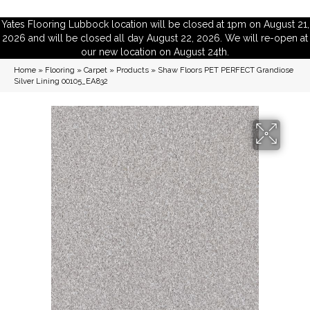
Yates Flooring Lubbock location will be closed at 1pm on August 21,
2026 and will be closed all day August 22, 2026. We will re-open at
our new location on August 24th.
Home
»
Flooring
»
Carpet
»
Products
»
Shaw Floors PET PERFECT Grandiose
Silver Lining 00105_EA832