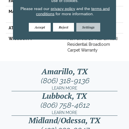
use of cookies.
FACE WEIGHT
60 Oz/yd²
Please read our
privacy policy
and the
terms and
MATERIAL
100% ANSO® High
conditions
for more information.
Performance PET
Accept
Reject
Settings
ATTACHED PAD
Polypropylene, SoftBac®
WARRANTY
Pet Perfect 20 Year Limited
Residential Broadloom
Carpet Warranty
Amarillo, TX
(806) 318-9136
LEARN MORE
Lubbock, TX
(806) 758-4612
LEARN MORE
Midland/Odessa, TX