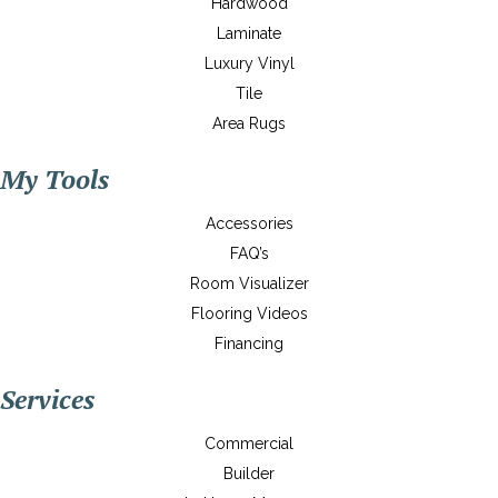
Hardwood
Laminate
Luxury Vinyl
Tile
Area Rugs
My Tools
Accessories
FAQ’s
Room Visualizer
Flooring Videos
Financing
Services
Commercial
Builder