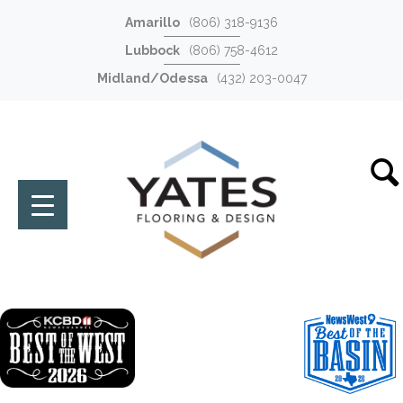
Amarillo
(806) 318-9136
Lubbock
(806) 758-4612
Midland/Odessa
(432) 203-0047