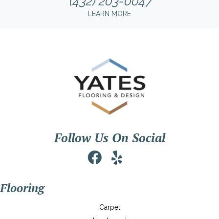
(432) 203-0047
LEARN MORE
Follow Us On Social
Flooring
Carpet