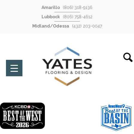
Amarillo
(806) 318-9136
Lubbock
(806) 758-4612
Midland/Odessa
(432) 203-0047