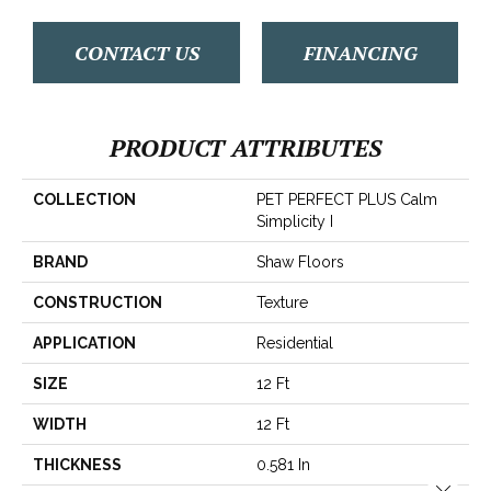
CONTACT US
FINANCING
PRODUCT ATTRIBUTES
COLLECTION
PET PERFECT PLUS Calm
Simplicity I
BRAND
Shaw Floors
CONSTRUCTION
Texture
APPLICATION
Residential
SIZE
12 Ft
WIDTH
12 Ft
THICKNESS
0.581 In
Close 