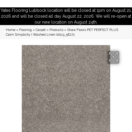
Yates Flooring Lubbock location will be closed at 1pm on August 21,
2026 and will be closed all day August 22, 2026. We will re-open at
our new location on August 24th.
Home
»
Flooring
»
Carpet
»
Products
»
Shaw Floors PET PERFECT PLUS
Calm Simplicity I Washed Linen 00113_5E271