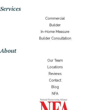
Services
Commercial
Builder
In-Home Measure
Builder Consultation
About
Our Team
Locations
Reviews
Contact
Blog
NFA