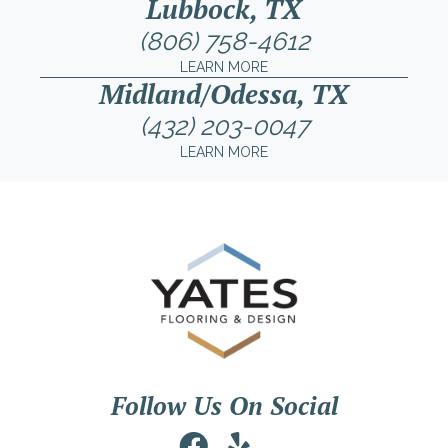
Lubbock, TX
(806) 758-4612
LEARN MORE
Midland/Odessa, TX
(432) 203-0047
LEARN MORE
Follow Us On Social