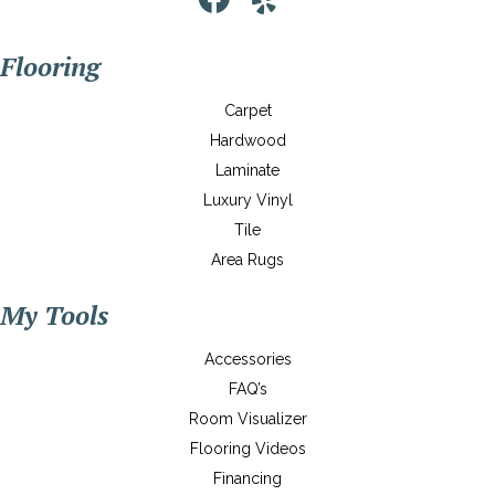
Flooring
Carpet
Hardwood
Laminate
Luxury Vinyl
Tile
Area Rugs
My Tools
Accessories
FAQ’s
Room Visualizer
Flooring Videos
Financing