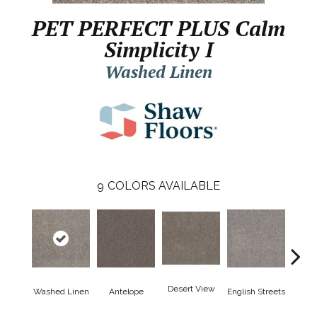
PET PERFECT PLUS Calm
Simplicity I
Washed Linen
9
COLORS AVAILABLE
Desert View
Washed Linen
Antelope
English Streets
Harb