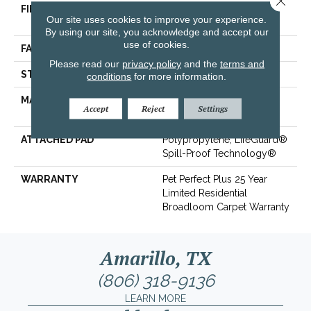
FIBER
100% ANSO® High
Our site uses cookies to improve your experience.
Performance PET
By using our site, you acknowledge and accept our
use of cookies.
FACE WEIGHT
45 Oz/yd²
Please read our
privacy policy
and the
terms and
STYLE
Texture
conditions
for more information.
MATERIAL
100% ANSO® High
Accept
Reject
Settings
Performance PET
ATTACHED PAD
Polypropylene, LifeGuard®
Spill-Proof Technology®
WARRANTY
Pet Perfect Plus 25 Year
Limited Residential
Broadloom Carpet Warranty
Amarillo, TX
(806) 318-9136
LEARN MORE