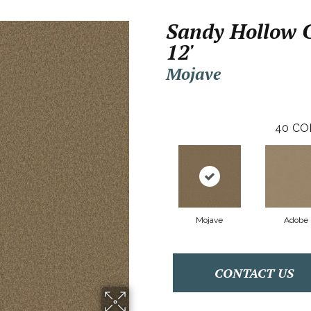
Sandy Hollow C
12'
Mojave
40
CO
Mojave
Adobe
CONTACT US