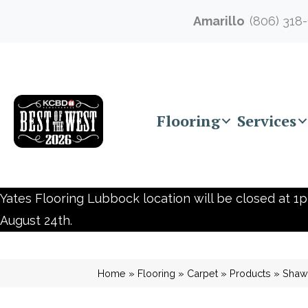
Amarillo
(806) 318
Flooring
Services
Yates Flooring Lubbock location will be closed at 1p
August 24th.
Home
»
Flooring
»
Carpet
»
Products
»
Shaw 