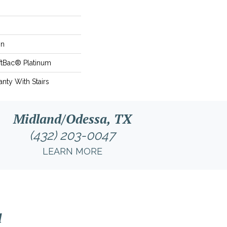
on
ftBac® Platinum
nty With Stairs
Midland/Odessa, TX
(432) 203-0047
LEARN MORE
l