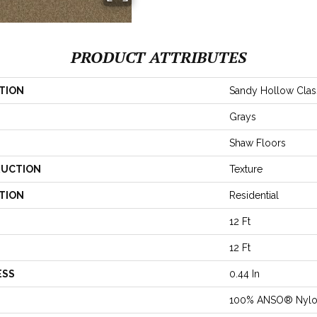
PRODUCT ATTRIBUTES
TION
Sandy Hollow Classi
Grays
Shaw Floors
UCTION
Texture
TION
Residential
12 Ft
12 Ft
ESS
0.44 In
100% ANSO® Nyl