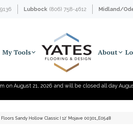
-9136
Lubbock
(806) 758-4612
Midland/Od
My Tools
About
Lo
m on August 21, 2026 and will be closed all day Augus
Floors Sandy Hollow Classic I 12′ Mojave 00301_E0548