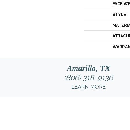
FACE W
STYLE
MATERI
ATTACH
WARRA
Amarillo, TX
(806) 318-9136
LEARN MORE