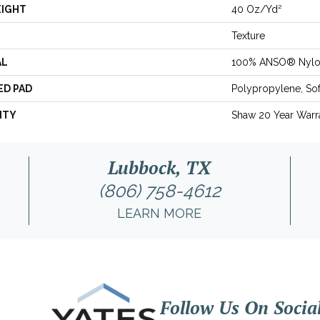
EIGHT
40 Oz/yd²
Texture
AL
100% ANSO® Nyl
ED PAD
Polypropylene, So
NTY
Shaw 20 Year Warra
Lubbock, TX
(806) 758-4612
LEARN MORE
Follow Us On Socia