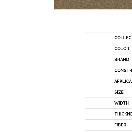
COLLEC
COLOR
BRAND
CONSTR
APPLICA
SIZE
WIDTH
THICKN
FIBER