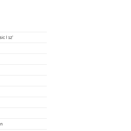
c I 12'
on