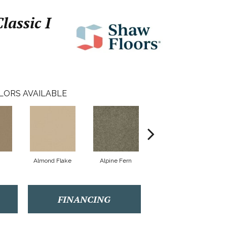
lassic I
LORS AVAILABLE
Almond Flake
Alpine Fern
Arrowhead
FINANCING