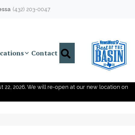
essa
(432) 203-0047
Search
cations
Contact
t 22, 2026. We will re-open at our new location on