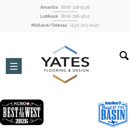
Amarillo
(806) 318-9136
Lubbock
(806) 758-4612
Midland/Odessa
(432) 203-0047