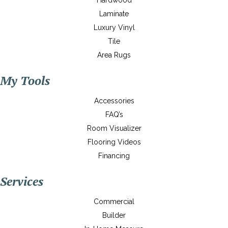
Hardwood
Laminate
Luxury Vinyl
Tile
Area Rugs
My Tools
Accessories
FAQ’s
Room Visualizer
Flooring Videos
Financing
Services
Commercial
Builder