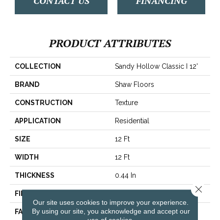
CONTACT US
FINANCING
PRODUCT ATTRIBUTES
COLLECTION
Sandy Hollow Classic I 12'
BRAND
Shaw Floors
CONSTRUCTION
Texture
APPLICATION
Residential
SIZE
12 Ft
WIDTH
12 Ft
THICKNESS
0.44 In
Close 
FIBER
100% ANSO® Nylon
Our site uses cookies to improve your experience.
By using our site, you acknowledge and accept our
FACE WEIGHT
40 Oz/yd²
use of cookies.