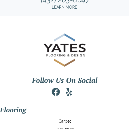
LEARN MORE
Follow Us On Social
Flooring
Carpet