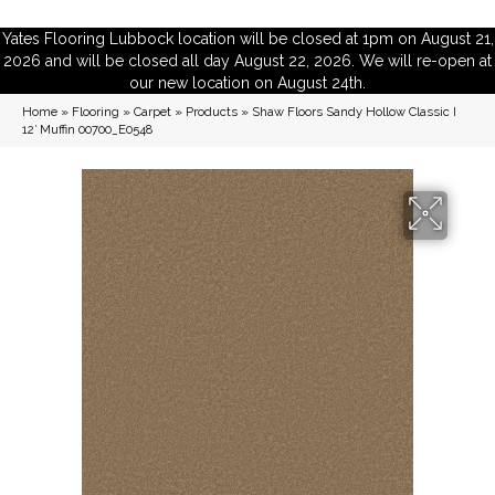
Yates Flooring Lubbock location will be closed at 1pm on August 21,
2026 and will be closed all day August 22, 2026. We will re-open at
our new location on August 24th.
Home
»
Flooring
»
Carpet
»
Products
»
Shaw Floors Sandy Hollow Classic I
12′ Muffin 00700_E0548