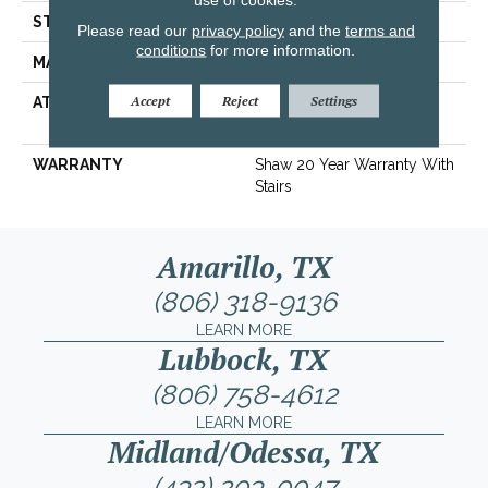
STYLE
Texture
Please read our
privacy policy
and the
terms and
conditions
for more information.
MATERIAL
100% ANSO® Nylon
Accept
Reject
Settings
ATTACHED PAD
Polypropylene, SoftBac®
Platinum
WARRANTY
Shaw 20 Year Warranty With
Stairs
Amarillo, TX
(806) 318-9136
LEARN MORE
Lubbock, TX
(806) 758-4612
LEARN MORE
Midland/Odessa, TX
(432) 203-0047