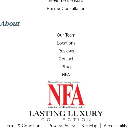
In-Home Measure
Builder Consultation
About
Our Team
Locations
Reviews
Contact
Blog
NFA
Terms & Conditions
Privacy Policy
Site Map
Accessibility