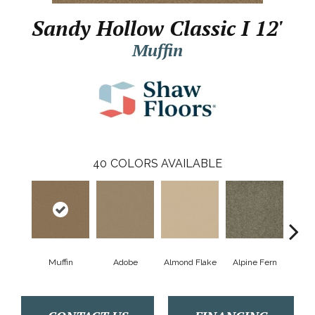
Sandy Hollow Classic I 12'
Muffin
40
COLORS AVAILABLE
Muffin
Adobe
Almond Flake
Alpine Fern
Arr