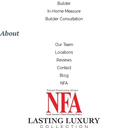
Builder
In-Home Measure
Builder Consultation
About
Our Team
Locations
Reviews
Contact
Blog
NFA