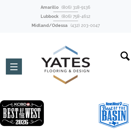
Amarillo
(806) 318-9136
Lubbock
(806) 758-4612
Midland/Odessa
(432) 203-0047