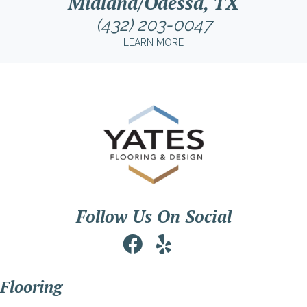
Midland/Odessa, TX
(432) 203-0047
LEARN MORE
Follow Us On Social
Flooring