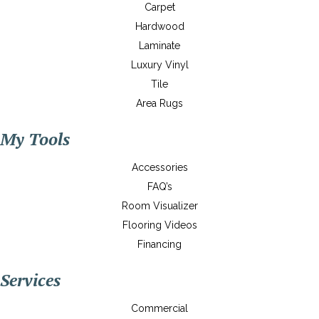
Carpet
Hardwood
Laminate
Luxury Vinyl
Tile
Area Rugs
My Tools
Accessories
FAQ’s
Room Visualizer
Flooring Videos
Financing
Services
Commercial