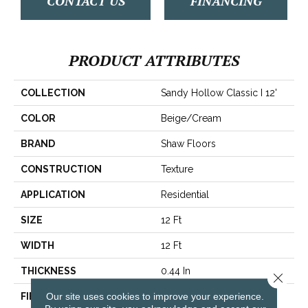
CONTACT US
FINANCING
PRODUCT ATTRIBUTES
COLLECTION
Sandy Hollow Classic I 12'
COLOR
Beige/Cream
BRAND
Shaw Floors
CONSTRUCTION
Texture
APPLICATION
Residential
SIZE
12 Ft
WIDTH
12 Ft
THICKNESS
0.44 In
Close 
Our site uses cookies to improve your experience.
FIBER
100% ANSO® Nylon