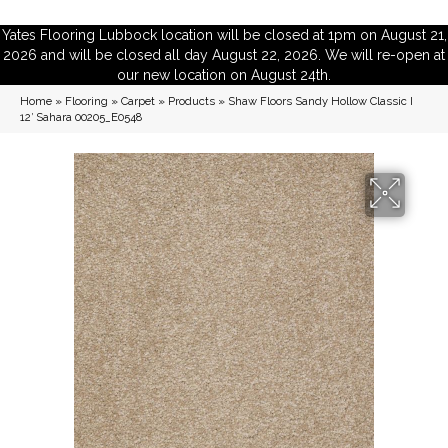
Yates Flooring Lubbock location will be closed at 1pm on August 21,
2026 and will be closed all day August 22, 2026. We will re-open at
our new location on August 24th.
Home
»
Flooring
»
Carpet
»
Products
»
Shaw Floors Sandy Hollow Classic I
12′ Sahara 00205_E0548