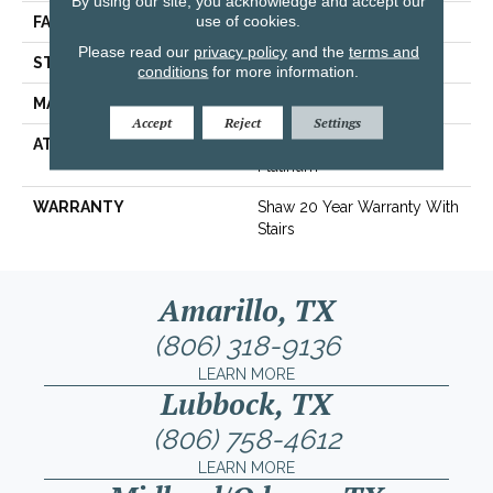
By using our site, you acknowledge and accept our
use of cookies.
FACE WEIGHT
40 Oz/yd²
Please read our
privacy policy
and the
terms and
STYLE
Texture
conditions
for more information.
MATERIAL
100% ANSO® Nylon
Accept
Reject
Settings
ATTACHED PAD
Polypropylene, SoftBac®
Platinum
WARRANTY
Shaw 20 Year Warranty With
Stairs
Amarillo, TX
(806) 318-9136
LEARN MORE
Lubbock, TX
(806) 758-4612
LEARN MORE