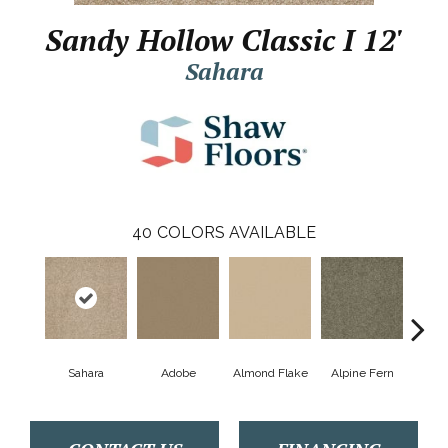
Sandy Hollow Classic I 12'
Sahara
40
COLORS AVAILABLE
Sahara
Adobe
Almond Flake
Alpine Fern
Arr