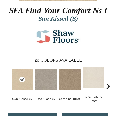
SFA Find Your Comfort Ns I
Sun Kissed (S)
28
COLORS AVAILABLE
Champagne
Sun Kissed (S)
Back Patio (S)
Camping Trip (S
Chill 
Toast