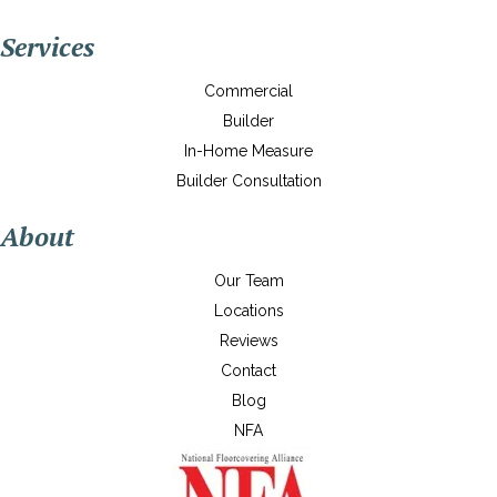
Services
Commercial
Builder
In-Home Measure
Builder Consultation
About
Our Team
Locations
Reviews
Contact
Blog
NFA