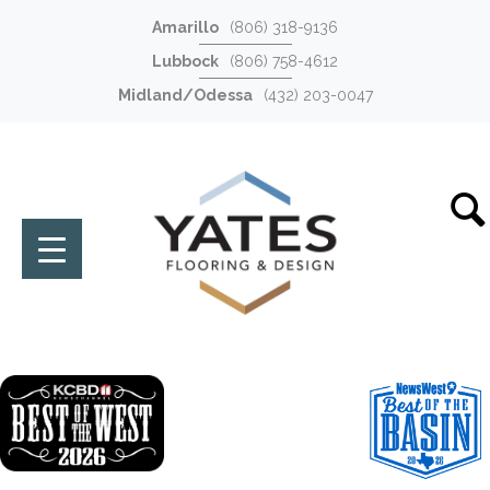
Amarillo
(806) 318-9136
Lubbock
(806) 758-4612
Midland/Odessa
(432) 203-0047