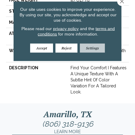
FACE WEIGHT
47 Oz/yd²
Close 
Our site uses cookies to improve your experience.
STYLE
Texture
By using our site, you acknowledge and accept our
use of cookies.
MATERIAL
100% ANSO® Nylon
Please read our
privacy policy
and the
terms and
ATTACHED PAD
Polypropylene, SoftBac®
conditions
for more information.
Platinum
Accept
Reject
Settings
WARRANTY
Shaw 20 Year Warranty With
Stairs
DESCRIPTION
Find Your Comfort I Features
A Unique Texture With A
Subtle Hint Of Color
Variation For A Tailored
Look.
Amarillo, TX
(806) 318-9136
LEARN MORE