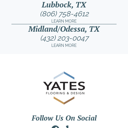
Lubbock, TX
(806) 758-4612
LEARN MORE
Midland/Odessa, TX
(432) 203-0047
LEARN MORE
Follow Us On Social