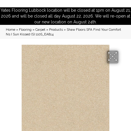
Yates Flooring Lubbock location will be closed at 1pm on August 21,
2026 and will be closed all day August 22, 2026. We will re-open at
our new location on August 24th.
Home
»
Flooring
»
Carpet
»
Products
»
Shaw Floors SFA Find Your Comfort
Ns I Sun Kissed (S) 110S_EA814