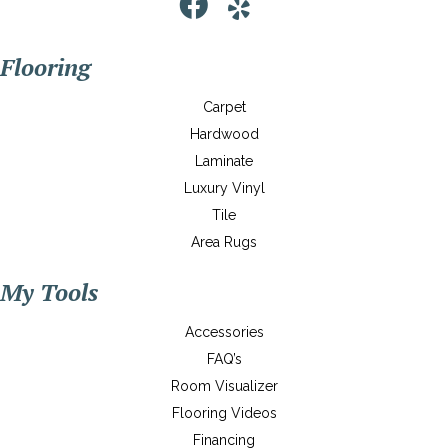
Flooring
Carpet
Hardwood
Laminate
Luxury Vinyl
Tile
Area Rugs
My Tools
Accessories
FAQ’s
Room Visualizer
Flooring Videos
Financing