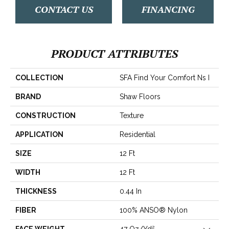
CONTACT US
FINANCING
PRODUCT ATTRIBUTES
COLLECTION
SFA Find Your Comfort Ns I
BRAND
Shaw Floors
CONSTRUCTION
Texture
APPLICATION
Residential
SIZE
12 Ft
WIDTH
12 Ft
THICKNESS
0.44 In
FIBER
100% ANSO® Nylon