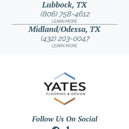
Lubbock, TX
(806) 758-4612
LEARN MORE
Midland/Odessa, TX
(432) 203-0047
LEARN MORE
Follow Us On Social