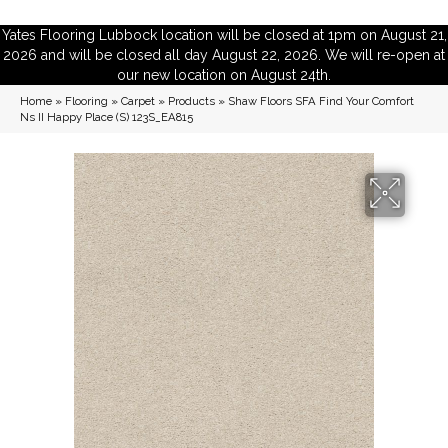
Yates Flooring Lubbock location will be closed at 1pm on August 21,
2026 and will be closed all day August 22, 2026. We will re-open at
our new location on August 24th.
Home
»
Flooring
»
Carpet
»
Products
»
Shaw Floors SFA Find Your Comfort
Ns II Happy Place (S) 123S_EA815