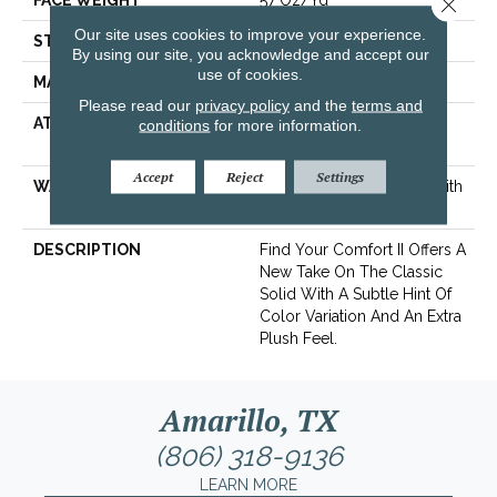
FACE WEIGHT
57 Oz/yd²
Close 
Our site uses cookies to improve your experience.
STYLE
Texture
By using our site, you acknowledge and accept our
use of cookies.
MATERIAL
100% ANSO® Nylon
Please read our
privacy policy
and the
terms and
ATTACHED PAD
Polypropylene, SoftBac®
conditions
for more information.
Platinum
Accept
Reject
Settings
WARRANTY
Shaw 20 Year Warranty With
Stairs
DESCRIPTION
Find Your Comfort II Offers A
New Take On The Classic
Solid With A Subtle Hint Of
Color Variation And An Extra
Plush Feel.
Amarillo, TX
(806) 318-9136
LEARN MORE