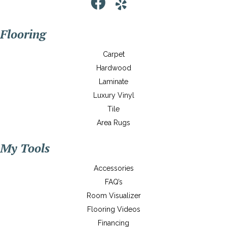
Flooring
Carpet
Hardwood
Laminate
Luxury Vinyl
Tile
Area Rugs
My Tools
Accessories
FAQ’s
Room Visualizer
Flooring Videos
Financing