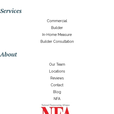
Services
Commercial
Builder
In-Home Measure
Builder Consultation
About
Our Team
Locations
Reviews
Contact
Blog
NFA