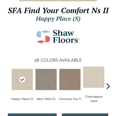
SFA Find Your Comfort Ns II
Happy Place (S)
28
COLORS AVAILABLE
Champagne
Happy Place (S)
Back Patio (S)
Camping Trip (S
Chill 
Toast