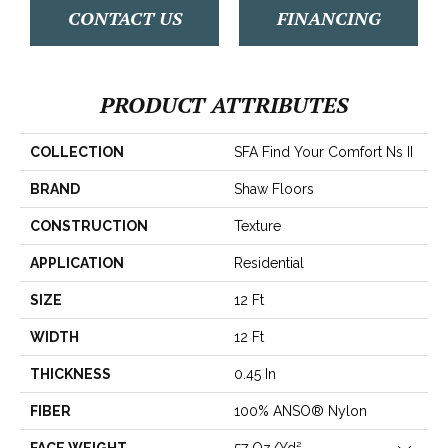
CONTACT US
FINANCING
PRODUCT ATTRIBUTES
COLLECTION
SFA Find Your Comfort Ns II
BRAND
Shaw Floors
CONSTRUCTION
Texture
APPLICATION
Residential
SIZE
12 Ft
WIDTH
12 Ft
THICKNESS
0.45 In
FIBER
100% ANSO® Nylon