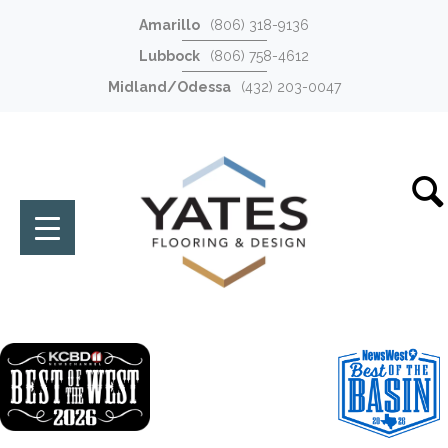
Amarillo
(806) 318-9136
Lubbock
(806) 758-4612
Midland/Odessa
(432) 203-0047