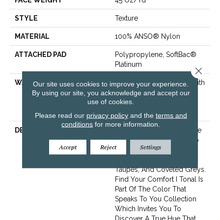
FACE WEIGHT
45 Oz/yd²
STYLE
Texture
MATERIAL
100% ANSO® Nylon
ATTACHED PAD
Polypropylene, SoftBac®
Platinum
Close 
WARRANTY
Shaw 20 Year Warranty With
Our site uses cookies to improve your experience.
Stairs, 20 Year Limited
By using our site, you acknowledge and accept our
use of cookies.
Residential Broadloom
Warranty
Please read our
privacy policy
and the
terms and
conditions
for more information.
DESCRIPTION
This Beautiful Tonal Texture
Adds Layers Of Interest To
Accept
Reject
Settings
Your Room Offering The
Warm Neutrals, Cool
Taupes, And Coveted Greys.
Find Your Comfort I Tonal Is
Part Of The Color That
Speaks To You Collection
Which Invites You To
Discover A True Hue That