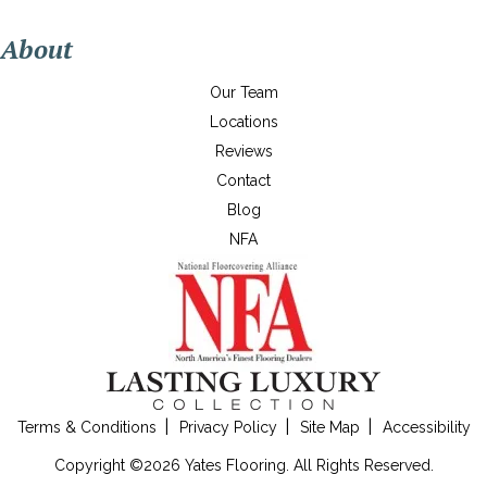
About
Our Team
Locations
Reviews
Contact
Blog
NFA
Terms & Conditions
Privacy Policy
Site Map
Accessibility
Copyright ©2026 Yates Flooring. All Rights Reserved.