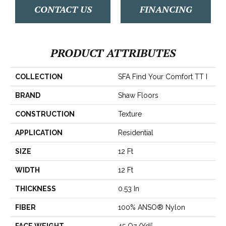
CONTACT US
FINANCING
PRODUCT ATTRIBUTES
COLLECTION
SFA Find Your Comfort TT I
BRAND
Shaw Floors
CONSTRUCTION
Texture
APPLICATION
Residential
SIZE
12 Ft
WIDTH
12 Ft
THICKNESS
0.53 In
FIBER
100% ANSO® Nylon