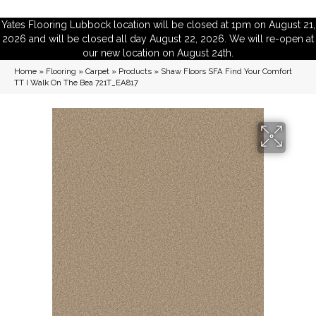
Yates Flooring Lubbock location will be closed at 1pm on August 21,
2026 and will be closed all day August 22, 2026. We will re-open at
our new location on August 24th.
Home
»
Flooring
»
Carpet
»
Products
»
Shaw Floors SFA Find Your Comfort
TT I Walk On The Bea 721T_EA817