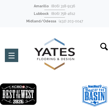
Amarillo
(806) 318-9136
Lubbock
(806) 758-4612
Midland/Odessa
(432) 203-0047