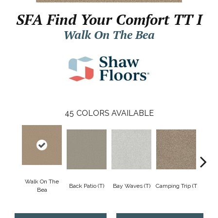
SFA Find Your Comfort TT I
Walk On The Bea
45
COLORS AVAILABLE
Walk On The
Cha
Back Patio (T)
Bay Waves (T)
Camping Trip (T
Bea
T