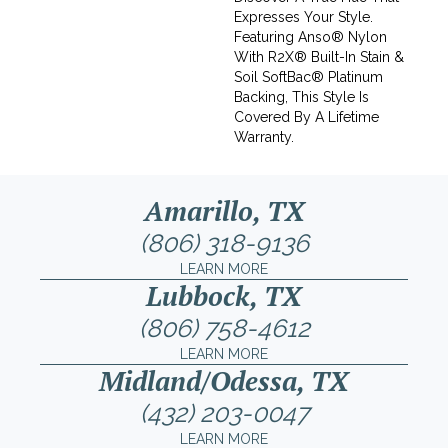
Expresses Your Style.
Featuring Anso® Nylon
With R2X® Built-In Stain &
Soil SoftBac® Platinum
Backing, This Style Is
Covered By A Lifetime
Warranty.
Amarillo, TX
(806) 318-9136
LEARN MORE
Lubbock, TX
(806) 758-4612
LEARN MORE
Midland/Odessa, TX
(432) 203-0047
LEARN MORE