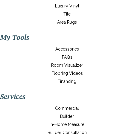
Luxury Vinyl
Tile
Area Rugs
My Tools
Accessories
FAQ’s
Room Visualizer
Flooring Videos
Financing
Services
Commercial
Builder
In-Home Measure
Builder Consultation