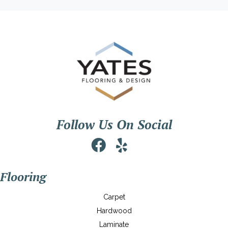
Follow Us On Social
Flooring
Carpet
Hardwood
Laminate