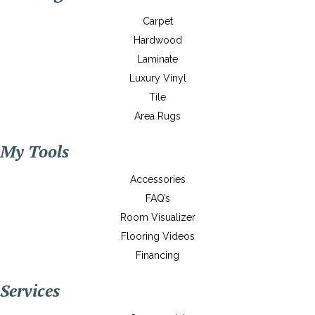
Carpet
Hardwood
Laminate
Luxury Vinyl
Tile
Area Rugs
My Tools
Accessories
FAQ’s
Room Visualizer
Flooring Videos
Financing
Services