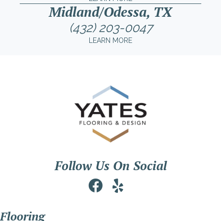
Midland/Odessa, TX
(432) 203-0047
LEARN MORE
Follow Us On Social
Flooring