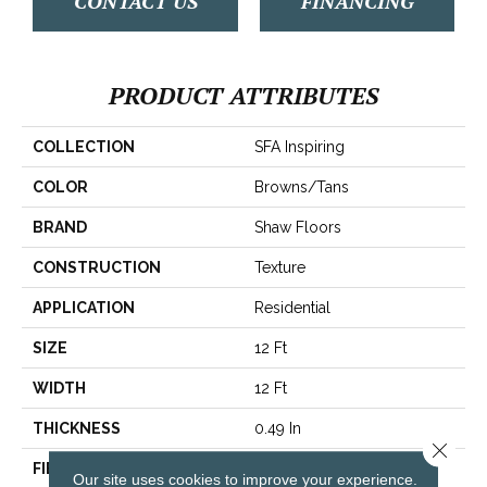
CONTACT US
FINANCING
PRODUCT ATTRIBUTES
COLLECTION
SFA Inspiring
COLOR
Browns/Tans
BRAND
Shaw Floors
CONSTRUCTION
Texture
APPLICATION
Residential
SIZE
12 Ft
WIDTH
12 Ft
THICKNESS
0.49 In
Close 
FIBER
100% ANSO® BCF Nylon
Our site uses cookies to improve your experience.