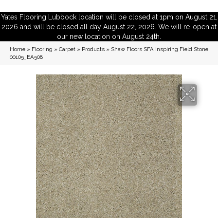
Yates Flooring Lubbock location will be closed at 1pm on August 21,
2026 and will be closed all day August 22, 2026. We will re-open at
our new location on August 24th.
Home
»
Flooring
»
Carpet
»
Products
»
Shaw Floors SFA Inspiring Field Stone
00105_EA508