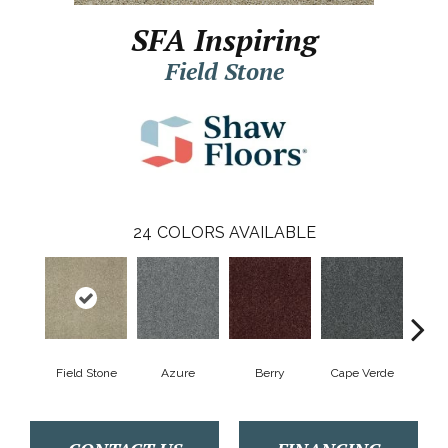
SFA Inspiring
Field Stone
24
COLORS AVAILABLE
Field Stone
Azure
Berry
Cape Verde
Cold