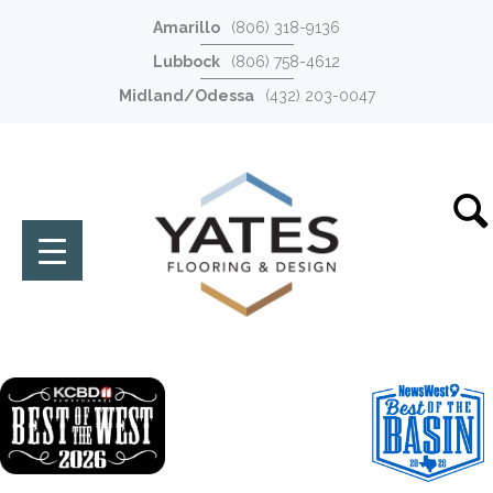
Amarillo
(806) 318-9136
Lubbock
(806) 758-4612
Midland/Odessa
(432) 203-0047