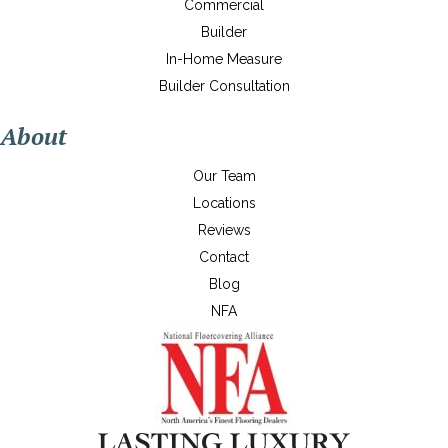
Commercial
Builder
In-Home Measure
Builder Consultation
About
Our Team
Locations
Reviews
Contact
Blog
NFA