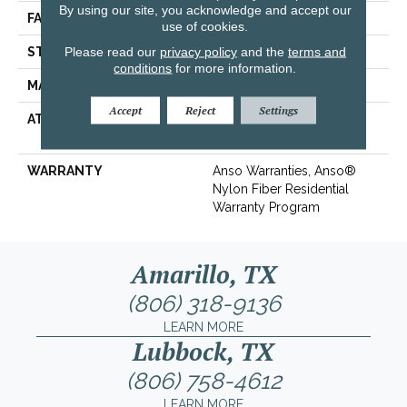
By using our site, you acknowledge and accept our
FACE WEIGHT
30 Oz/yd²
use of cookies.
Please read our
privacy policy
and the
terms and
STYLE
Texture
conditions
for more information.
MATERIAL
100% ANSO® BCF Nylon
Accept
Reject
Settings
ATTACHED PAD
Polypropylene,
ClassicBac®
WARRANTY
Anso Warranties, Anso®
Nylon Fiber Residential
Warranty Program
Amarillo, TX
(806) 318-9136
LEARN MORE
Lubbock, TX
(806) 758-4612
LEARN MORE