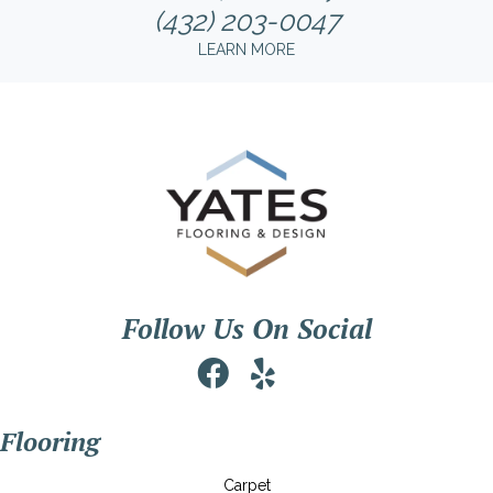
(432) 203-0047
LEARN MORE
Follow Us On Social
Flooring
Carpet