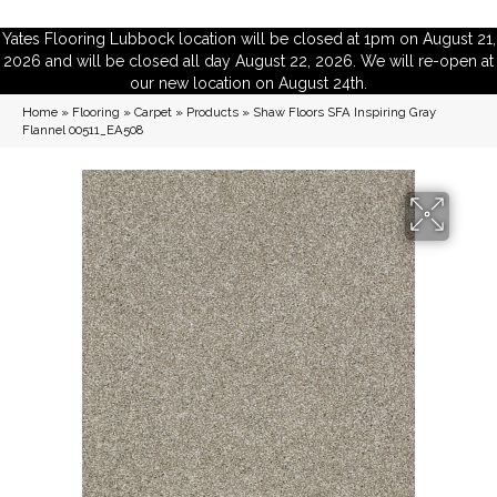
Yates Flooring Lubbock location will be closed at 1pm on August 21,
2026 and will be closed all day August 22, 2026. We will re-open at
our new location on August 24th.
Home
»
Flooring
»
Carpet
»
Products
»
Shaw Floors SFA Inspiring Gray
Flannel 00511_EA508