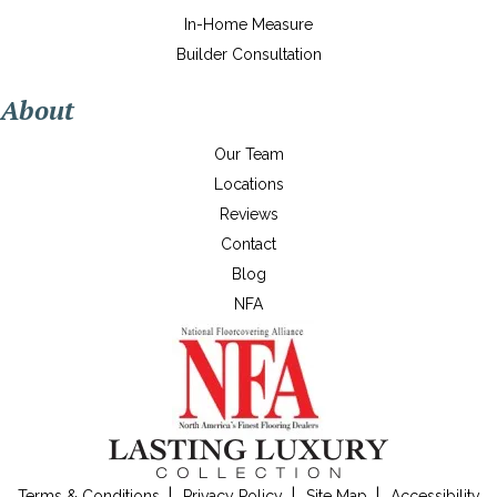
In-Home Measure
Builder Consultation
About
Our Team
Locations
Reviews
Contact
Blog
NFA
Terms & Conditions
Privacy Policy
Site Map
Accessibility