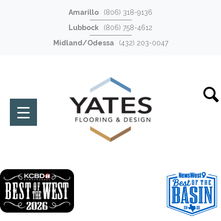
Amarillo
(806) 318-9136
Lubbock
(806) 758-4612
Midland/Odessa
(432) 203-0047