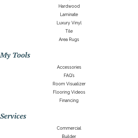
Hardwood
Laminate
Luxury Vinyl
Tile
Area Rugs
My Tools
Accessories
FAQ’s
Room Visualizer
Flooring Videos
Financing
Services
Commercial
Builder