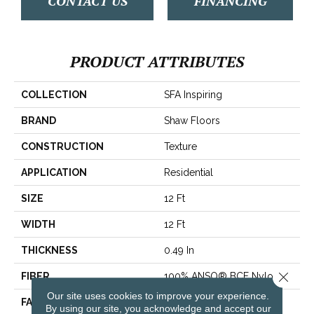
CONTACT US
FINANCING
PRODUCT ATTRIBUTES
COLLECTION
SFA Inspiring
BRAND
Shaw Floors
CONSTRUCTION
Texture
APPLICATION
Residential
SIZE
12 Ft
WIDTH
12 Ft
THICKNESS
0.49 In
Close 
FIBER
100% ANSO® BCF Nylon
Our site uses cookies to improve your experience.
FACE WEIGHT
30 Oz/yd²
By using our site, you acknowledge and accept our