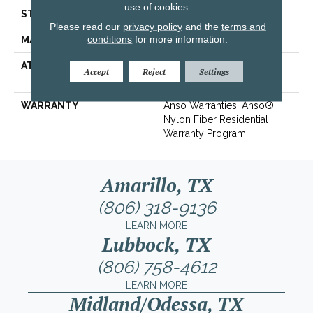
use of cookies.
STYLE
Texture
Please read our
privacy policy
and the
terms and
conditions
for more information.
MATERIAL
100% ANSO® BCF Nylon
ATTACHED PAD
Polypropylene,
Accept
Reject
Settings
ClassicBac®
WARRANTY
Anso Warranties, Anso®
Nylon Fiber Residential
Warranty Program
Amarillo, TX
(806) 318-9136
LEARN MORE
Lubbock, TX
(806) 758-4612
LEARN MORE
Midland/Odessa, TX