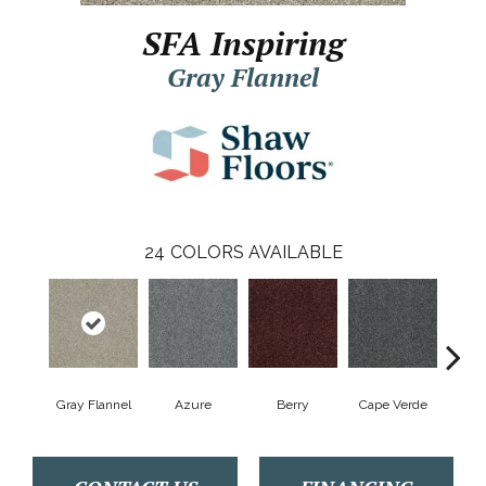
SFA Inspiring
Gray Flannel
24
COLORS AVAILABLE
Gray Flannel
Azure
Berry
Cape Verde
Cold