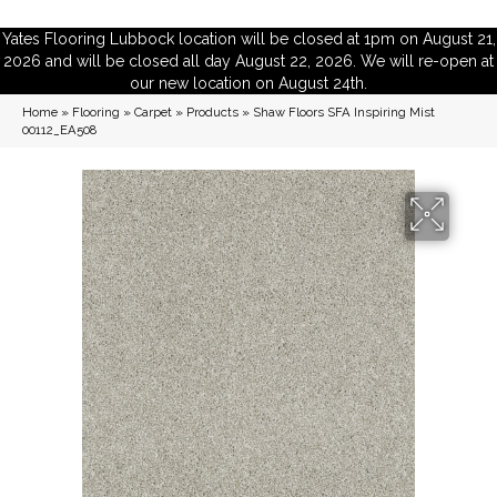
Yates Flooring Lubbock location will be closed at 1pm on August 21,
2026 and will be closed all day August 22, 2026. We will re-open at
our new location on August 24th.
Home
»
Flooring
»
Carpet
»
Products
»
Shaw Floors SFA Inspiring Mist
00112_EA508