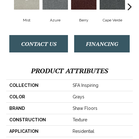
Mist
Azure
Berry
Cape Verde
Cold
CONTACT US
FINANCING
PRODUCT ATTRIBUTES
COLLECTION
SFA Inspiring
COLOR
Grays
BRAND
Shaw Floors
CONSTRUCTION
Texture
APPLICATION
Residential