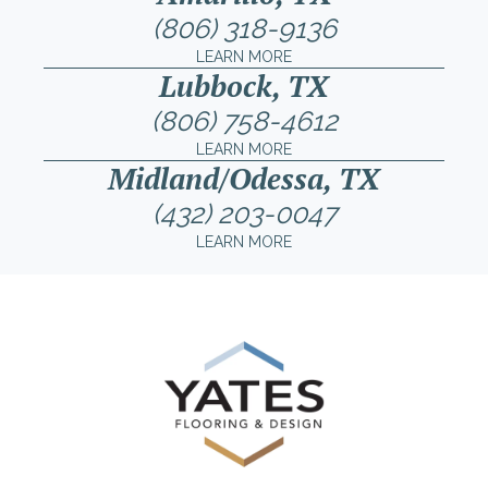
(806) 318-9136
LEARN MORE
Lubbock, TX
(806) 758-4612
LEARN MORE
Midland/Odessa, TX
(432) 203-0047
LEARN MORE