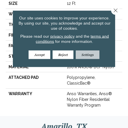
SIZE
12 Ft
Close 
WIDTH
12 Ft
Our site uses cookies to improve your experience.
By using our site, you acknowledge and accept our
THICKNESS
0.49 In
use of cookies.
FIBER
100% ANSO® BCF Nylon
Please read our
privacy policy
and the
terms and
conditions
for more information.
FACE WEIGHT
30 Oz/yd²
Accept
Reject
Settings
STYLE
Texture
MATERIAL
100% ANSO® BCF Nylon
ATTACHED PAD
Polypropylene,
ClassicBac®
WARRANTY
Anso Warranties, Anso®
Nylon Fiber Residential
Warranty Program
Amarillo, TX