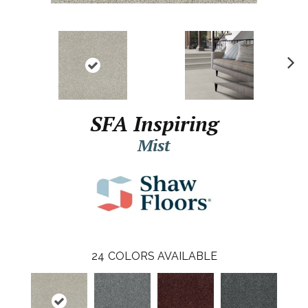
N
ex
t
SFA Inspiring
Mist
24
COLORS AVAILABLE