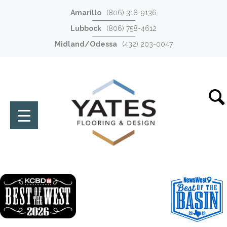
Amarillo
(806) 318-9136
Lubbock
(806) 758-4612
Midland/Odessa
(432) 203-0047