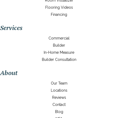
Room Visualizer
Flooring Videos
Financing
Services
Commercial
Builder
In-Home Measure
Builder Consultation
About
Our Team
Locations
Reviews
Contact
Blog