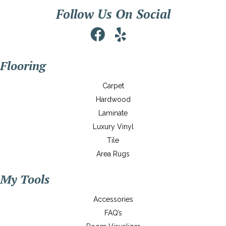
Follow Us On Social
Flooring
Carpet
Hardwood
Laminate
Luxury Vinyl
Tile
Area Rugs
My Tools
Accessories
FAQ’s