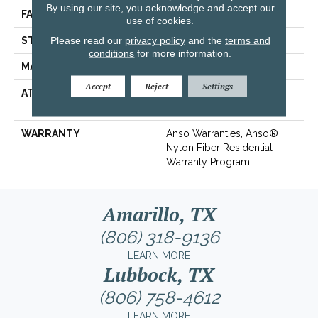
By using our site, you acknowledge and accept our
FACE WEIGHT
30 Oz/yd²
use of cookies.
Please read our
privacy policy
and the
terms and
STYLE
Texture
conditions
for more information.
MATERIAL
100% ANSO® BCF Nylon
Accept
Reject
Settings
ATTACHED PAD
Polypropylene,
ClassicBac®
WARRANTY
Anso Warranties, Anso®
Nylon Fiber Residential
Warranty Program
Amarillo, TX
(806) 318-9136
LEARN MORE
Lubbock, TX
(806) 758-4612
LEARN MORE