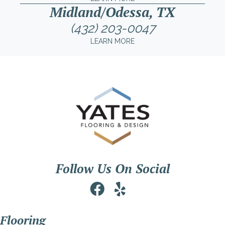
Midland/Odessa, TX
(432) 203-0047
LEARN MORE
Follow Us On Social
Flooring