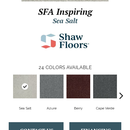
SFA Inspiring
Sea Salt
24
COLORS AVAILABLE
Sea Salt
Azure
Berry
Cape Verde
Cold