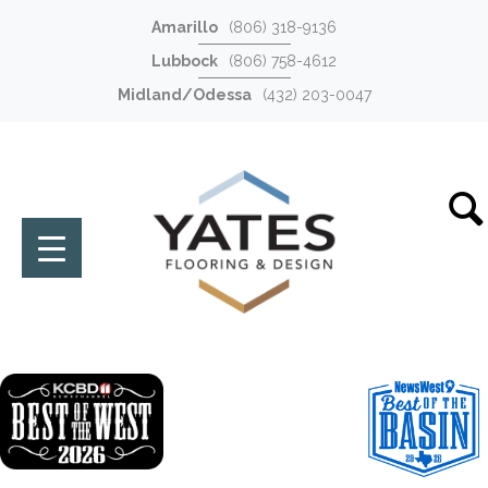
Amarillo
(806) 318-9136
Lubbock
(806) 758-4612
Midland/Odessa
(432) 203-0047