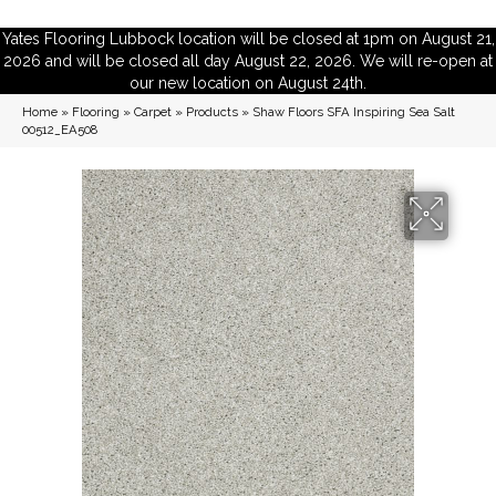
Yates Flooring Lubbock location will be closed at 1pm on August 21,
2026 and will be closed all day August 22, 2026. We will re-open at
our new location on August 24th.
Home
»
Flooring
»
Carpet
»
Products
»
Shaw Floors SFA Inspiring Sea Salt
00512_EA508