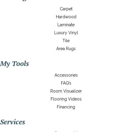
Carpet
Hardwood
Laminate
Luxury Vinyl
Tile
Area Rugs
My Tools
Accessories
FAQ’s
Room Visualizer
Flooring Videos
Financing
Services