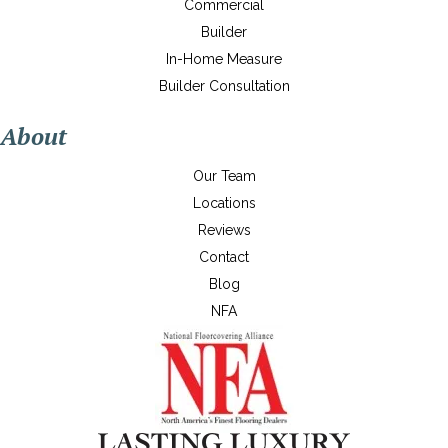
Commercial
Builder
In-Home Measure
Builder Consultation
About
Our Team
Locations
Reviews
Contact
Blog
NFA