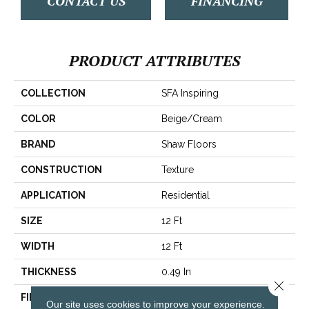
CONTACT US
FINANCING
PRODUCT ATTRIBUTES
COLLECTION
SFA Inspiring
COLOR
Beige/Cream
BRAND
Shaw Floors
CONSTRUCTION
Texture
APPLICATION
Residential
SIZE
12 Ft
WIDTH
12 Ft
THICKNESS
0.49 In
Close 
FIBER
100% ANSO® BCF Nylon
Our site uses cookies to improve your experience.