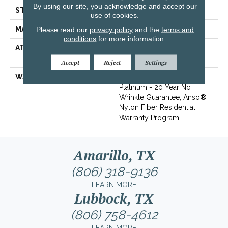
By using our site, you acknowledge and accept our
STYLE
Texture
use of cookies.
MATERIAL
100% ANSO® BCF Nylon
Please read our
privacy policy
and the
terms and
conditions
for more information.
ATTACHED PAD
Polypropylene, SoftBac®
Platinum
Accept
Reject
Settings
WARRANTY
Anso Warranties, Softbac
Platinum - 20 Year No
Wrinkle Guarantee, Anso®
Nylon Fiber Residential
Warranty Program
Amarillo, TX
(806) 318-9136
LEARN MORE
Lubbock, TX
(806) 758-4612