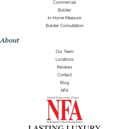
Commercial
Builder
In-Home Measure
Builder Consultation
About
Our Team
Locations
Reviews
Contact
Blog
NFA