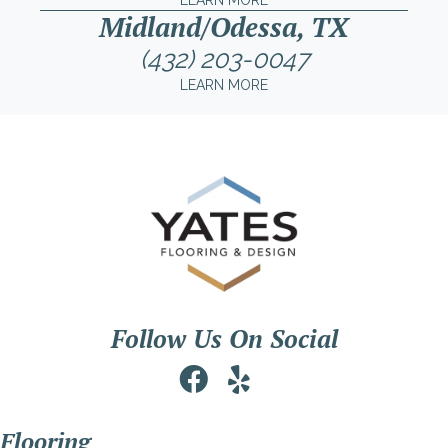
LEARN MORE
Midland/Odessa, TX
(432) 203-0047
LEARN MORE
Follow Us On Social
Flooring