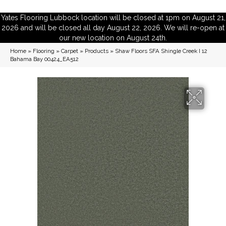
Yates Flooring Lubbock location will be closed at 1pm on August 21,
2026 and will be closed all day August 22, 2026. We will re-open at
our new location on August 24th.
Home
»
Flooring
»
Carpet
»
Products
»
Shaw Floors SFA Shingle Creek I 12
Bahama Bay 00424_EA512