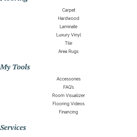
Carpet
Hardwood
Laminate
Luxury Vinyl
Tile
Area Rugs
My Tools
Accessories
FAQ’s
Room Visualizer
Flooring Videos
Financing
Services