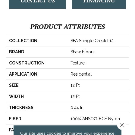
CONTACT US
FINANCING
PRODUCT ATTRIBUTES
COLLECTION
SFA Shingle Creek I 12
BRAND
Shaw Floors
CONSTRUCTION
Texture
APPLICATION
Residential
SIZE
12 Ft
WIDTH
12 Ft
THICKNESS
0.44 In
FIBER
100% ANSO® BCF Nylon
Close 
FACE WEIGHT
40 Oz/yd²
Our site uses cookies to improve your experience.