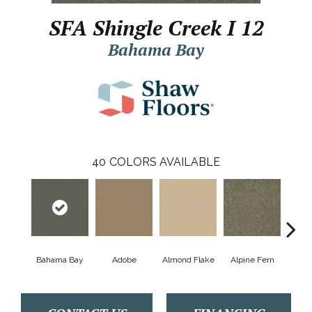
SFA Shingle Creek I 12
Bahama Bay
40
COLORS AVAILABLE
Bahama Bay
Adobe
Almond Flake
Alpine Fern
Arr