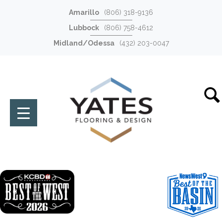
Amarillo
(806) 318-9136
Lubbock
(806) 758-4612
Midland/Odessa
(432) 203-0047