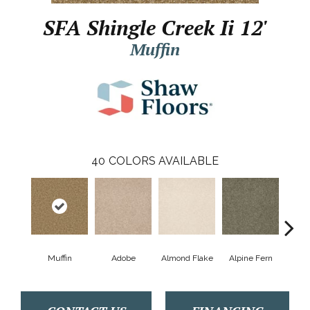
SFA Shingle Creek Ii 12'
Muffin
40
COLORS AVAILABLE
Muffin
Adobe
Almond Flake
Alpine Fern
Arr