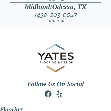
LEARN MORE
Midland/Odessa, TX
(432) 203-0047
LEARN MORE
Follow Us On Social
Flooring