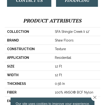
CONTACT US
FINANCING
PRODUCT ATTRIBUTES
COLLECTION
SFA Shingle Creek Ii 12'
BRAND
Shaw Floors
CONSTRUCTION
Texture
APPLICATION
Residential
SIZE
12 Ft
WIDTH
12 Ft
THICKNESS
0.56 In
FIBER
100% ANSO® BCF Nylon
Close 
FACE WEIGHT
50 Oz/yd²
Our site uses cookies to improve your experience.