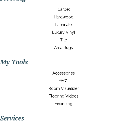
Carpet
Hardwood
Laminate
Luxury Vinyl
Tile
Area Rugs
My Tools
Accessories
FAQ’s
Room Visualizer
Flooring Videos
Financing
Services