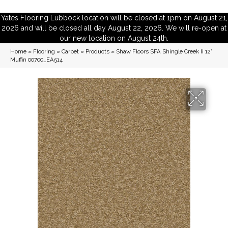
Yates Flooring Lubbock location will be closed at 1pm on August 21,
2026 and will be closed all day August 22, 2026. We will re-open at
our new location on August 24th.
Home
»
Flooring
»
Carpet
»
Products
»
Shaw Floors SFA Shingle Creek Ii 12′
Muffin 00700_EA514