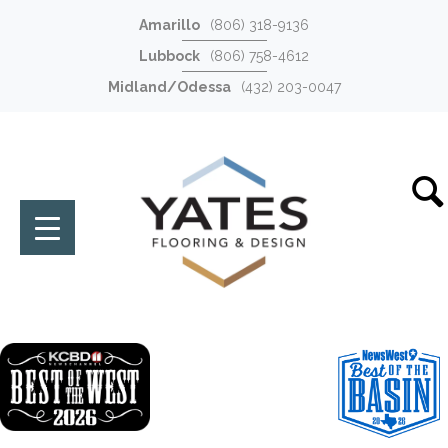
Amarillo
(806) 318-9136
Lubbock
(806) 758-4612
Midland/Odessa
(432) 203-0047