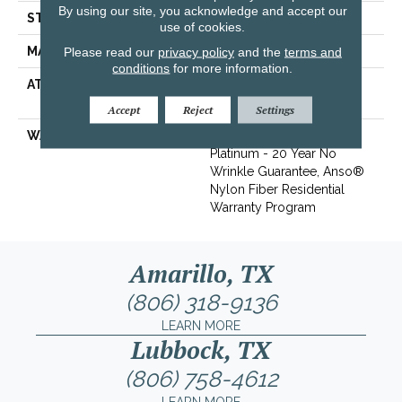
By using our site, you acknowledge and accept our
STYLE
Texture
use of cookies.
MATERIAL
100% ANSO® BCF Nylon
Please read our
privacy policy
and the
terms and
conditions
for more information.
ATTACHED PAD
Polypropylene, SoftBac®
Platinum
Accept
Reject
Settings
WARRANTY
Anso Warranties, Softbac
Platinum - 20 Year No
Wrinkle Guarantee, Anso®
Nylon Fiber Residential
Warranty Program
Amarillo, TX
(806) 318-9136
LEARN MORE
Lubbock, TX
(806) 758-4612