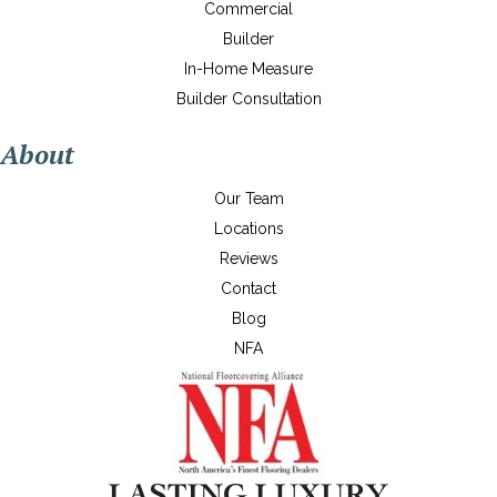
Commercial
Builder
In-Home Measure
Builder Consultation
About
Our Team
Locations
Reviews
Contact
Blog
NFA