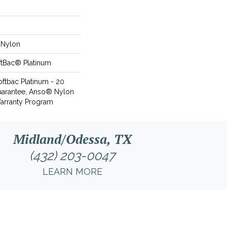
Nylon
ftBac® Platinum
oftbac Platinum - 20
uarantee, Anso® Nylon
Warranty Program
Midland/Odessa, TX
(432) 203-0047
LEARN MORE