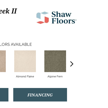
ek II
LORS AVAILABLE
Almond Flake
Alpine Fern
Arrowhead
FINANCING