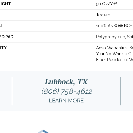
EIGHT
50 Oz/yd²
Texture
AL
100% ANSO® BCF 
ED PAD
Polypropylene, So
NTY
Anso Warranties, S
Year No Wrinkle G
Fiber Residential 
Lubbock, TX
(806) 758-4612
LEARN MORE