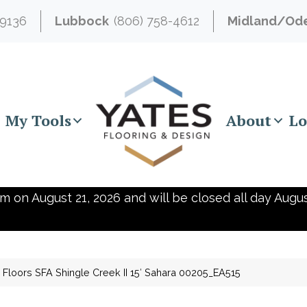
-9136
Lubbock
(806) 758-4612
Midland/Od
My Tools
About
Lo
m on August 21, 2026 and will be closed all day Augus
Floors SFA Shingle Creek II 15′ Sahara 00205_EA515