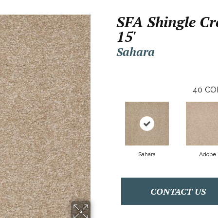
SFA Shingle Cre
15'
Sahara
40
CO
Sahara
Adobe
CONTACT US