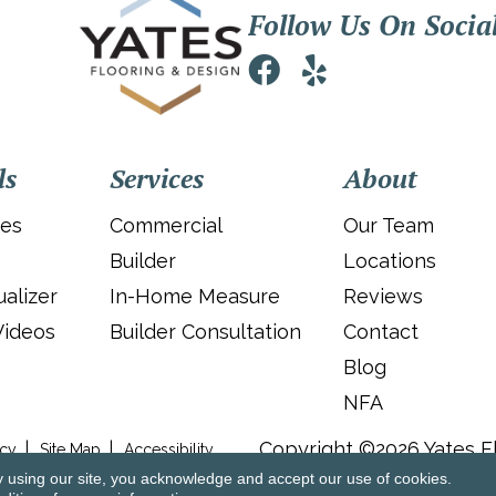
Follow Us On Socia
ls
Services
About
ies
Commercial
Our Team
Builder
Locations
alizer
In-Home Measure
Reviews
Videos
Builder Consultation
Contact
Blog
NFA
Copyright ©2026 Yates Fl
icy
Site Map
Accessibility
y using our site, you acknowledge and accept our use of cookies.