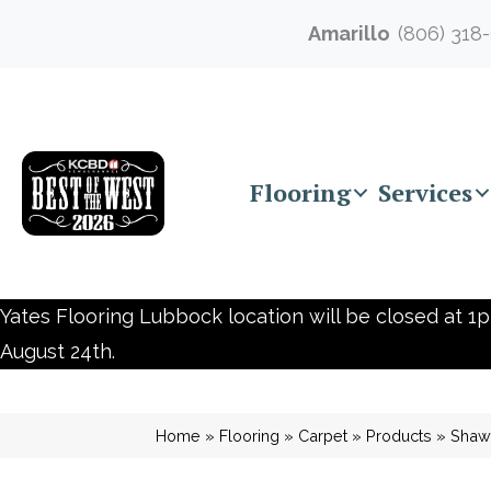
Amarillo
(806) 318
Flooring
Services
Yates Flooring Lubbock location will be closed at 1p
August 24th.
Home
»
Flooring
»
Carpet
»
Products
»
Shaw 