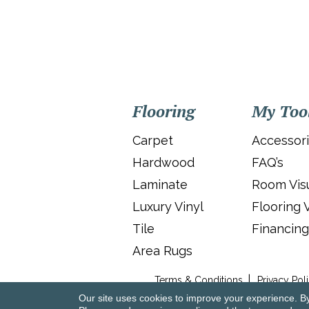
Flooring
My Too
Carpet
Accessor
Hardwood
FAQ’s
Laminate
Room Visu
Luxury Vinyl
Flooring 
Tile
Financing
Area Rugs
Terms & Conditions
Privacy Pol
Our site uses cookies to improve your experience. B