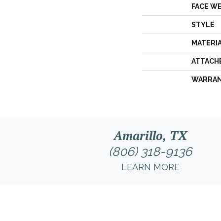
FACE W
STYLE
MATERI
ATTACH
WARRA
Amarillo, TX
(806) 318-9136
LEARN MORE