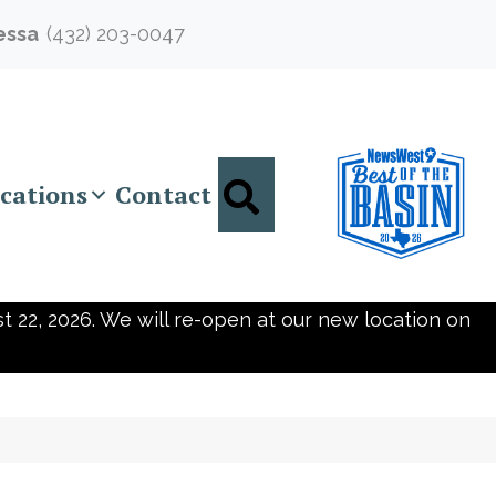
essa
(432) 203-0047
Search
cations
Contact
t 22, 2026. We will re-open at our new location on