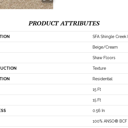
PRODUCT ATTRIBUTES
TION
SFA Shingle Creek II
Beige/Cream
Shaw Floors
UCTION
Texture
TION
Residential
15 Ft
15 Ft
ESS
0.56 In
100% ANSO® BCF 