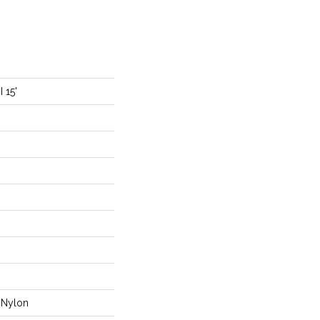
 15'
Nylon