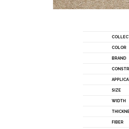
COLLEC
COLOR
BRAND
CONSTR
APPLICA
SIZE
WIDTH
THICKN
FIBER