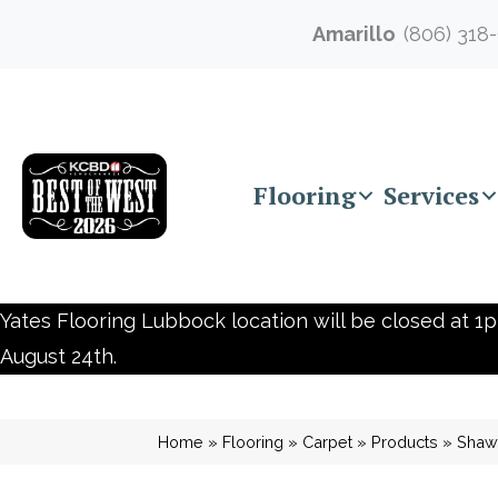
Amarillo
(806) 318
Flooring
Services
Yates Flooring Lubbock location will be closed at 1p
August 24th.
Home
»
Flooring
»
Carpet
»
Products
»
Shaw 