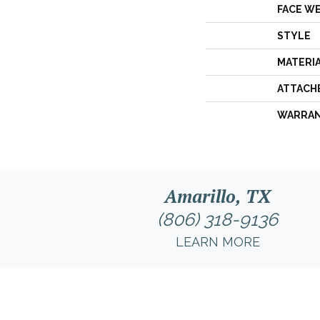
FACE W
STYLE
MATERI
ATTACH
WARRA
Amarillo, TX
(806) 318-9136
LEARN MORE