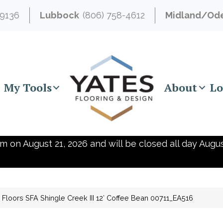
-9136
Lubbock
(806) 758-4612
Midland/Od
My Tools
About
Lo
m on August 21, 2026 and will be closed all day Augus
Floors SFA Shingle Creek III 12′ Coffee Bean 00711_EA516