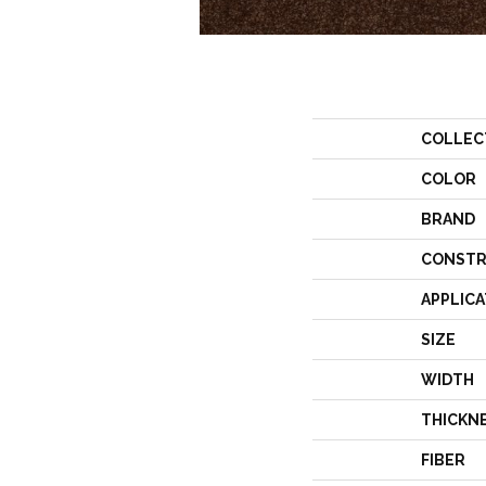
COLLEC
COLOR
BRAND
CONSTR
APPLICA
SIZE
WIDTH
THICKN
FIBER