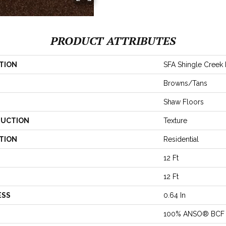
PRODUCT ATTRIBUTES
TION
SFA Shingle Creek II
Browns/Tans
Shaw Floors
UCTION
Texture
TION
Residential
12 Ft
12 Ft
ESS
0.64 In
100% ANSO® BCF 