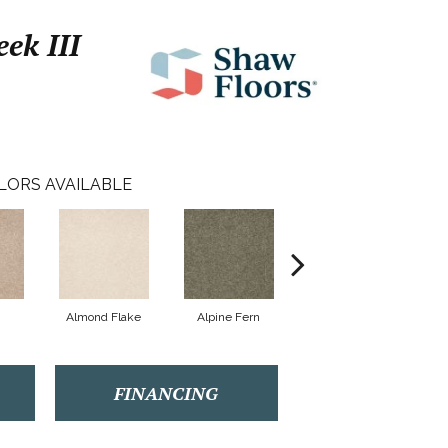
ek III
LORS AVAILABLE
Almond Flake
Alpine Fern
Arrowhead
FINANCING