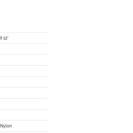
I 12'
Nylon