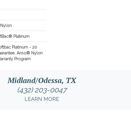
Nylon
ftBac® Platinum
oftbac Platinum - 20
uarantee, Anso® Nylon
Warranty Program
Midland/Odessa, TX
(432) 203-0047
LEARN MORE