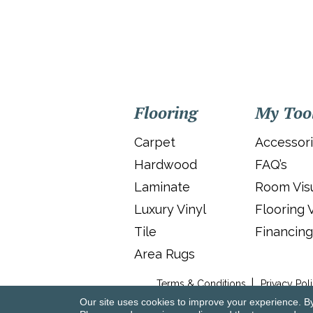
Flooring
My Too
Carpet
Accessor
Hardwood
FAQ’s
Laminate
Room Visu
Luxury Vinyl
Flooring 
Tile
Financing
Area Rugs
Terms & Conditions
Privacy Pol
Our site uses cookies to improve your experience. B