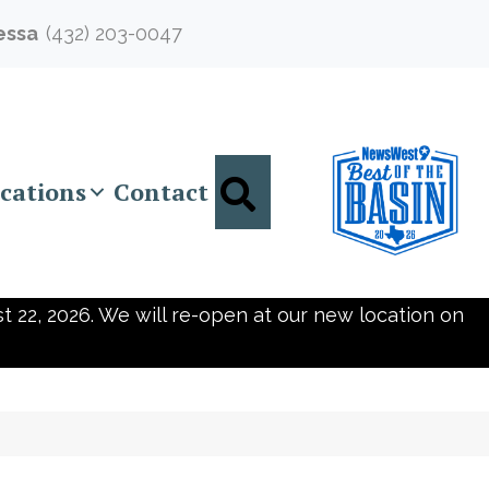
essa
(432) 203-0047
Search
cations
Contact
t 22, 2026. We will re-open at our new location on