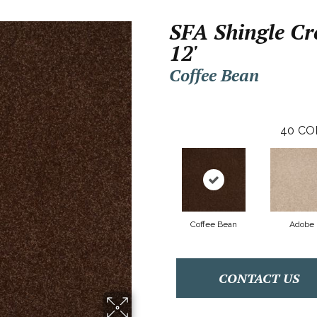
SFA Shingle Cre
12'
Coffee Bean
40
CO
Coffee Bean
Adobe
CONTACT US