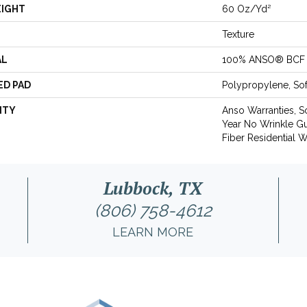
EIGHT
60 Oz/yd²
Texture
AL
100% ANSO® BCF 
ED PAD
Polypropylene, So
NTY
Anso Warranties, S
Year No Wrinkle G
Fiber Residential 
Lubbock, TX
(806) 758-4612
LEARN MORE