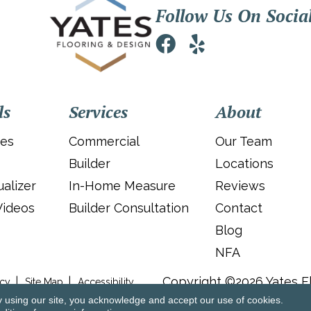
Follow Us On Socia
ls
Services
About
ies
Commercial
Our Team
Builder
Locations
alizer
In-Home Measure
Reviews
Videos
Builder Consultation
Contact
Blog
NFA
Copyright ©2026 Yates Fl
icy
Site Map
Accessibility
y using our site, you acknowledge and accept our use of cookies.