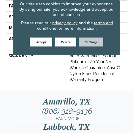
Our site uses cookies to improve your experience.
FACE WEIGHT
60 Oz/yd²
By using our site, you acknowledge and accept our
use of cookies.
STYLE
Texture
Please read our
privacy policy
and the
terms and
MATERIAL
conditions
for more information.
100% ANSO® BCF Nylon
ATTACHED PAD
Polypropylene, SoftBac®
Accept
Reject
Settings
Platinum
WARRANTY
Anso Warranties, Softbac
Platinum - 20 Year No
Wrinkle Guarantee, Anso®
Nylon Fiber Residential
Warranty Program
Amarillo, TX
(806) 318-9136
LEARN MORE
Lubbock, TX