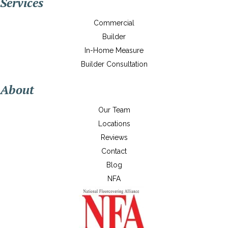
Services
Commercial
Builder
In-Home Measure
Builder Consultation
About
Our Team
Locations
Reviews
Contact
Blog
NFA