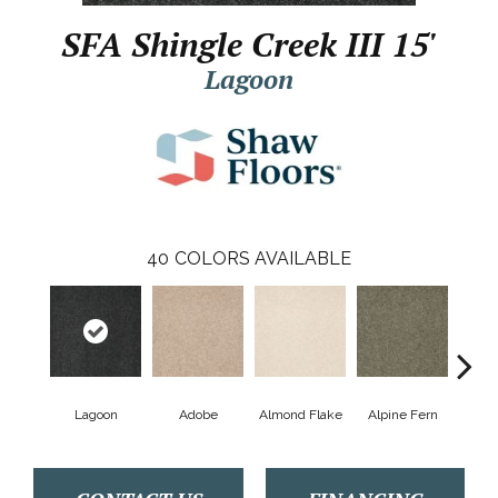
SFA Shingle Creek III 15'
Lagoon
40
COLORS AVAILABLE
Lagoon
Adobe
Almond Flake
Alpine Fern
Arr