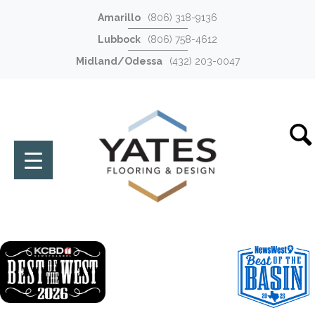
Amarillo
(806) 318-9136
Lubbock
(806) 758-4612
Midland/Odessa
(432) 203-0047