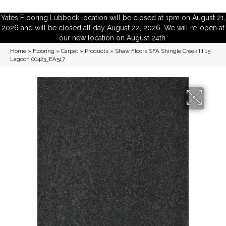
Yates Flooring Lubbock location will be closed at 1pm on August 21,
2026 and will be closed all day August 22, 2026. We will re-open at
our new location on August 24th.
Home
»
Flooring
»
Carpet
»
Products
»
Shaw Floors SFA Shingle Creek III 15′
Lagoon 00423_EA517