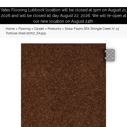
Yates Flooring Lubbock location will be closed at 1pm on August 21,
2026 and will be closed all day August 22, 2026. We will re-open at
our new location on August 24th.
Home
»
Flooring
»
Carpet
»
Products
»
Shaw Floors SFA Shingle Creek IV 15′
Tortoise Shell 00707_EA519