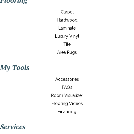
Flooring
Carpet
Hardwood
Laminate
Luxury Vinyl
Tile
Area Rugs
My Tools
Accessories
FAQ’s
Room Visualizer
Flooring Videos
Financing
Services