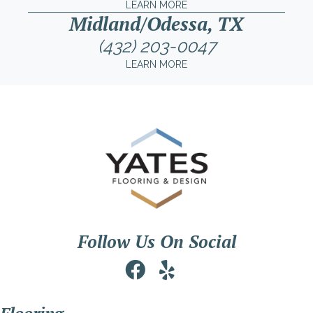
LEARN MORE
Midland/Odessa, TX
(432) 203-0047
LEARN MORE
Follow Us On Social