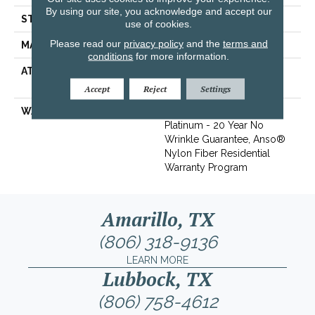
By using our site, you acknowledge and accept our
STYLE
Texture
use of cookies.
Please read our
privacy policy
and the
terms and
MATERIAL
100% ANSO® BCF Nylon
conditions
for more information.
ATTACHED PAD
Polypropylene, SoftBac®
Platinum
Accept
Reject
Settings
WARRANTY
Anso Warranties, Softbac
Platinum - 20 Year No
Wrinkle Guarantee, Anso®
Nylon Fiber Residential
Warranty Program
Amarillo, TX
(806) 318-9136
LEARN MORE
Lubbock, TX
(806) 758-4612