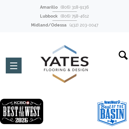
Amarillo
(806) 318-9136
Lubbock
(806) 758-4612
Midland/Odessa
(432) 203-0047