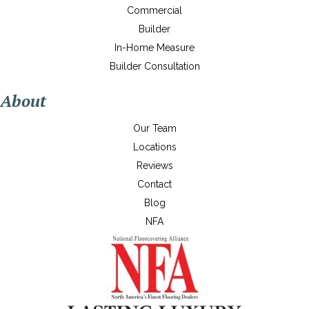
Commercial
Builder
In-Home Measure
Builder Consultation
About
Our Team
Locations
Reviews
Contact
Blog
NFA