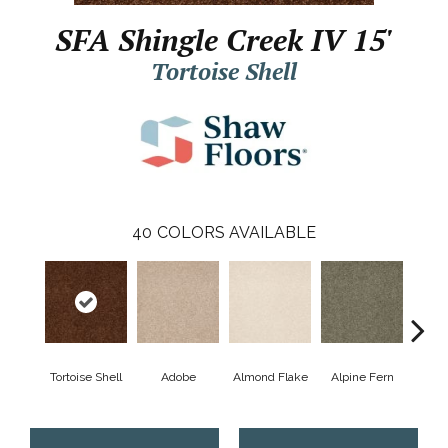
SFA Shingle Creek IV 15'
Tortoise Shell
40
COLORS AVAILABLE
Tortoise Shell
Adobe
Almond Flake
Alpine Fern
Arr