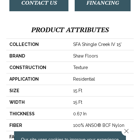
CONTACT US
FINANCING
PRODUCT ATTRIBUTES
COLLECTION
SFA Shingle Creek IV 15'
BRAND
Shaw Floors
CONSTRUCTION
Texture
APPLICATION
Residential
SIZE
15 Ft
WIDTH
15 Ft
THICKNESS
0.67 In
FIBER
100% ANSO® BCF Nylon
Close 
FACE WEIGHT
70 Oz/yd²
Our site uses cookies to improve your experience.