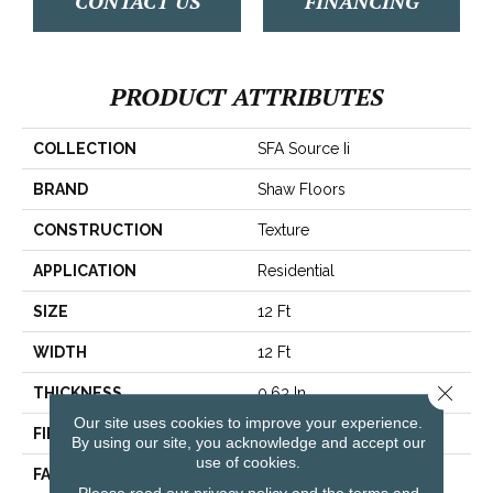
CONTACT US
FINANCING
PRODUCT ATTRIBUTES
COLLECTION
SFA Source Ii
BRAND
Shaw Floors
CONSTRUCTION
Texture
APPLICATION
Residential
SIZE
12 Ft
WIDTH
12 Ft
Close 
THICKNESS
0.63 In
Our site uses cookies to improve your experience.
FIBER
100% ANSO® BCF Nylon
By using our site, you acknowledge and accept our
use of cookies.
FACE WEIGHT
30 Oz/yd²
Please read our
privacy policy
and the
terms and