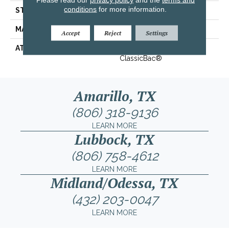
conditions
for more information.
STYLE
Texture
MATERIAL
100% ANSO® BCF Nylon
Accept
Reject
Settings
ATTACHED PAD
Polypropylene,
ClassicBac®
Amarillo, TX
(806) 318-9136
LEARN MORE
Lubbock, TX
(806) 758-4612
LEARN MORE
Midland/Odessa, TX
(432) 203-0047
LEARN MORE