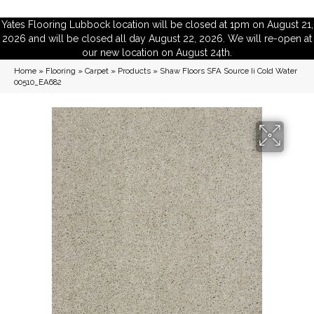
Yates Flooring Lubbock location will be closed at 1pm on August 21,
2026 and will be closed all day August 22, 2026. We will re-open at
our new location on August 24th.
Home
»
Flooring
»
Carpet
»
Products
»
Shaw Floors SFA Source Ii Cold Water
00510_EA682