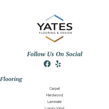
Follow Us On Social
Flooring
Carpet
Hardwood
Laminate
Luxury Vinyl