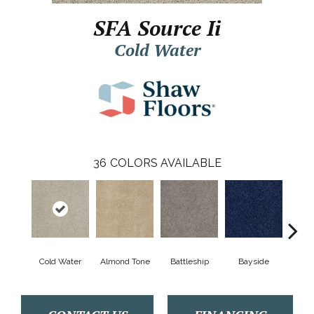
SFA Source Ii
Cold Water
36
COLORS AVAILABLE
Cold Water
Almond Tone
Battleship
Bayside
B