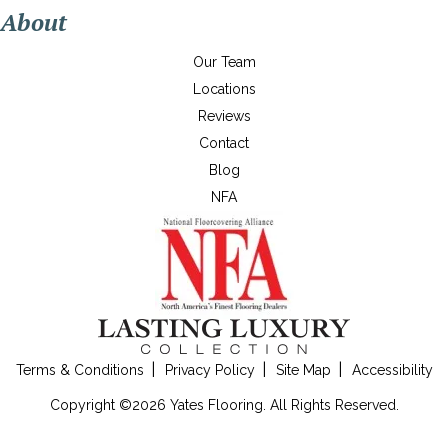
About
Our Team
Locations
Reviews
Contact
Blog
NFA
Terms & Conditions
Privacy Policy
Site Map
Accessibility
Copyright ©2026 Yates Flooring. All Rights Reserved.