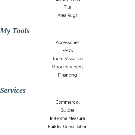
Tile
Area Rugs
My Tools
Accessories
FAQ’s
Room Visualizer
Flooring Videos
Financing
Services
Commercial
Builder
In-Home Measure
Builder Consultation