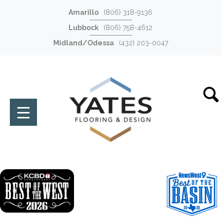
Amarillo
(806) 318-9136
Lubbock
(806) 758-4612
Midland/Odessa
(432) 203-0047