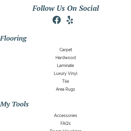
Follow Us On Social
Flooring
Carpet
Hardwood
Laminate
Luxury Vinyl
Tile
Area Rugs
My Tools
Accessories
FAQ’s