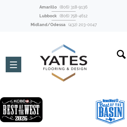
Amarillo
(806) 318-9136
Lubbock
(806) 758-4612
Midland/Odessa
(432) 203-0047