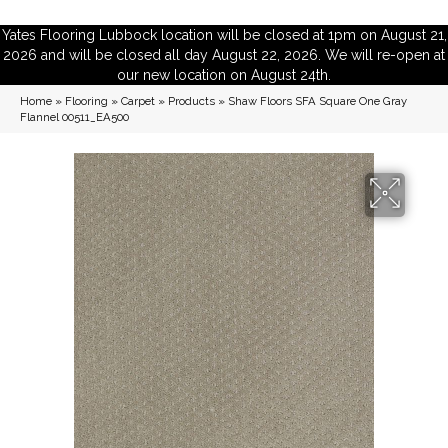
Yates Flooring Lubbock location will be closed at 1pm on August 21,
2026 and will be closed all day August 22, 2026. We will re-open at
our new location on August 24th.
Home
»
Flooring
»
Carpet
»
Products
»
Shaw Floors SFA Square One Gray
Flannel 00511_EA500