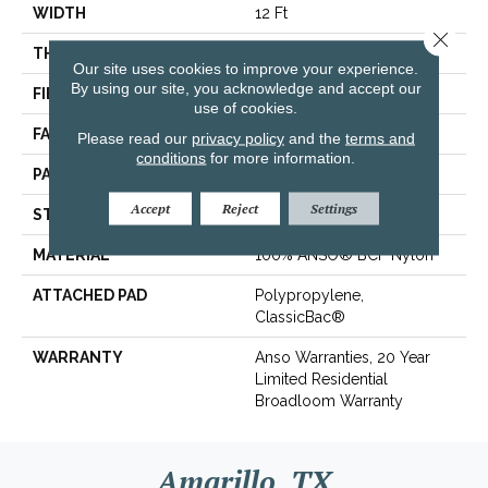
WIDTH
12 Ft
Close 
THICKNESS
0.37 In
Our site uses cookies to improve your experience.
By using our site, you acknowledge and accept our
FIBER
100% ANSO® BCF Nylon
use of cookies.
FACE WEIGHT
25 Oz/yd²
Please read our
privacy policy
and the
terms and
conditions
for more information.
PATTERN REPEAT
0.75 In W X 0.63 In L
Accept
Reject
Settings
STYLE
Pattern
MATERIAL
100% ANSO® BCF Nylon
ATTACHED PAD
Polypropylene,
ClassicBac®
WARRANTY
Anso Warranties, 20 Year
Limited Residential
Broadloom Warranty
Amarillo, TX