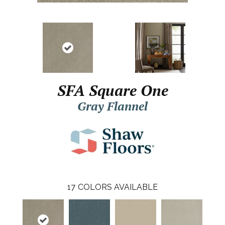
SFA Square One
Gray Flannel
17
COLORS AVAILABLE