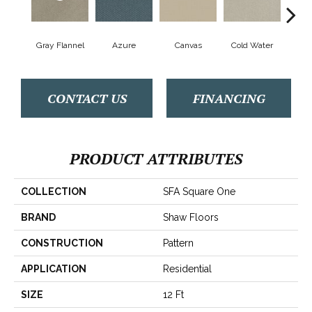
Gray Flannel
Azure
Canvas
Cold Water
D
CONTACT US
FINANCING
PRODUCT ATTRIBUTES
COLLECTION
SFA Square One
BRAND
Shaw Floors
CONSTRUCTION
Pattern
APPLICATION
Residential
SIZE
12 Ft