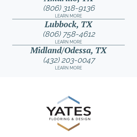
(806) 318-9136
LEARN MORE
Lubbock, TX
(806) 758-4612
LEARN MORE
Midland/Odessa, TX
(432) 203-0047
LEARN MORE