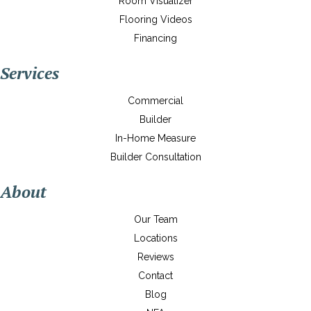
Room Visualizer
Flooring Videos
Financing
Services
Commercial
Builder
In-Home Measure
Builder Consultation
About
Our Team
Locations
Reviews
Contact
Blog