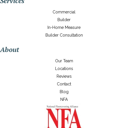
Services
Commercial
Builder
In-Home Measure
Builder Consultation
About
Our Team
Locations
Reviews
Contact
Blog
NFA