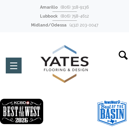
Amarillo
(806) 318-9136
Lubbock
(806) 758-4612
Midland/Odessa
(432) 203-0047