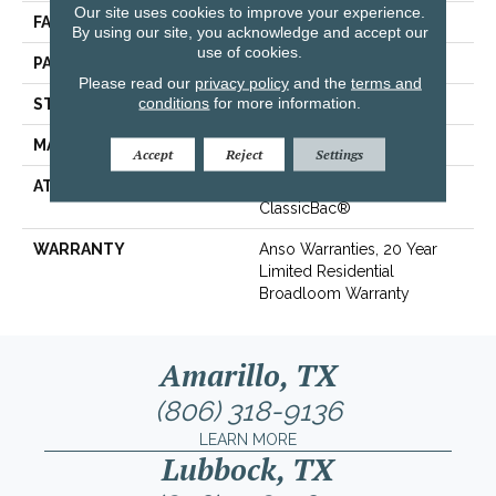
Our site uses cookies to improve your experience.
FACE WEIGHT
25 Oz/yd²
By using our site, you acknowledge and accept our
use of cookies.
PATTERN REPEAT
0.75 In W X 0.63 In L
Please read our
privacy policy
and the
terms and
conditions
for more information.
STYLE
Pattern
MATERIAL
100% ANSO® BCF Nylon
Accept
Reject
Settings
ATTACHED PAD
Polypropylene,
ClassicBac®
WARRANTY
Anso Warranties, 20 Year
Limited Residential
Broadloom Warranty
Amarillo, TX
(806) 318-9136
LEARN MORE
Lubbock, TX