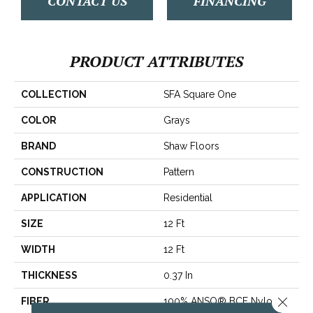
CONTACT US
FINANCING
PRODUCT ATTRIBUTES
COLLECTION
SFA Square One
COLOR
Grays
BRAND
Shaw Floors
CONSTRUCTION
Pattern
APPLICATION
Residential
SIZE
12 Ft
WIDTH
12 Ft
THICKNESS
0.37 In
Close 
FIBER
100% ANSO® BCF Nylon