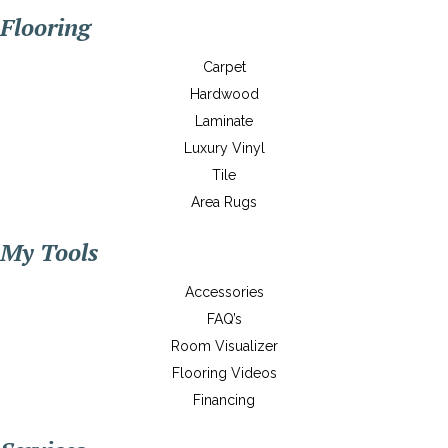
Flooring
Carpet
Hardwood
Laminate
Luxury Vinyl
Tile
Area Rugs
My Tools
Accessories
FAQ’s
Room Visualizer
Flooring Videos
Financing