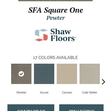
SFA Square One
Pewter
17
COLORS AVAILABLE
Pewter
Azure
Canvas
Cold Water
D