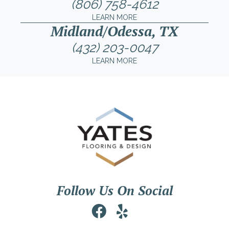
(806) 758-4612
LEARN MORE
Midland/Odessa, TX
(432) 203-0047
LEARN MORE
Follow Us On Social