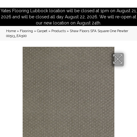
Yates Flooring Lubbock location will be closed at 1pm on August 21,
2026 and will be closed all day August 22, 2026. We will re-open at
our new location on August 24th.
Home
»
Flooring
»
Carpet
»
Products
»
Shaw Floors SFA Square One Pewter
00513_EA500