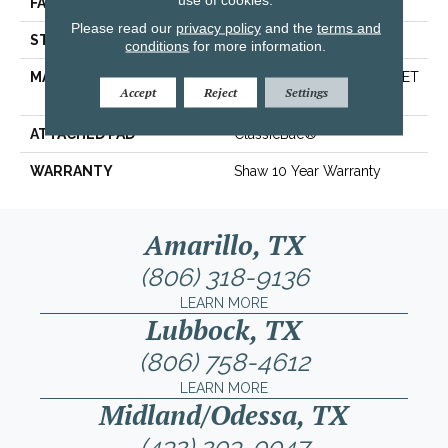
FACE WEIGHT
25 Oz/yd²
Please read our
privacy policy
and the
terms and
STYLE
Texture
conditions
for more information.
MATERIAL
100% ClearTouch® BCF PET
Accept
Reject
Settings
Polyester
ATTACHED PAD
ClassicBac®
WARRANTY
Shaw 10 Year Warranty
Amarillo, TX
(806) 318-9136
LEARN MORE
Lubbock, TX
(806) 758-4612
LEARN MORE
Midland/Odessa, TX
(432) 203-0047