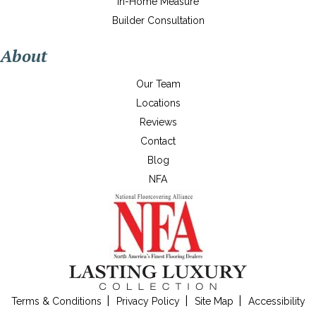
In-Home Measure
Builder Consultation
About
Our Team
Locations
Reviews
Contact
Blog
NFA
Terms & Conditions
Privacy Policy
Site Map
Accessibility