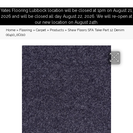
Yates Flooring Lubbock location will be closed at 1pm on August 21,
2026 and will be closed all day August 22, 2026. We will re-open at
our new location on August 24th.
Home
»
Flooring
»
Carpet
»
Products
»
Shaw Floors SFA Take Part 12 Denim
00410_0C010