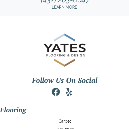
LEARN MORE
Follow Us On Social
Flooring
Carpet