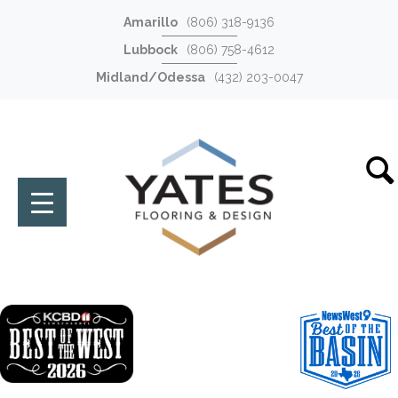
Amarillo
(806) 318-9136
Lubbock
(806) 758-4612
Midland/Odessa
(432) 203-0047