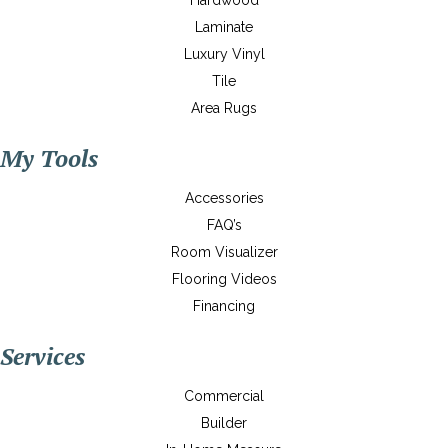
Hardwood
Laminate
Luxury Vinyl
Tile
Area Rugs
My Tools
Accessories
FAQ’s
Room Visualizer
Flooring Videos
Financing
Services
Commercial
Builder