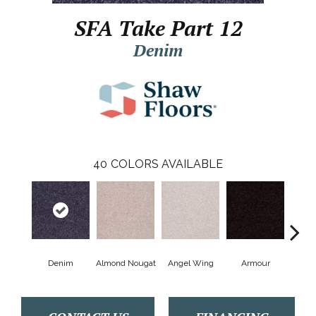
SFA Take Part 12
Denim
40
COLORS AVAILABLE
Denim
Almond Nougat
Angel Wing
Armour
B