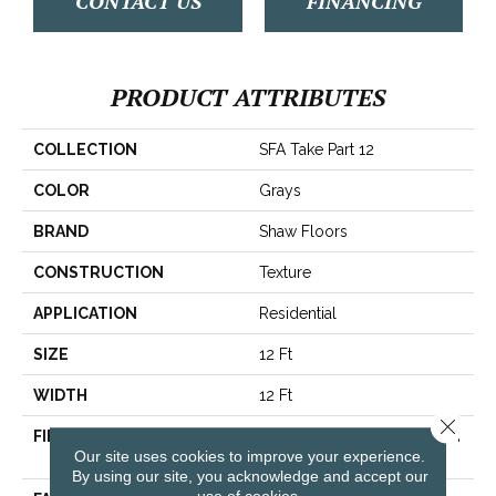
CONTACT US
FINANCING
PRODUCT ATTRIBUTES
COLLECTION
SFA Take Part 12
COLOR
Grays
BRAND
Shaw Floors
CONSTRUCTION
Texture
APPLICATION
Residential
SIZE
12 Ft
WIDTH
12 Ft
Close 
FIBER
100% ClearTouch® BCF PET
Our site uses cookies to improve your experience.
Polyester
By using our site, you acknowledge and accept our
use of cookies.