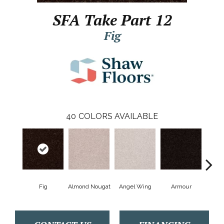
SFA Take Part 12
Fig
40
COLORS AVAILABLE
Fig
Almond Nougat
Angel Wing
Armour
B