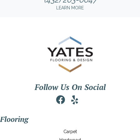
LEARN MORE
Follow Us On Social
Flooring
Carpet