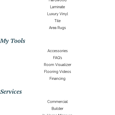
Hardwood
Laminate
Luxury Vinyl
Tile
Area Rugs
My Tools
Accessories
FAQ’s
Room Visualizer
Flooring Videos
Financing
Services
Commercial
Builder