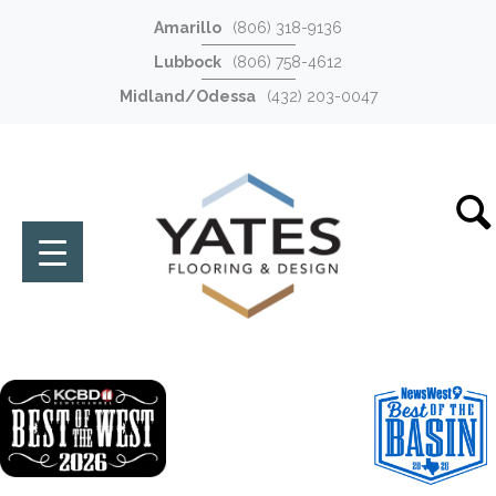
Amarillo
(806) 318-9136
Lubbock
(806) 758-4612
Midland/Odessa
(432) 203-0047