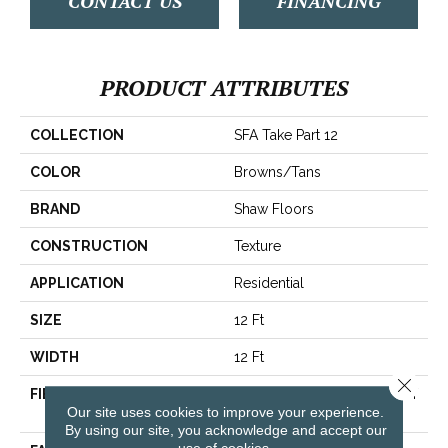
CONTACT US
FINANCING
PRODUCT ATTRIBUTES
COLLECTION
SFA Take Part 12
COLOR
Browns/Tans
BRAND
Shaw Floors
CONSTRUCTION
Texture
APPLICATION
Residential
SIZE
12 Ft
WIDTH
12 Ft
Close 
FIBER
100% ClearTouch® BCF PET
Our site uses cookies to improve your experience.
Polyester
By using our site, you acknowledge and accept our
use of cookies.