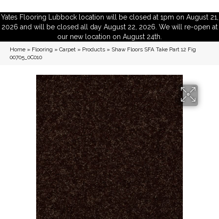
Yates Flooring Lubbock location will be closed at 1pm on August 21,
2026 and will be closed all day August 22, 2026. We will re-open at
our new location on August 24th.
Home
»
Flooring
»
Carpet
»
Products
»
Shaw Floors SFA Take Part 12 Fig
00705_0C010