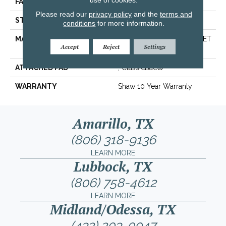
FACE WEIGHT
25 Oz/yd²
Please read our
privacy policy
and the
terms and
STYLE
Texture
conditions
for more information.
MATERIAL
100% ClearTouch® BCF PET
Accept
Reject
Settings
Polyester
ATTACHED PAD
, ClassicBac®
WARRANTY
Shaw 10 Year Warranty
Amarillo, TX
(806) 318-9136
LEARN MORE
Lubbock, TX
(806) 758-4612
LEARN MORE
Midland/Odessa, TX
(432) 203-0047