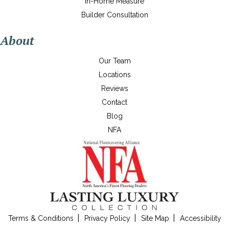
In-Home Measure
Builder Consultation
About
Our Team
Locations
Reviews
Contact
Blog
NFA
Terms & Conditions
Privacy Policy
Site Map
Accessibility