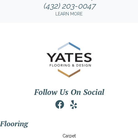
(432) 203-0047
LEARN MORE
Follow Us On Social
Flooring
Carpet