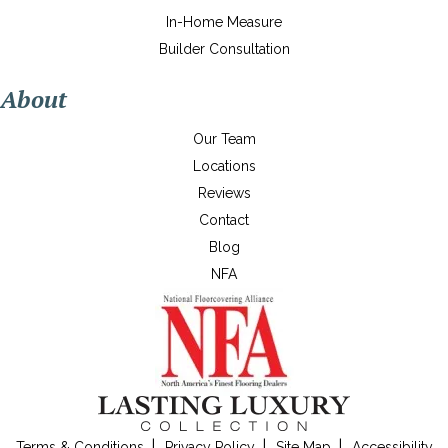
In-Home Measure
Builder Consultation
About
Our Team
Locations
Reviews
Contact
Blog
NFA
Terms & Conditions
Privacy Policy
Site Map
Accessibility