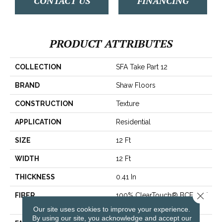
CONTACT US
FINANCING
PRODUCT ATTRIBUTES
COLLECTION
SFA Take Part 12
BRAND
Shaw Floors
CONSTRUCTION
Texture
APPLICATION
Residential
SIZE
12 Ft
WIDTH
12 Ft
THICKNESS
0.41 In
Close 
FIBER
100% ClearTouch® BCF PET
Polyester
Our site uses cookies to improve your experience.
By using our site, you acknowledge and accept our