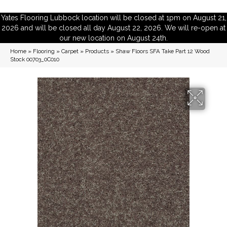
Yates Flooring Lubbock location will be closed at 1pm on August 21,
2026 and will be closed all day August 22, 2026. We will re-open at
our new location on August 24th.
Home
»
Flooring
»
Carpet
»
Products
»
Shaw Floors SFA Take Part 12 Wood
Stock 00703_0C010