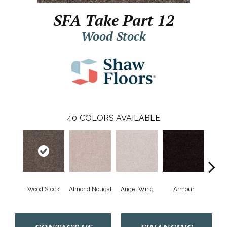
SFA Take Part 12
Wood Stock
40
COLORS AVAILABLE
Wood Stock
Almond Nougat
Angel Wing
Armour
B