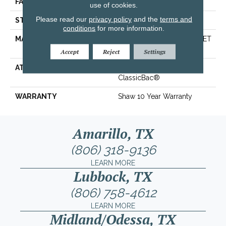
FACE WEIGHT
25 Oz/yd²
use of cookies.
Please read our
privacy policy
and the
terms and
STYLE
Texture
conditions
for more information.
MATERIAL
100% ClearTouch® BCF PET
Polyester
Accept
Reject
Settings
ATTACHED PAD
Polypropylene,
ClassicBac®
WARRANTY
Shaw 10 Year Warranty
Amarillo, TX
(806) 318-9136
LEARN MORE
Lubbock, TX
(806) 758-4612
LEARN MORE
Midland/Odessa, TX