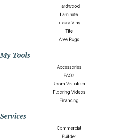
Hardwood
Laminate
Luxury Vinyl
Tile
Area Rugs
My Tools
Accessories
FAQ’s
Room Visualizer
Flooring Videos
Financing
Services
Commercial
Builder