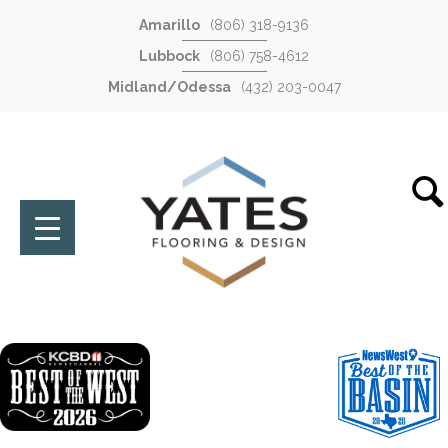
Amarillo
(806) 318-9136
Lubbock
(806) 758-4612
Midland/Odessa
(432) 203-0047