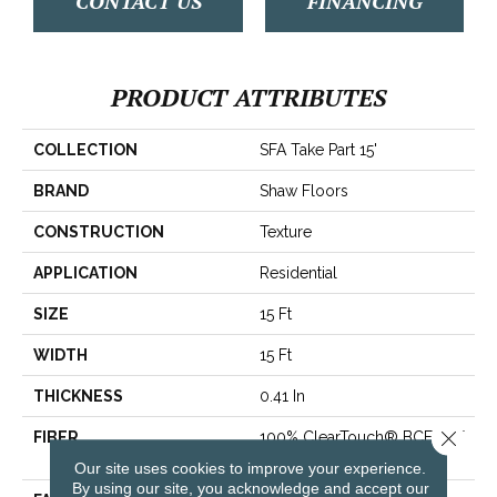
CONTACT US
FINANCING
PRODUCT ATTRIBUTES
COLLECTION
SFA Take Part 15'
BRAND
Shaw Floors
CONSTRUCTION
Texture
APPLICATION
Residential
SIZE
15 Ft
WIDTH
15 Ft
THICKNESS
0.41 In
Close 
FIBER
100% ClearTouch® BCF PET
Polyester
Our site uses cookies to improve your experience.
By using our site, you acknowledge and accept our