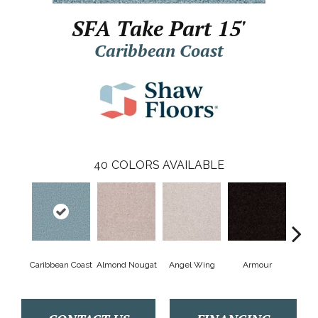
SFA Take Part 15'
Caribbean Coast
40
COLORS AVAILABLE
Caribbean Coast
Almond Nougat
Angel Wing
Armour
B