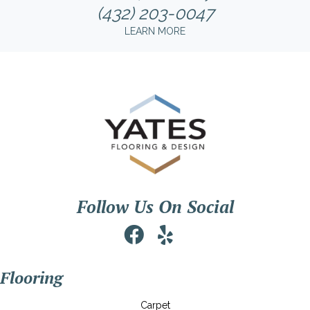
(432) 203-0047
LEARN MORE
Follow Us On Social
Flooring
Carpet