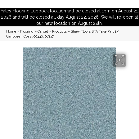
Yates Flooring Lubbock location will be closed at 1pm on August 21,
2026 and will be closed all day August 22, 2026. We will re-open at
our new location on August 24th.
Home
»
Flooring
»
Carpet
»
Products
»
Shaw Floors SFA Take Part 15′
Caribbean Coast 00440_0C137