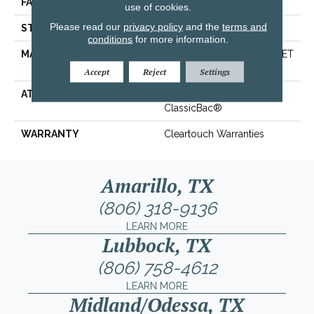
FACE WEIGHT
25 Oz/yd²
use of cookies.
Please read our
privacy policy
and the
terms and
STYLE
Texture
conditions
for more information.
MATERIAL
100% ClearTouch® BCF PET
Polyester
Accept
Reject
Settings
ATTACHED PAD
Polypropylene,
ClassicBac®
WARRANTY
Cleartouch Warranties
Amarillo, TX
(806) 318-9136
LEARN MORE
Lubbock, TX
(806) 758-4612
LEARN MORE
Midland/Odessa, TX