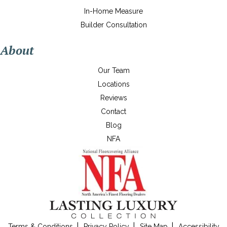
In-Home Measure
Builder Consultation
About
Our Team
Locations
Reviews
Contact
Blog
NFA
Terms & Conditions
Privacy Policy
Site Map
Accessibility