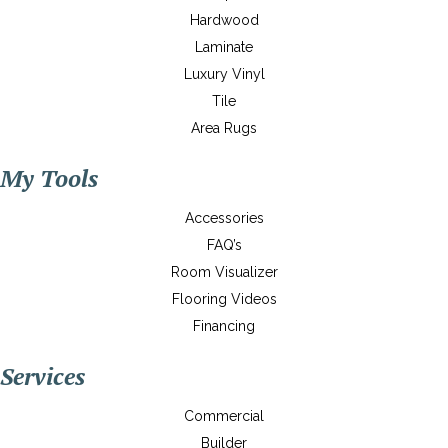
Hardwood
Laminate
Luxury Vinyl
Tile
Area Rugs
My Tools
Accessories
FAQ’s
Room Visualizer
Flooring Videos
Financing
Services
Commercial
Builder