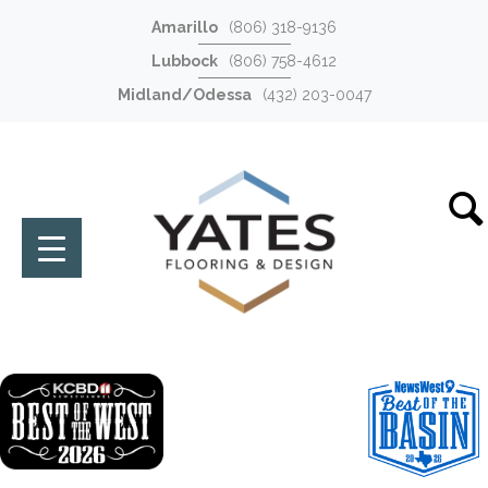
Amarillo
(806) 318-9136
Lubbock
(806) 758-4612
Midland/Odessa
(432) 203-0047