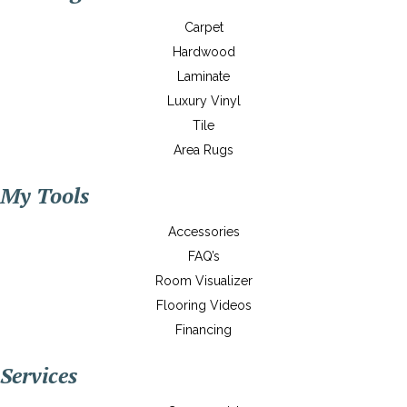
Carpet
Hardwood
Laminate
Luxury Vinyl
Tile
Area Rugs
My Tools
Accessories
FAQ’s
Room Visualizer
Flooring Videos
Financing
Services