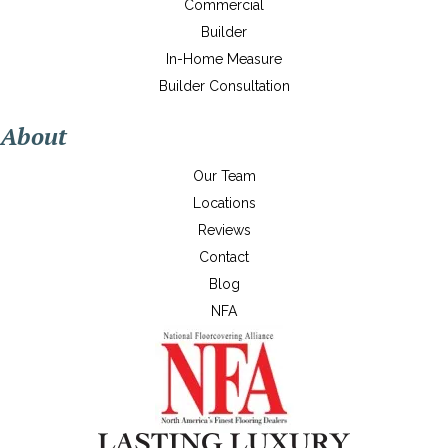
Commercial
Builder
In-Home Measure
Builder Consultation
About
Our Team
Locations
Reviews
Contact
Blog
NFA