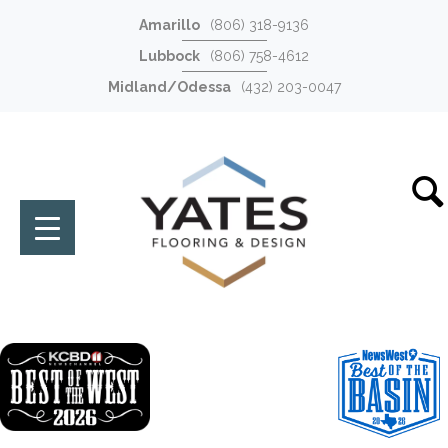
Amarillo
(806) 318-9136
Lubbock
(806) 758-4612
Midland/Odessa
(432) 203-0047