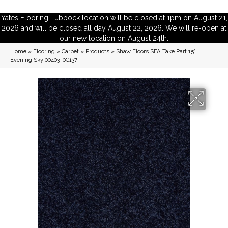
Yates Flooring Lubbock location will be closed at 1pm on August 21,
2026 and will be closed all day August 22, 2026. We will re-open at
our new location on August 24th.
Home
»
Flooring
»
Carpet
»
Products
»
Shaw Floors SFA Take Part 15′
Evening Sky 00403_0C137