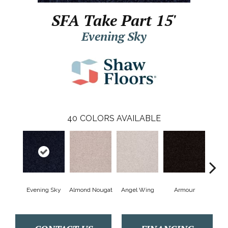
SFA Take Part 15'
Evening Sky
40
COLORS AVAILABLE
Evening Sky
Almond Nougat
Angel Wing
Armour
B