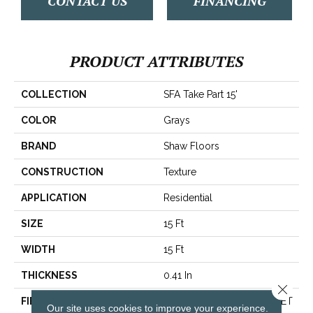
CONTACT US
FINANCING
PRODUCT ATTRIBUTES
COLLECTION
SFA Take Part 15'
COLOR
Grays
BRAND
Shaw Floors
CONSTRUCTION
Texture
APPLICATION
Residential
SIZE
15 Ft
WIDTH
15 Ft
THICKNESS
0.41 In
Close 
FIBER
100% ClearTouch® BCF PET
Our site uses cookies to improve your experience.