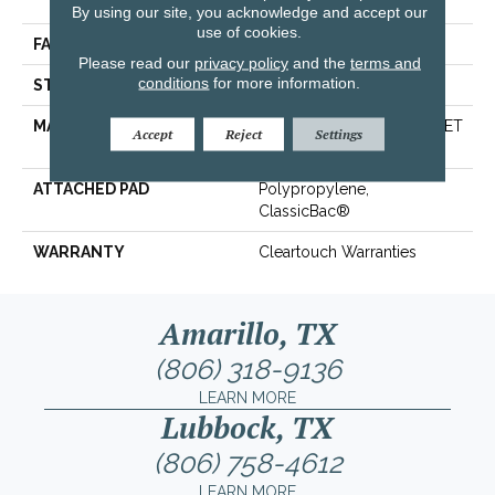
Polyester
By using our site, you acknowledge and accept our
use of cookies.
FACE WEIGHT
25 Oz/yd²
Please read our
privacy policy
and the
terms and
conditions
for more information.
STYLE
Texture
MATERIAL
100% ClearTouch® BCF PET
Accept
Reject
Settings
Polyester
ATTACHED PAD
Polypropylene,
ClassicBac®
WARRANTY
Cleartouch Warranties
Amarillo, TX
(806) 318-9136
LEARN MORE
Lubbock, TX
(806) 758-4612
LEARN MORE