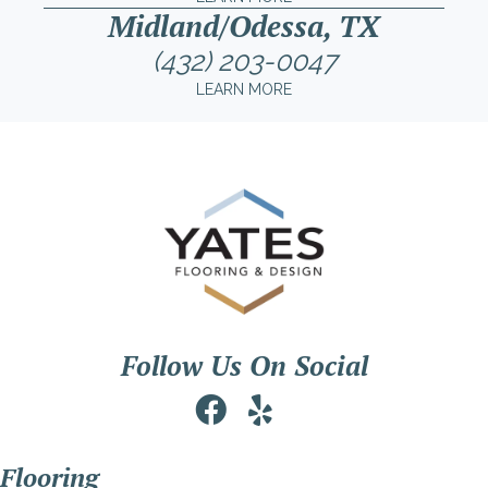
Midland/Odessa, TX
(432) 203-0047
LEARN MORE
Follow Us On Social
Flooring