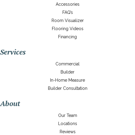
Accessories
FAQ’s
Room Visualizer
Flooring Videos
Financing
Services
Commercial
Builder
In-Home Measure
Builder Consultation
About
Our Team
Locations
Reviews