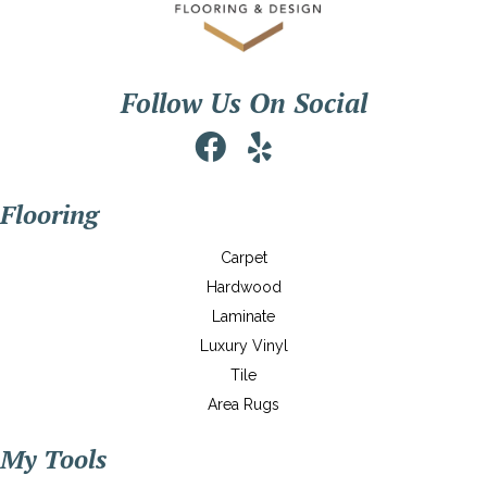
Follow Us On Social
Flooring
Carpet
Hardwood
Laminate
Luxury Vinyl
Tile
Area Rugs
My Tools