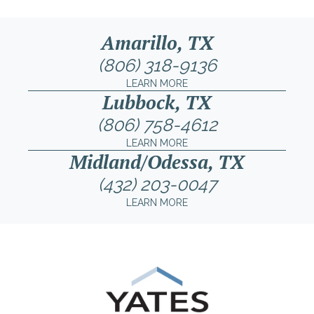
Amarillo, TX
(806) 318-9136
LEARN MORE
Lubbock, TX
(806) 758-4612
LEARN MORE
Midland/Odessa, TX
(432) 203-0047
LEARN MORE