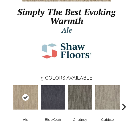
Simply The Best Evoking
Warmth
Ale
9
COLORS AVAILABLE
Ale
Blue Crab
Chutney
Cubicle
Fuzz