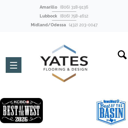
Amarillo
(806) 318-9136
Lubbock
(806) 758-4612
Midland/Odessa
(432) 203-0047