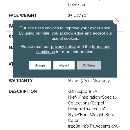
Polyester
FACE WEIGHT
25 Oz/yd²
Close 
PATTERN REPEAT
Random
Our site uses cookies to improve your experience.
By using our site, you acknowledge and accept our
STYLE
Pattern
use of cookies.
Please read our
privacy policy
and the
terms and
MATERIAL
100% Solution Dyed PET
conditions
for more information.
Polyester
ATTACHED PAD
Polypropylene,
Accept
Reject
Settings
ClassicBac®
WARRANTY
Shaw 15 Year Warranty
DESCRIPTION
<br>Explore <a
Href="/inspiration/special-
Collections/carpet-
Design/truaccents"
Style="font-Weight: Bold;
Color:
#2c8939;">TruAccents</a>