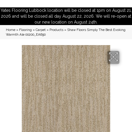
Yates Flooring Lubbock location will be closed at 1pm on August 21,
2026 and will be closed all day August 22, 2026. We will re-open at
our new location on August 24th.
Home
»
Flooring
»
Carpet
»
Products
»
Shaw Floors Simply The Best Evoking
Warmth Ale 00200_EA690