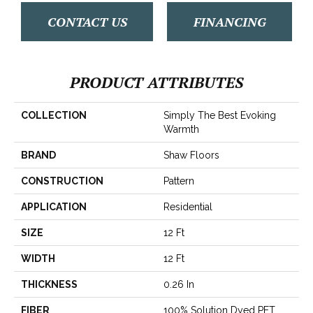
CONTACT US
FINANCING
PRODUCT ATTRIBUTES
COLLECTION
Simply The Best Evoking
Warmth
BRAND
Shaw Floors
CONSTRUCTION
Pattern
APPLICATION
Residential
SIZE
12 Ft
WIDTH
12 Ft
THICKNESS
0.26 In
FIBER
100% Solution Dyed PET