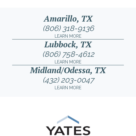
Amarillo, TX
(806) 318-9136
LEARN MORE
Lubbock, TX
(806) 758-4612
LEARN MORE
Midland/Odessa, TX
(432) 203-0047
LEARN MORE