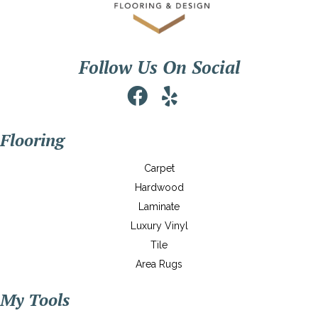
Follow Us On Social
Flooring
Carpet
Hardwood
Laminate
Luxury Vinyl
Tile
Area Rugs
My Tools