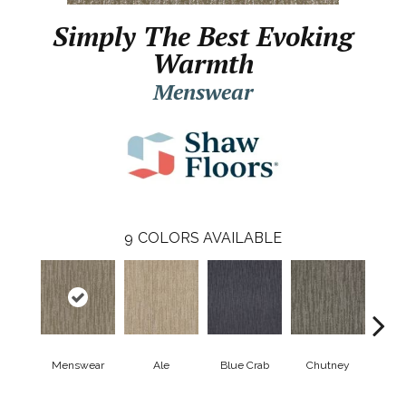
Simply The Best Evoking
Warmth
Menswear
9
COLORS AVAILABLE
Menswear
Ale
Blue Crab
Chutney
Cu