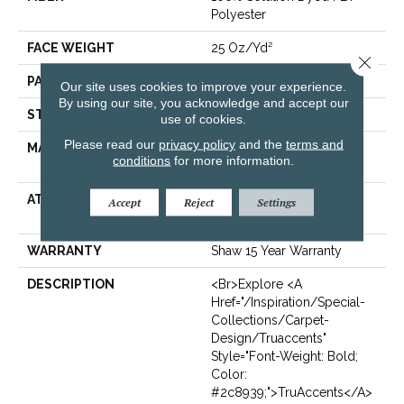
Polyester
FACE WEIGHT
25 Oz/yd²
Close 
PATTERN REPEAT
Random
Our site uses cookies to improve your experience.
By using our site, you acknowledge and accept our
STYLE
Pattern
use of cookies.
Please read our
privacy policy
and the
terms and
MATERIAL
100% Solution Dyed PET
conditions
for more information.
Polyester
ATTACHED PAD
Polypropylene,
Accept
Reject
Settings
ClassicBac®
WARRANTY
Shaw 15 Year Warranty
DESCRIPTION
<br>Explore <a
Href="/inspiration/special-
Collections/carpet-
Design/truaccents"
Style="font-Weight: Bold;
Color:
#2c8939;">TruAccents</a>