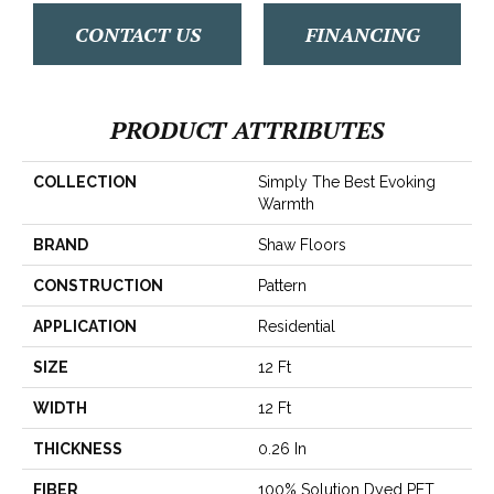
CONTACT US
FINANCING
PRODUCT ATTRIBUTES
COLLECTION
Simply The Best Evoking
Warmth
BRAND
Shaw Floors
CONSTRUCTION
Pattern
APPLICATION
Residential
SIZE
12 Ft
WIDTH
12 Ft
THICKNESS
0.26 In
FIBER
100% Solution Dyed PET