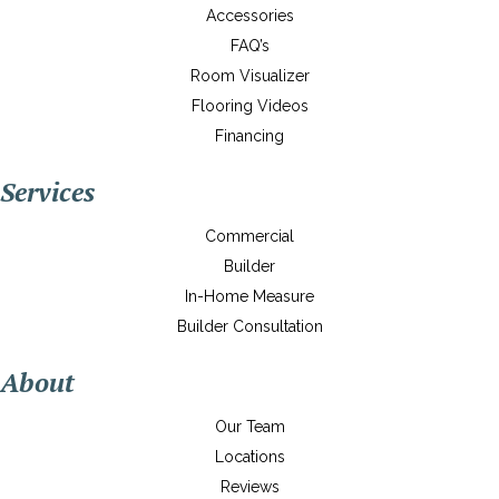
Accessories
FAQ’s
Room Visualizer
Flooring Videos
Financing
Services
Commercial
Builder
In-Home Measure
Builder Consultation
About
Our Team
Locations
Reviews