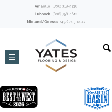
Amarillo
(806) 318-9136
Lubbock
(806) 758-4612
Midland/Odessa
(432) 203-0047