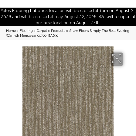
Yates Flooring Lubbock location will be closed at 1pm on August 21,
2026 and will be closed all day August 22, 2026. We will re-open at
our new location on August 24th.
Home
»
Flooring
»
Carpet
»
Products
»
Shaw Floors Simply The Best Evoking
Warmth Menswear 00700_EA690