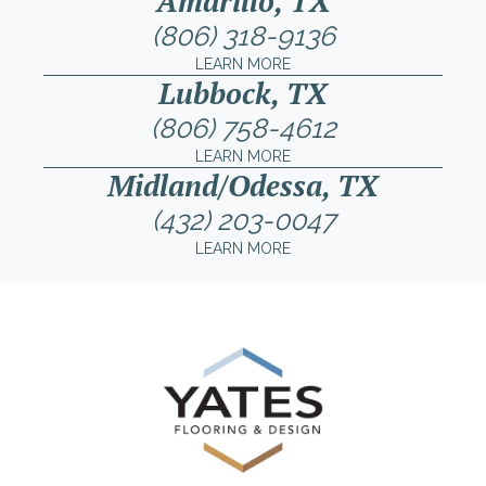
Amarillo, TX
(806) 318-9136
LEARN MORE
Lubbock, TX
(806) 758-4612
LEARN MORE
Midland/Odessa, TX
(432) 203-0047
LEARN MORE