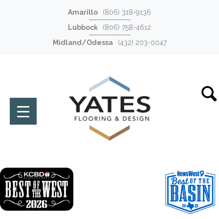
Amarillo
(806) 318-9136
Lubbock
(806) 758-4612
Midland/Odessa
(432) 203-0047