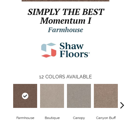
SIMPLY THE BEST
Momentum I
Farmhouse
12
COLORS AVAILABLE
Farmhouse
Boutique
Canopy
Canyon Buff
Dri