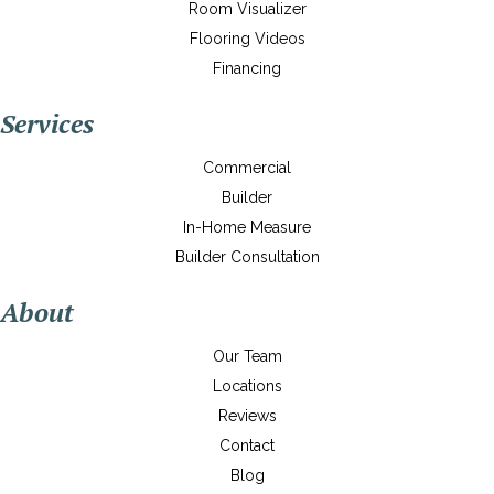
Room Visualizer
Flooring Videos
Financing
Services
Commercial
Builder
In-Home Measure
Builder Consultation
About
Our Team
Locations
Reviews
Contact
Blog