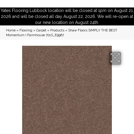
Yates Flooring Lubbock location will be closed at 1pm on August 21,
2026 and will be closed all day August 22, 2026. We will re-open at
our new location on August 24th.
Home
»
Flooring
»
Carpet
»
Products
»
Shaw Floors SIMPLY THE BEST
Momentum I Farmhouse 701S_E9967