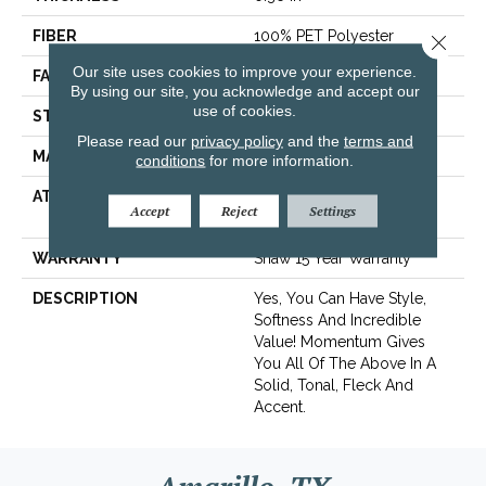
FIBER
100% PET Polyester
Close 
Our site uses cookies to improve your experience.
FACE WEIGHT
32 Oz/yd²
By using our site, you acknowledge and accept our
use of cookies.
STYLE
Texture
Please read our
privacy policy
and the
terms and
MATERIAL
100% PET Polyester
conditions
for more information.
ATTACHED PAD
Polypropylene,
Accept
Reject
Settings
ClassicBac®
WARRANTY
Shaw 15 Year Warranty
DESCRIPTION
Yes, You Can Have Style,
Softness And Incredible
Value! Momentum Gives
You All Of The Above In A
Solid, Tonal, Fleck And
Accent.