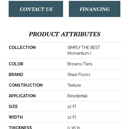
CONTACT US
FINANCING
PRODUCT ATTRIBUTES
COLLECTION
SIMPLY THE BEST
Momentum I
COLOR
Browns/Tans
BRAND
Shaw Floors
CONSTRUCTION
Texture
APPLICATION
Residential
SIZE
12 Ft
WIDTH
12 Ft
THICKNESS
0.36 In