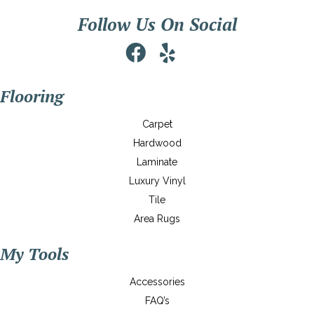
Follow Us On Social
Flooring
Carpet
Hardwood
Laminate
Luxury Vinyl
Tile
Area Rugs
My Tools
Accessories
FAQ’s