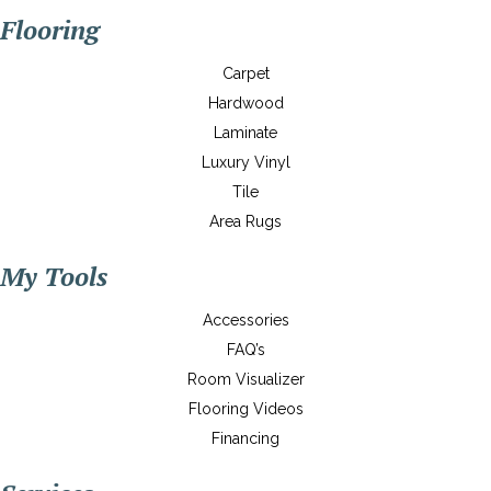
Flooring
Carpet
Hardwood
Laminate
Luxury Vinyl
Tile
Area Rugs
My Tools
Accessories
FAQ’s
Room Visualizer
Flooring Videos
Financing