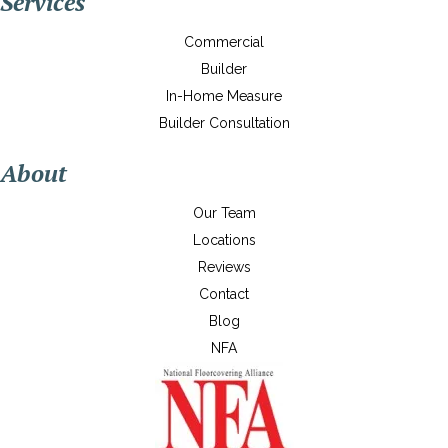
Services
Commercial
Builder
In-Home Measure
Builder Consultation
About
Our Team
Locations
Reviews
Contact
Blog
NFA