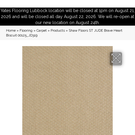
Yates Flooring Lubbock location will be closed at 1pm on August 21,
2026 and will be closed all day August 22, 2026. We will re-open at
our new location on August 24th.
Home
»
Flooring
»
Carpet
»
Products
»
Shaw Floors ST JUDE Brave Heart
Biscuit 00125_JD319