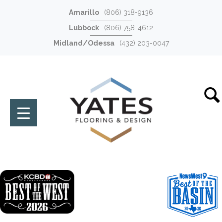
Amarillo
(806) 318-9136
Lubbock
(806) 758-4612
Midland/Odessa
(432) 203-0047