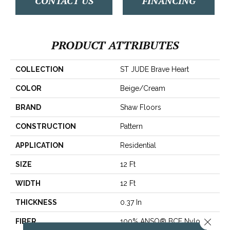
CONTACT US
FINANCING
PRODUCT ATTRIBUTES
COLLECTION
ST JUDE Brave Heart
COLOR
Beige/Cream
BRAND
Shaw Floors
CONSTRUCTION
Pattern
APPLICATION
Residential
SIZE
12 Ft
WIDTH
12 Ft
THICKNESS
0.37 In
Close 
FIBER
100% ANSO® BCF Nylon