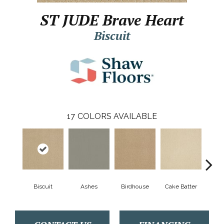
ST JUDE Brave Heart
Biscuit
17
COLORS AVAILABLE
Biscuit
Ashes
Birdhouse
Cake Batter
C