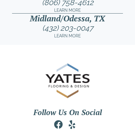
(806) 758-4612
LEARN MORE
Midland/Odessa, TX
(432) 203-0047
LEARN MORE
Follow Us On Social