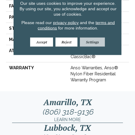
Our site uses cookies to improve your experience.
FACE WEIGHT
25 Oz/yd²
By using our site, you acknowledge and accept our
use of cookies.
PATTERN REPEAT
0.75 In W X 0.63 In L
Please read our
privacy policy
and the
terms and
conditions
for more information.
STYLE
Pattern
MATERIAL
100% ANSO® BCF Nylon
Accept
Reject
Settings
ATTACHED PAD
Polypropylene,
ClassicBac®
WARRANTY
Anso Warranties, Anso®
Nylon Fiber Residential
Warranty Program
Amarillo, TX
(806) 318-9136
LEARN MORE
Lubbock, TX