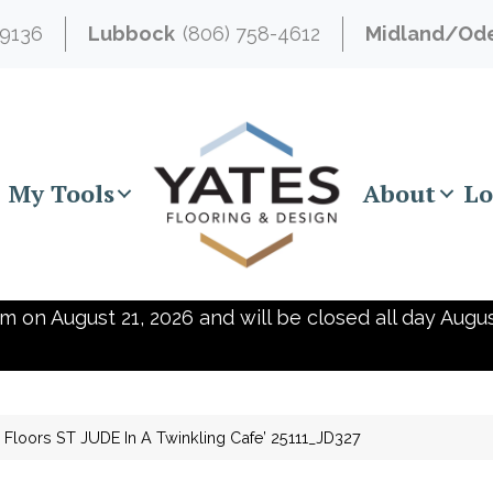
-9136
Lubbock
(806) 758-4612
Midland/Od
My Tools
About
Lo
m on August 21, 2026 and will be closed all day Augus
Floors ST JUDE In A Twinkling Cafe’ 25111_JD327