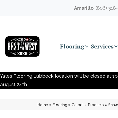
Amarillo
(806) 318
Flooring
Services
Yates Flooring Lubbock location will be closed at 1p
August 24th.
Home
»
Flooring
»
Carpet
»
Products
»
Shaw 