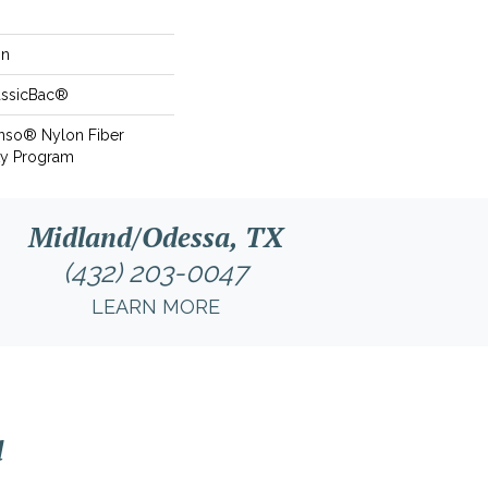
on
assicBac®
Anso® Nylon Fiber
ty Program
Midland/Odessa, TX
(432) 203-0047
LEARN MORE
l