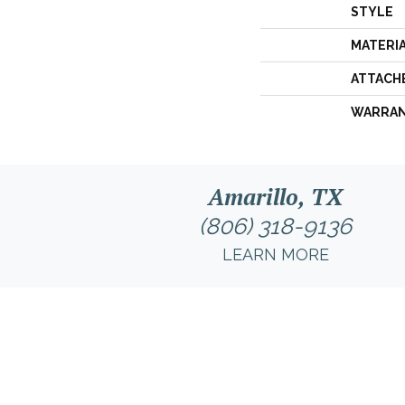
STYLE
MATERI
ATTACH
WARRA
Amarillo, TX
(806) 318-9136
LEARN MORE