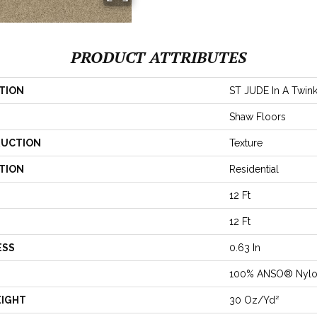
PRODUCT ATTRIBUTES
TION
ST JUDE In A Twink
Shaw Floors
UCTION
Texture
TION
Residential
12 Ft
12 Ft
ESS
0.63 In
100% ANSO® Nyl
EIGHT
30 Oz/yd²