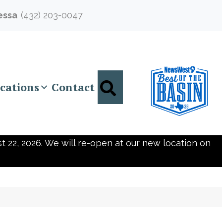
essa
(432) 203-0047
Search
cations
Contact
t 22, 2026. We will re-open at our new location on