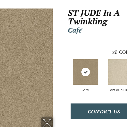
ST JUDE In A
Twinkling
Cafe'
28
CO
Cafe'
Antique Li
CONTACT US