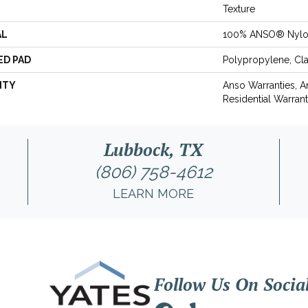
Texture
AL
100% ANSO® Nyl
ED PAD
Polypropylene, Cl
NTY
Anso Warranties, 
Residential Warran
Lubbock, TX
(806) 758-4612
LEARN MORE
Follow Us On Socia