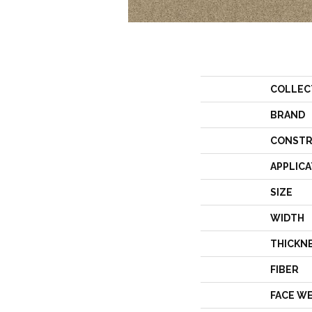
COLLEC
BRAND
CONSTR
APPLICA
SIZE
WIDTH
THICKN
FIBER
FACE W