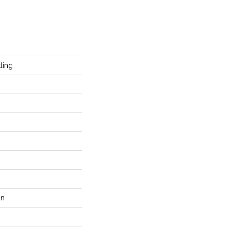
ling
on