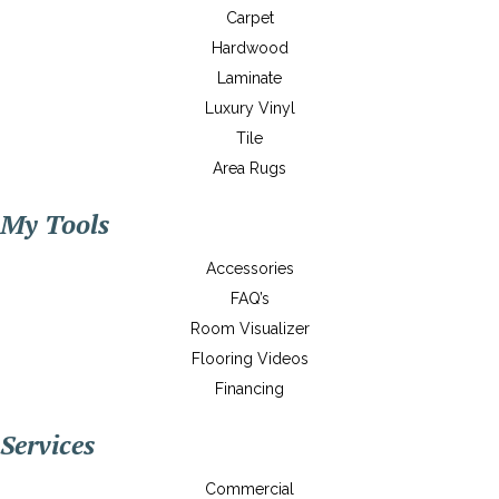
Carpet
Hardwood
Laminate
Luxury Vinyl
Tile
Area Rugs
My Tools
Accessories
FAQ’s
Room Visualizer
Flooring Videos
Financing
Services
Commercial