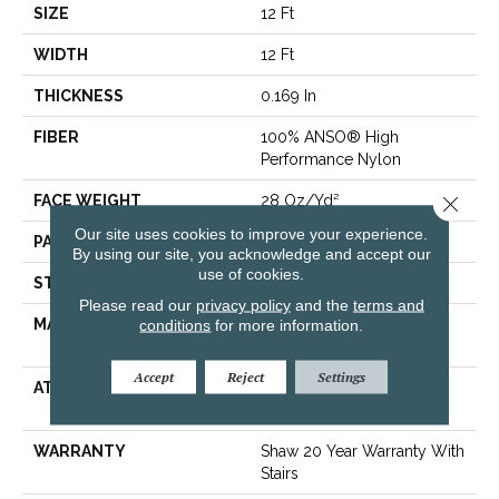
SIZE
12 Ft
WIDTH
12 Ft
THICKNESS
0.169 In
FIBER
100% ANSO® High
Performance Nylon
Close 
FACE WEIGHT
28 Oz/yd²
Our site uses cookies to improve your experience.
PATTERN REPEAT
0.38 In W X 0.75 In L
By using our site, you acknowledge and accept our
use of cookies.
STYLE
Loop
Please read our
privacy policy
and the
terms and
MATERIAL
conditions
for more information.
100% ANSO® High
Performance Nylon
Accept
Reject
Settings
ATTACHED PAD
Polypropylene,
ClassicBac®
WARRANTY
Shaw 20 Year Warranty With
Stairs