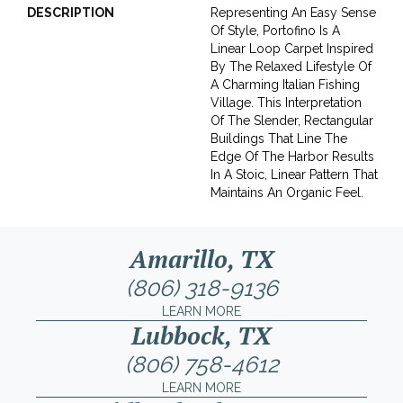
DESCRIPTION
Representing An Easy Sense
Of Style, Portofino Is A
Linear Loop Carpet Inspired
By The Relaxed Lifestyle Of
A Charming Italian Fishing
Village. This Interpretation
Of The Slender, Rectangular
Buildings That Line The
Edge Of The Harbor Results
In A Stoic, Linear Pattern That
Maintains An Organic Feel.
Amarillo, TX
(806) 318-9136
LEARN MORE
Lubbock, TX
(806) 758-4612
LEARN MORE