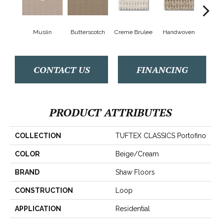
Muslin
Butterscotch
Creme Brulee
Handwoven
Hig
CONTACT US
FINANCING
PRODUCT ATTRIBUTES
COLLECTION
TUFTEX CLASSICS Portofino
COLOR
Beige/Cream
BRAND
Shaw Floors
CONSTRUCTION
Loop
APPLICATION
Residential