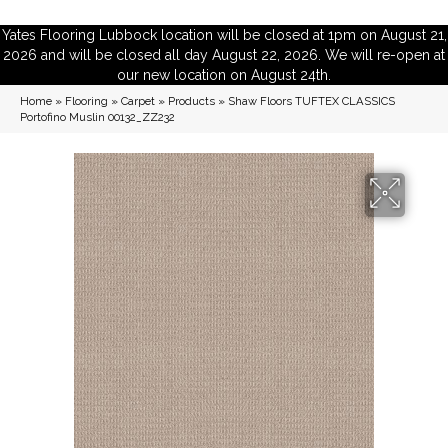
Yates Flooring Lubbock location will be closed at 1pm on August 21,
2026 and will be closed all day August 22, 2026. We will re-open at
our new location on August 24th.
Home
»
Flooring
»
Carpet
»
Products
»
Shaw Floors TUFTEX CLASSICS
Portofino Muslin 00132_ZZ232