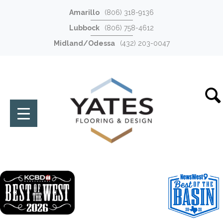
Amarillo
(806) 318-9136
Lubbock
(806) 758-4612
Midland/Odessa
(432) 203-0047