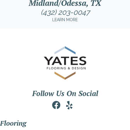
Midland/Odessa, TX
(432) 203-0047
LEARN MORE
Follow Us On Social
Flooring