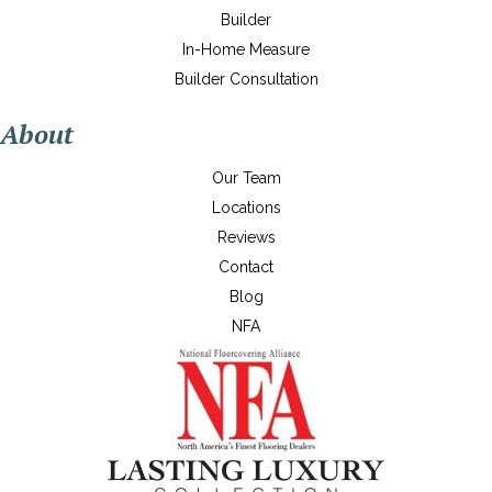
Builder
In-Home Measure
Builder Consultation
About
Our Team
Locations
Reviews
Contact
Blog
NFA