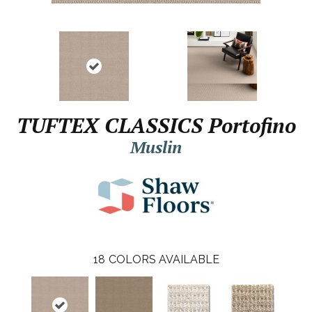
TUFTEX CLASSICS Portofino
Muslin
18
COLORS AVAILABLE