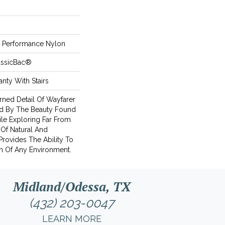
Performance Nylon
assicBac®
nty With Stairs
rned Detail Of Wayfarer
ed By The Beauty Found
ile Exploring Far From
 Of Natural And
rovides The Ability To
n Of Any Environment.
Midland/Odessa, TX
(432) 203-0047
LEARN MORE