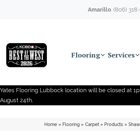
Amarillo
(806) 318
Flooring
Services
Yates Flooring Lubbock location will be closed at 1p
August 24th.
Home
»
Flooring
»
Carpet
»
Products
»
Shaw