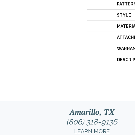
PATTER
STYLE
MATERI
ATTACH
WARRA
DESCRI
Amarillo, TX
(806) 318-9136
LEARN MORE