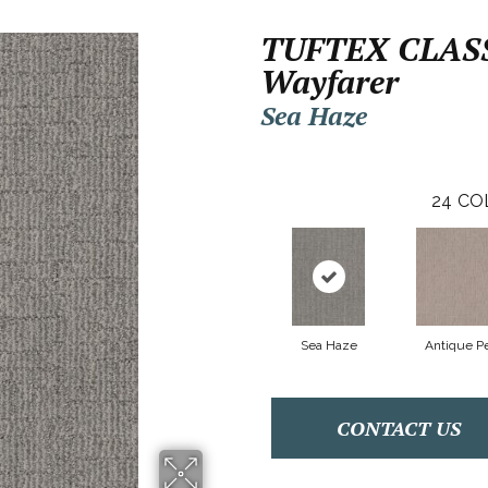
TUFTEX CLAS
Wayfarer
Sea Haze
24
CO
Sea Haze
Antique Pe
CONTACT US