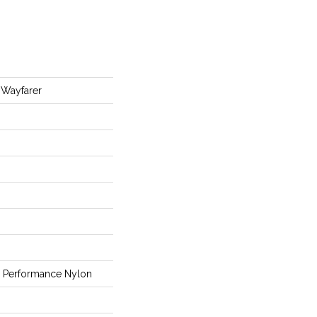
Wayfarer
Performance Nylon