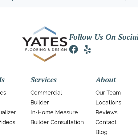
Follow Us On Socia
ls
Services
About
ies
Commercial
Our Team
Builder
Locations
alizer
In-Home Measure
Reviews
Videos
Builder Consultation
Contact
Blog