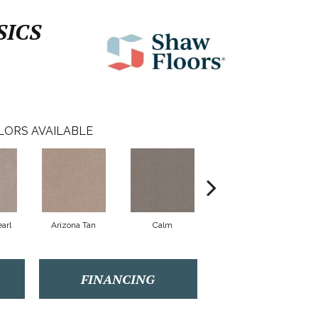
SICS
LORS AVAILABLE
arl
Arizona Tan
Calm
Capri Coast
FINANCING