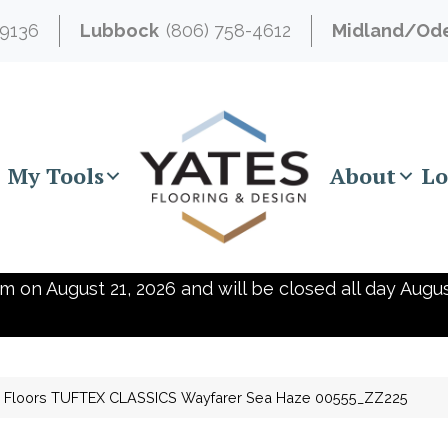
-9136
Lubbock
(806) 758-4612
Midland/Od
My Tools
About
Lo
m on August 21, 2026 and will be closed all day Augus
 Floors TUFTEX CLASSICS Wayfarer Sea Haze 00555_ZZ225