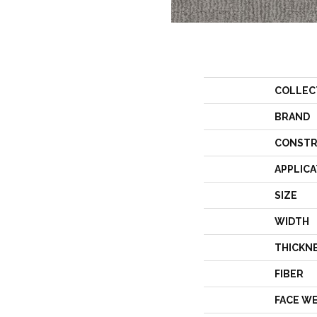
COLLEC
BRAND
CONSTR
APPLICA
SIZE
WIDTH
THICKN
FIBER
FACE W