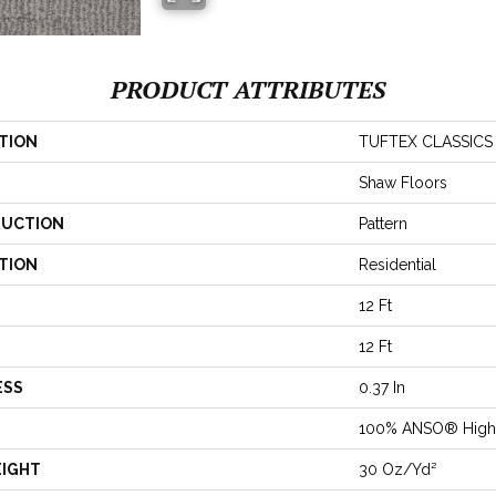
PRODUCT ATTRIBUTES
TION
TUFTEX CLASSICS 
Shaw Floors
UCTION
Pattern
TION
Residential
12 Ft
12 Ft
ESS
0.37 In
100% ANSO® High 
EIGHT
30 Oz/yd²