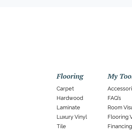
Flooring
My Too
Carpet
Accessor
Hardwood
FAQ’s
Laminate
Room Visu
Luxury Vinyl
Flooring 
Tile
Financing