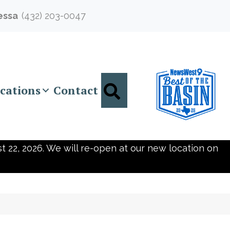
essa
(432) 203-0047
Search
cations
Contact
t 22, 2026. We will re-open at our new location on