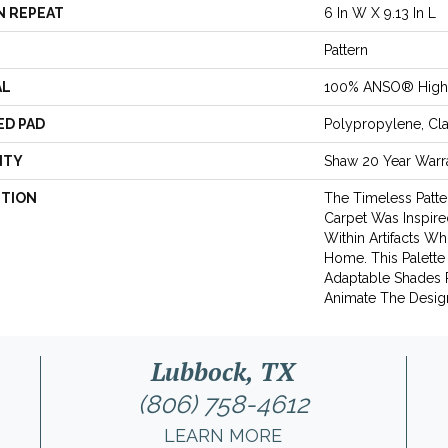
N REPEAT
6 In W X 9.13 In L
Pattern
AL
100% ANSO® High 
ED PAD
Polypropylene, Cl
NTY
Shaw 20 Year Warra
PTION
The Timeless Patte
Carpet Was Inspir
Within Artifacts Wh
Home. This Palette
Adaptable Shades P
Animate The Desig
Lubbock, TX
(806) 758-4612
LEARN MORE