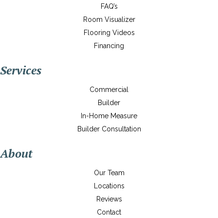
FAQ’s
Room Visualizer
Flooring Videos
Financing
Services
Commercial
Builder
In-Home Measure
Builder Consultation
About
Our Team
Locations
Reviews
Contact