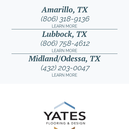
Amarillo, TX
(806) 318-9136
LEARN MORE
Lubbock, TX
(806) 758-4612
LEARN MORE
Midland/Odessa, TX
(432) 203-0047
LEARN MORE