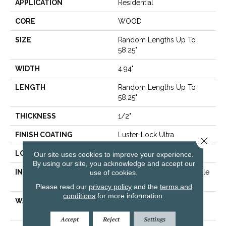
APPLICATION
Residential
CORE
WOOD
SIZE
Random Lengths Up To
58.25"
WIDTH
4.94"
LENGTH
Random Lengths Up To
58.25"
THICKNESS
1/2"
FINISH COATING
Luster-Lock Ultra
Close 
LOCATION
Above, On, Below
Our site uses cookies to improve your experience.
By using our site, you acknowledge and accept our
INSTALLATION METHOD
Click-Lock|Nail Down|Staple
use of cookies.
Down|Glue Down
Please read our
privacy policy
and the
terms and
conditions
for more information.
WARRANTY
50 YEARS, 5 YEAR
COMMERCIAL, 50 YEARS
Accept
Reject
Settings