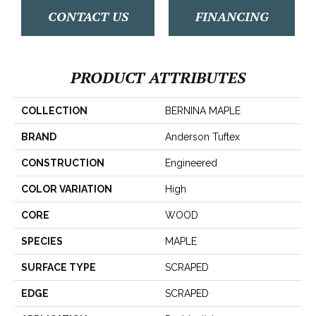
CONTACT US
FINANCING
PRODUCT ATTRIBUTES
COLLECTION
BERNINA MAPLE
BRAND
Anderson Tuftex
CONSTRUCTION
Engineered
COLOR VARIATION
High
CORE
WOOD
SPECIES
MAPLE
SURFACE TYPE
SCRAPED
EDGE
SCRAPED