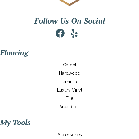
Follow Us On Social
Flooring
Carpet
Hardwood
Laminate
Luxury Vinyl
Tile
Area Rugs
My Tools
Accessories