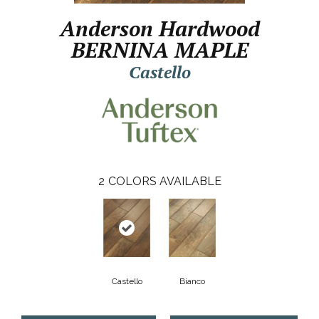
Anderson Hardwood
BERNINA MAPLE
Castello
2
COLORS AVAILABLE
Castello
Bianco