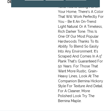
DESCRIPTION
No Matter What Style Or
Tone You're Going For In
Your Home, There's A Color
That Will Work Perfectly For
You - Be It An On-Trend
Light Natural Or A Timeless,
Rich Darker Tone. This Is
One Of Our Most Popular
Hardwoods Thanks To Its
Ability To Blend So Easily
Into Any Environment. It's
Scraped And Comes In A 5"
Plank That's Guaranteed For
50 Years. For Those That
Want More Rustic, Grain-
Heavy Lines, Look At The
Companion Bernina Hickory
Style For Texture And Detail.
For A Cleaner, More
Polished Look Try The
Bernina Maple.