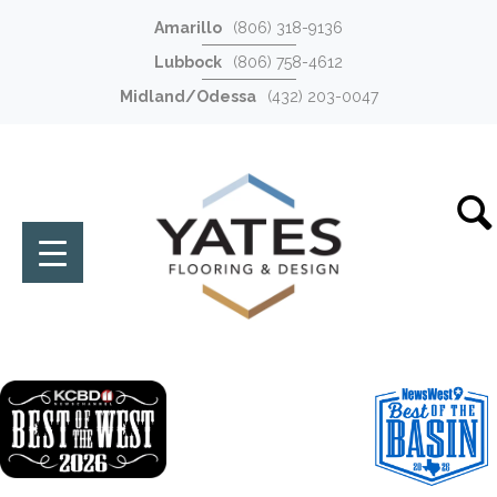
Amarillo
(806) 318-9136
Lubbock
(806) 758-4612
Midland/Odessa
(432) 203-0047