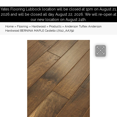
Yates Flooring Lubbock location will be closed at 1pm on August 21,
2026 and will be closed all day August 22, 2026. We will re-open at
our new location on August 24th.
Home
»
Flooring
»
Hardwood
»
Products
»
Anderson Tuftex Anderson
Hardwood BERNINA MAPLE Castello 17012_AA792