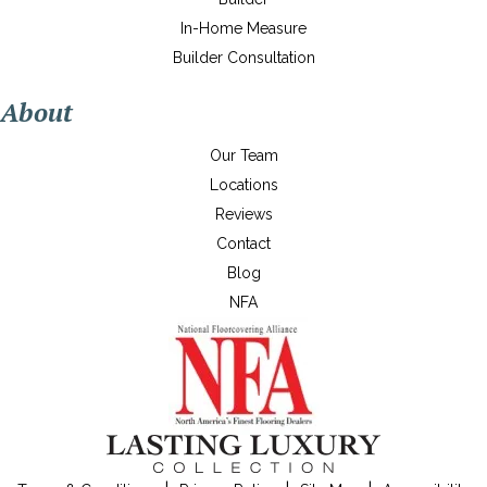
In-Home Measure
Builder Consultation
About
Our Team
Locations
Reviews
Contact
Blog
NFA