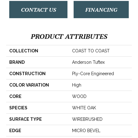
CONTACT US
FINANCING
PRODUCT ATTRIBUTES
COLLECTION
COAST TO COAST
BRAND
Anderson Tuftex
CONSTRUCTION
Ply-Core Engineered
COLOR VARIATION
High
CORE
WOOD
SPECIES
WHITE OAK
SURFACE TYPE
WIREBRUSHED
EDGE
MICRO BEVEL