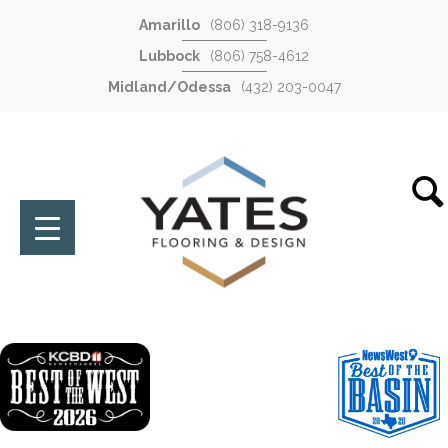
Amarillo
(806) 318-9136
Lubbock
(806) 758-4612
Midland/Odessa
(432) 203-0047