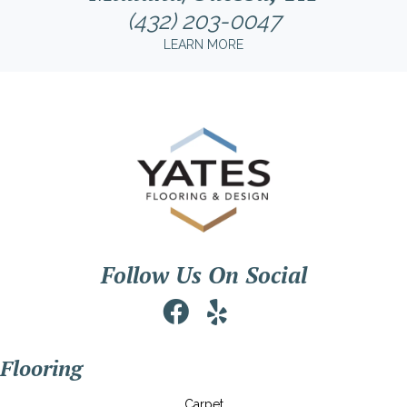
(432) 203-0047
LEARN MORE
Follow Us On Social
Flooring
Carpet