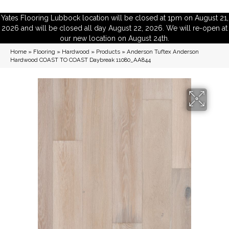
Yates Flooring Lubbock location will be closed at 1pm on August 21,
2026 and will be closed all day August 22, 2026. We will re-open at
our new location on August 24th.
Home
»
Flooring
»
Hardwood
»
Products
»
Anderson Tuftex Anderson
Hardwood COAST TO COAST Daybreak 11080_AA844