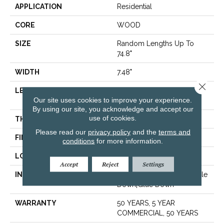
APPLICATION
Residential
CORE
WOOD
SIZE
Random Lengths Up To
74.8"
WIDTH
7.48"
Close 
LENGTH
Random Lengths Up To
Our site uses cookies to improve your experience.
74.8"
By using our site, you acknowledge and accept our
use of cookies.
THICKNESS
1/2"
Please read our
privacy policy
and the
terms and
FINISH COATING
UV Aluminum Oxide
conditions
for more information.
LOCATION
Above, On, Below
Accept
Reject
Settings
INSTALLATION METHOD
Click-Lock|Nail Down|Staple
Down|Glue Down
WARRANTY
50 YEARS, 5 YEAR
COMMERCIAL, 50 YEARS