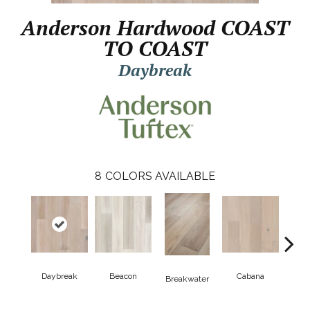
Anderson Hardwood COAST
TO COAST
Daybreak
8
COLORS AVAILABLE
Daybreak
Beacon
Cabana
Pro
Breakwater