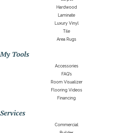
Hardwood
Laminate
Luxury Vinyl
Tile
Area Rugs
My Tools
Accessories
FAQ’s
Room Visualizer
Flooring Videos
Financing
Services
Commercial
Builder