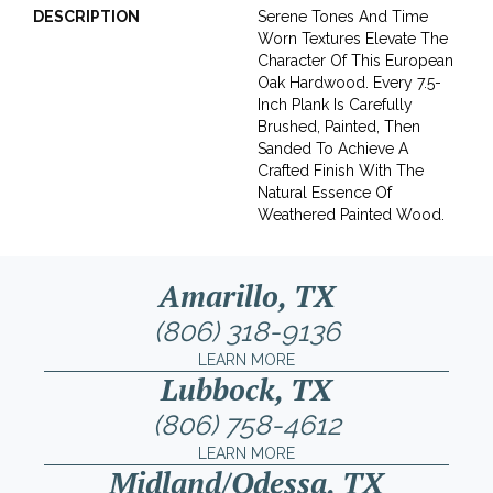
DESCRIPTION
Serene Tones And Time
Worn Textures Elevate The
Character Of This European
Oak Hardwood. Every 7.5-
Inch Plank Is Carefully
Brushed, Painted, Then
Sanded To Achieve A
Crafted Finish With The
Natural Essence Of
Weathered Painted Wood.
Amarillo, TX
(806) 318-9136
LEARN MORE
Lubbock, TX
(806) 758-4612
LEARN MORE
Midland/Odessa, TX