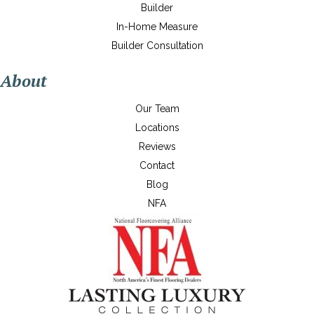
Builder
In-Home Measure
Builder Consultation
About
Our Team
Locations
Reviews
Contact
Blog
NFA