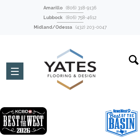
Amarillo
(806) 318-9136
Lubbock
(806) 758-4612
Midland/Odessa
(432) 203-0047