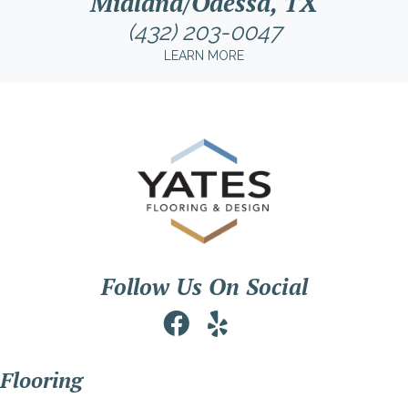
Midland/Odessa, TX
(432) 203-0047
LEARN MORE
Follow Us On Social
Flooring