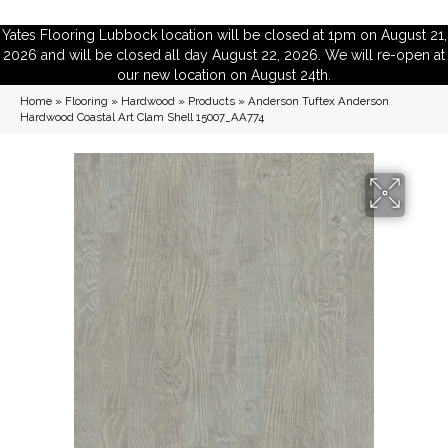
Yates Flooring Lubbock location will be closed at 1pm on August 21,
2026 and will be closed all day August 22, 2026. We will re-open at
our new location on August 24th.
Home
»
Flooring
»
Hardwood
»
Products
»
Anderson Tuftex Anderson
Hardwood Coastal Art Clam Shell 15007_AA774