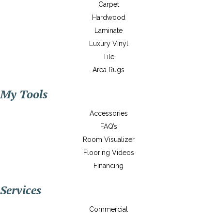
Carpet
Hardwood
Laminate
Luxury Vinyl
Tile
Area Rugs
My Tools
Accessories
FAQ’s
Room Visualizer
Flooring Videos
Financing
Services
Commercial