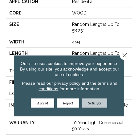
APPLICATION
Residential
CORE
WOOD
SIZE
Random Lengths Up To
58.25"
WIDTH
4.94"
LENGTH
Random Lengths Up To
Close 
58.25"
Our site uses cookies to improve your experience.
By using our site, you acknowledge and accept our
THICKNESS
1/2"
use of cookies.
FINISH COATING
Luster-Lock Ultra
Please read our
privacy policy
and the
terms and
conditions
for more information.
LOCATION
Above, On, Below
Accept
Reject
Settings
INSTALLATION METHOD
Click-Lock|Nail Down|Staple
Down|Glue Down
WARRANTY
10 Year Light Commercial,
50 Years