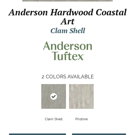
Anderson Hardwood Coastal
Art
Clam Shell
2
COLORS AVAILABLE
Clam Shell
Pristine