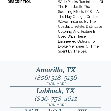
DESCRIPTION
Wide Planks Reminiscent Of
The Boardwalk, The
Soothing Effects Of Salt Air,
The Play Of Light On The
Waves. Inspired By The
Coastal Lifestyle, Distinctive
Coloring And Texture Is
Used With These
Engineered Options To
Evoke Memories Of Time
Spent By The Sea.
Amarillo, TX
(806) 318-9136
LEARN MORE
Lubbock, TX
(806) 758-4612
LEARN MORE