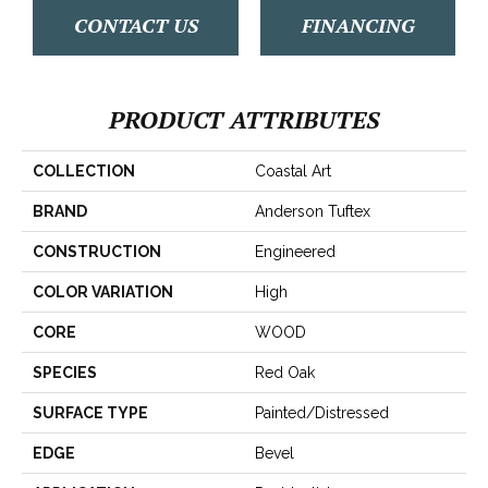
CONTACT US
FINANCING
PRODUCT ATTRIBUTES
COLLECTION
Coastal Art
BRAND
Anderson Tuftex
CONSTRUCTION
Engineered
COLOR VARIATION
High
CORE
WOOD
SPECIES
Red Oak
SURFACE TYPE
Painted/Distressed
EDGE
Bevel