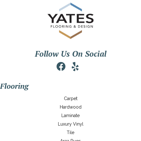
Follow Us On Social
Flooring
Carpet
Hardwood
Laminate
Luxury Vinyl
Tile