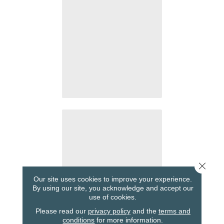
Close 
Our site uses cookies to improve your experience.
By using our site, you acknowledge and accept our
use of cookies.
Please read our
privacy policy
and the
terms and
conditions
for more information.