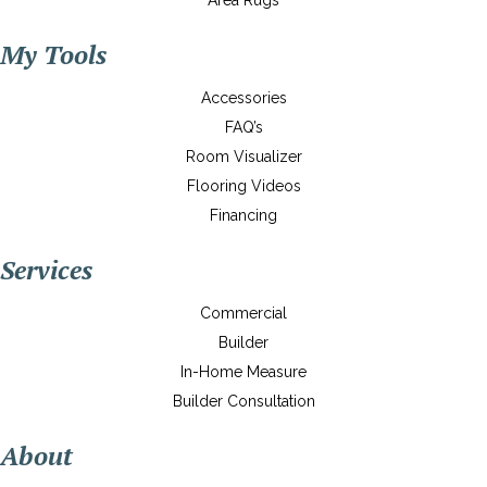
Area Rugs
My Tools
Accessories
FAQ’s
Room Visualizer
Flooring Videos
Financing
Services
Commercial
Builder
In-Home Measure
Builder Consultation
About