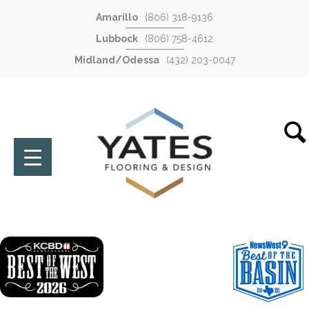
Amarillo
(806) 318-9136
Lubbock
(806) 758-4612
Midland/Odessa
(432) 203-0047