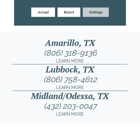
Accept
Reject
Settings
Amarillo, TX
(806) 318-9136
LEARN MORE
Lubbock, TX
(806) 758-4612
LEARN MORE
Midland/Odessa, TX
(432) 203-0047
LEARN MORE