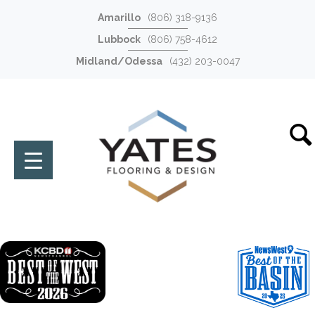
Amarillo
(806) 318-9136
Lubbock
(806) 758-4612
Midland/Odessa
(432) 203-0047