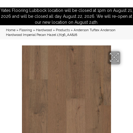
Yates Flooring Lubbock location will be closed at 1pm on August 21,
2026 and will be closed all day August 22, 2026. We will re-open at
our new location on August 24th.
Home
»
Flooring
»
Hardwood
»
Products
»
Anderson Tuftex Anderson
Hardwood Imperial Pecan Hazel 17036_AA828