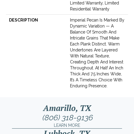
Limited Warranty, Limited
Residential Warranty
DESCRIPTION
Imperial Pecan Is Marked By
Dynamic Variation — A
Balance Of Smooth And
Intricate Grains That Make
Each Plank Distinct. Warm
Undertones Are Layered
With Natural Texture,
Creating Depth And Interest
Throughout. At Half An Inch
Thick And 7.5 Inches Wide,
It’s A Timeless Choice With
Enduring Presence.
Amarillo, TX
(806) 318-9136
LEARN MORE
Lubbock, TX