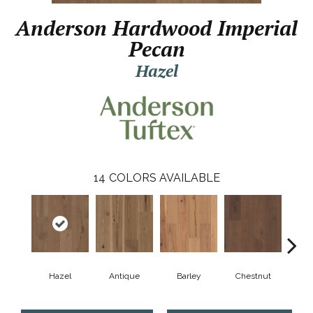
Anderson Hardwood Imperial
Pecan
Hazel
14
COLORS AVAILABLE
Hazel
Antique
Barley
Chestnut
D