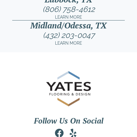
(806) 758-4612
LEARN MORE
Midland/Odessa, TX
(432) 203-0047
LEARN MORE
Follow Us On Social