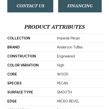
CONTACT US
FINANCING
PRODUCT ATTRIBUTES
COLLECTION
Imperial Pecan
BRAND
Anderson Tuftex
CONSTRUCTION
Engineered
COLOR VARIATION
High
CORE
WOOD
SPECIES
PECAN
SURFACE TYPE
SMOOTH
EDGE
MICRO BEVEL