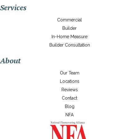
Services
Commercial
Builder
In-Home Measure
Builder Consultation
About
Our Team
Locations
Reviews
Contact
Blog
NFA