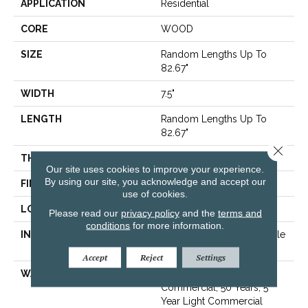
APPLICATION
Residential
CORE
WOOD
SIZE
Random Lengths Up To
82.67"
WIDTH
7.5"
LENGTH
Random Lengths Up To
82.67"
Close 
THICKNESS
1/2"
Our site uses cookies to improve your experience.
By using our site, you acknowledge and accept our
FINISH COATING
UV Aluminum Oxide
use of cookies.
LOCATION
Above, On, Below
Please read our
privacy policy
and the
terms and
conditions
for more information.
INSTALLATION METHOD
Click-Lock|Nail Down|Staple
Down|Glue Down
Accept
Reject
Settings
WARRANTY
50 Years, 5 Year
Commercial, 50 Years, 5
Year Light Commercial