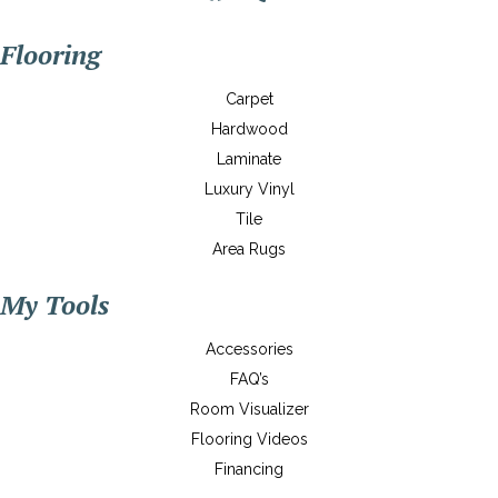
Flooring
Carpet
Hardwood
Laminate
Luxury Vinyl
Tile
Area Rugs
My Tools
Accessories
FAQ’s
Room Visualizer
Flooring Videos
Financing