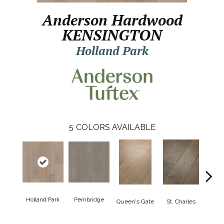
Anderson Hardwood
KENSINGTON
Holland Park
5
COLORS AVAILABLE
Holland Park
Pembridge
Wa
Queen's Gate
St. Charles