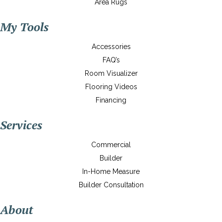
Area Rugs
My Tools
Accessories
FAQ’s
Room Visualizer
Flooring Videos
Financing
Services
Commercial
Builder
In-Home Measure
Builder Consultation
About