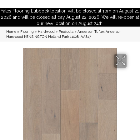
Yates Flooring Lubbock location will be closed at 1pm on August 21,
2026 and will be closed all day August 22, 2026. We will re-open at
our new location on August 24th.
Home
»
Flooring
»
Hardwood
»
Products
»
Anderson Tuftex Anderson
Hardwood KENSINGTON Holland Park 11028_AA817