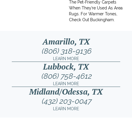
The Pet-Friendly Carpets
When They’re Used As Area
Rugs. For Warmer Tones,
Check Out Buckingham.
Amarillo, TX
(806) 318-9136
LEARN MORE
Lubbock, TX
(806) 758-4612
LEARN MORE
Midland/Odessa, TX
(432) 203-0047
LEARN MORE