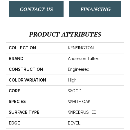
CONTACT US
FINANCING
PRODUCT ATTRIBUTES
COLLECTION
KENSINGTON
BRAND
Anderson Tuftex
CONSTRUCTION
Engineered
COLOR VARIATION
High
CORE
WOOD
SPECIES
WHITE OAK
SURFACE TYPE
WIREBRUSHED
EDGE
BEVEL