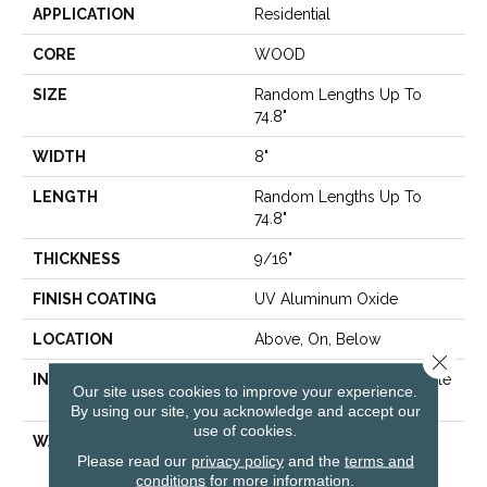
APPLICATION
Residential
CORE
WOOD
SIZE
Random Lengths Up To
74.8"
WIDTH
8"
LENGTH
Random Lengths Up To
74.8"
THICKNESS
9/16"
FINISH COATING
UV Aluminum Oxide
LOCATION
Above, On, Below
Close 
INSTALLATION METHOD
Click-Lock|Nail Down|Staple
Our site uses cookies to improve your experience.
Down|Glue Down
By using our site, you acknowledge and accept our
use of cookies.
WARRANTY
50 YEARS, 10 YEAR LIGHT
Please read our
privacy policy
and the
terms and
COMMERCIAL, 5 YEAR
conditions
for more information.
COMMERCIAL, 50 YEARS