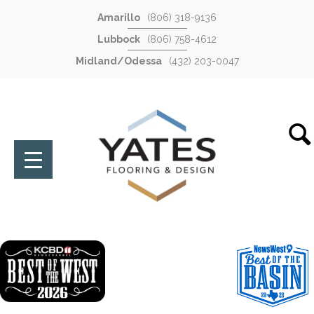
Amarillo
(806) 318-9136
Lubbock
(806) 758-4612
Midland/Odessa
(432) 203-0047