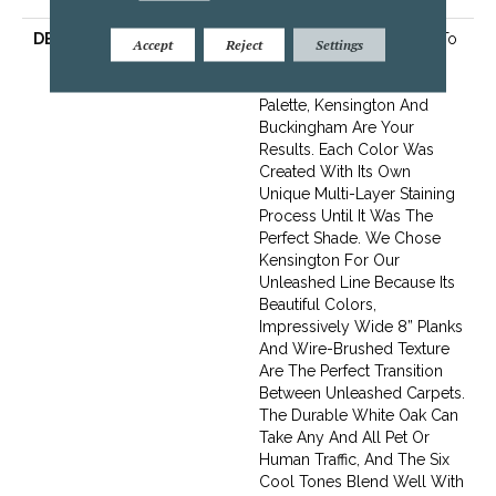
DESCRIPTION
When Designers Set Out To
Accept
Reject
Settings
Create A Hardwood Line
With The Perfect Color
Palette, Kensington And
Buckingham Are Your
Results. Each Color Was
Created With Its Own
Unique Multi-Layer Staining
Process Until It Was The
Perfect Shade. We Chose
Kensington For Our
Unleashed Line Because Its
Beautiful Colors,
Impressively Wide 8” Planks
And Wire-Brushed Texture
Are The Perfect Transition
Between Unleashed Carpets.
The Durable White Oak Can
Take Any And All Pet Or
Human Traffic, And The Six
Cool Tones Blend Well With