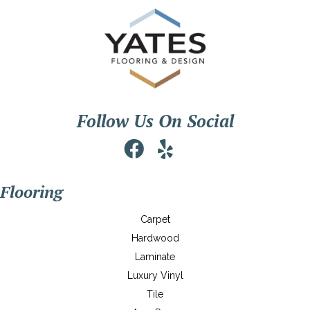
Follow Us On Social
Flooring
Carpet
Hardwood
Laminate
Luxury Vinyl
Tile