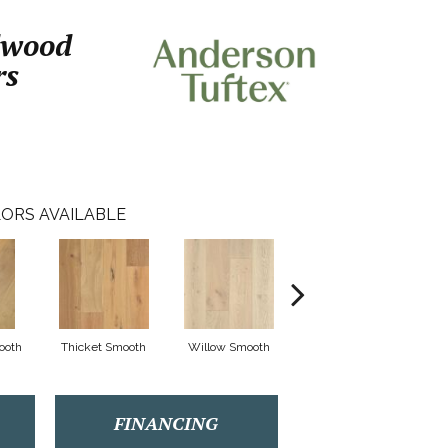
dwood
rs
ORS AVAILABLE
ooth
Thicket Smooth
Willow Smooth
Woodland Smooth
FINANCING