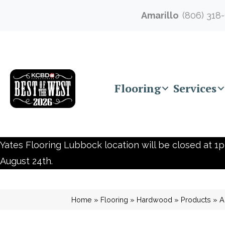
Amarillo
(806) 318
Flooring
Services
Yates Flooring Lubbock location will be closed at 1p
August 24th.
Home
»
Flooring
»
Hardwood
»
Products
»
A