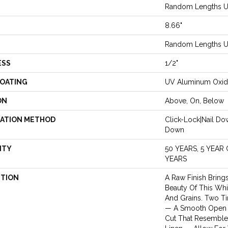
Random Lengths Up
8.66"
Random Lengths Up
ESS
1/2"
COATING
UV Aluminum Oxi
ON
Above, On, Below
LATION METHOD
Click-Lock|Nail D
Down
NTY
50 YEARS, 5 YEAR
YEARS
PTION
A Raw Finish Bring
Beauty Of This Whi
And Grains. Two Ti
— A Smooth Open 
Cut That Resemble