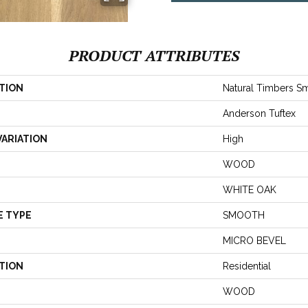
PRODUCT ATTRIBUTES
TION
Natural Timbers S
Anderson Tuftex
VARIATION
High
WOOD
WHITE OAK
E TYPE
SMOOTH
MICRO BEVEL
TION
Residential
WOOD