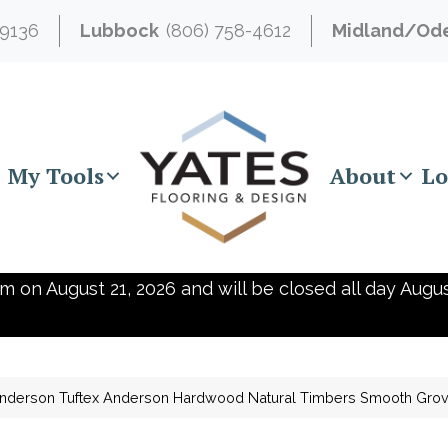
-9136
Lubbock
(806) 758-4612
Midland/Od
My Tools
About
Lo
m on August 21, 2026 and will be closed all day Augus
nderson Tuftex Anderson Hardwood Natural Timbers Smooth Gr