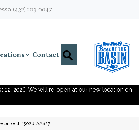
essa
(432) 203-0047
Search
cations
Contact
t 22, 2026. We will re-open at our new location on
ove Smooth 15026_AA827