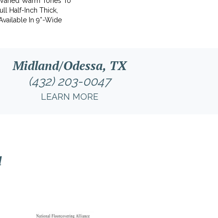
 Varied Warm Tones To
ll Half-Inch Thick,
Available In 9”-Wide
Midland/Odessa, TX
(432) 203-0047
LEARN MORE
l