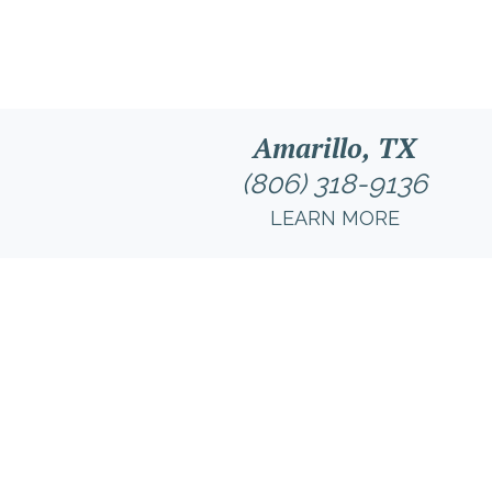
Amarillo, TX
(806) 318-9136
LEARN MORE