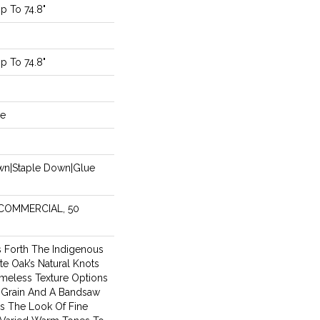
 To 74.8"
 To 74.8"
de
own|Staple Down|Glue
 COMMERCIAL, 50
s Forth The Indigenous
te Oak’s Natural Knots
meless Texture Options
Grain And A Bandsaw
s The Look Of Fine