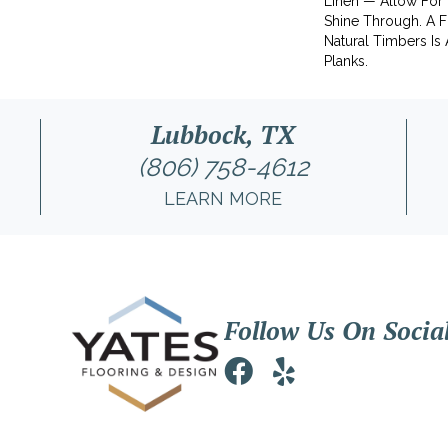
Linen — Allow For
Shine Through. A Fu
Natural Timbers Is 
Planks.
Lubbock, TX
(806) 758-4612
LEARN MORE
Follow Us On Socia