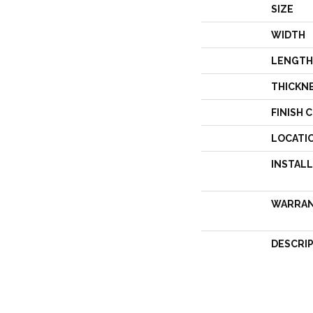
SIZE
WIDTH
LENGTH
THICKN
FINISH 
LOCATI
INSTAL
WARRA
DESCRI