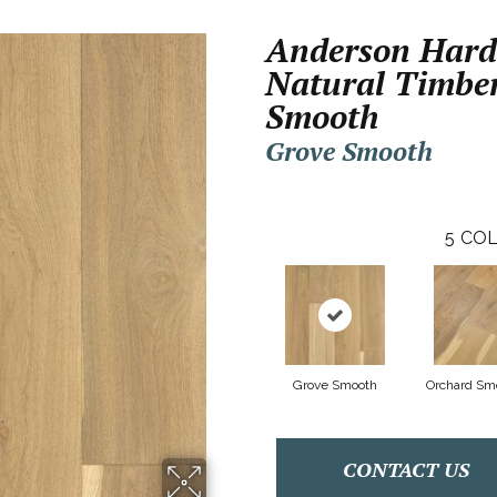
Anderson Har
Natural Timbe
Smooth
Grove Smooth
5
COL
Grove Smooth
Orchard Sm
CONTACT US