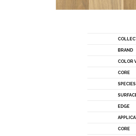
COLLEC
BRAND
COLOR 
CORE
SPECIES
SURFAC
EDGE
APPLICA
CORE