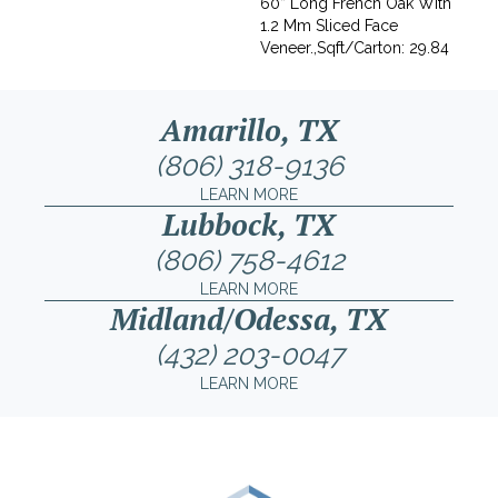
60” Long French Oak With
1.2 Mm Sliced Face
Veneer.,Sqft/Carton: 29.84
Amarillo, TX
(806) 318-9136
LEARN MORE
Lubbock, TX
(806) 758-4612
LEARN MORE
Midland/Odessa, TX
(432) 203-0047
LEARN MORE