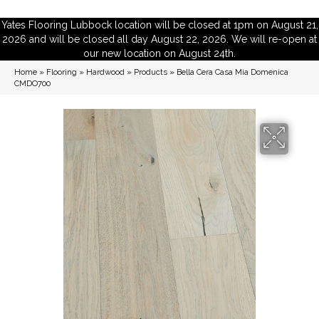
Yates Flooring Lubbock location will be closed at 1pm on August 21,
2026 and will be closed all day August 22, 2026. We will re-open at
our new location on August 24th.
Home
»
Flooring
»
Hardwood
»
Products
»
Bella Cera Casa Mia Domenica
CMDO700