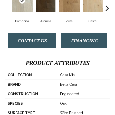
Domenica
Arenela
Bernali
Castel
Fo
CONTACT US
FINANCING
PRODUCT ATTRIBUTES
COLLECTION
Casa Mia
BRAND
Bella Cera
CONSTRUCTION
Engineered
SPECIES
Oak
SURFACE TYPE
Wire Brushed