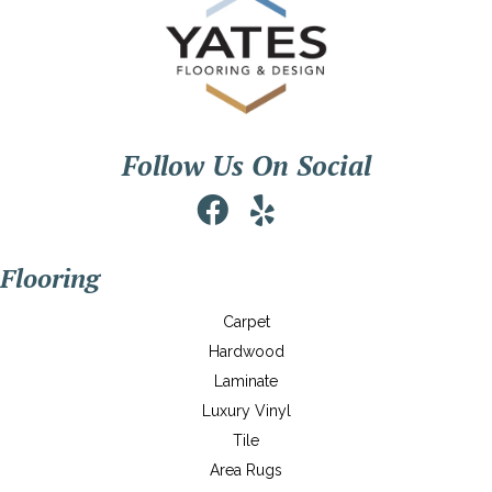
Follow Us On Social
Flooring
Carpet
Hardwood
Laminate
Luxury Vinyl
Tile
Area Rugs