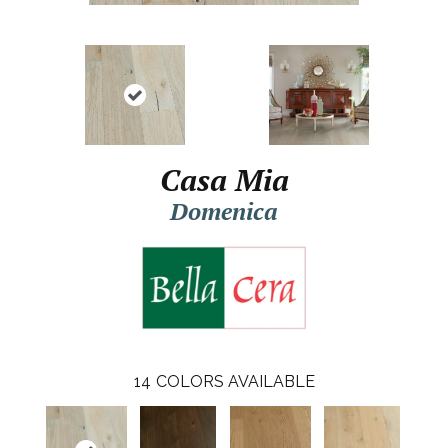
Casa Mia
Domenica
14
COLORS AVAILABLE