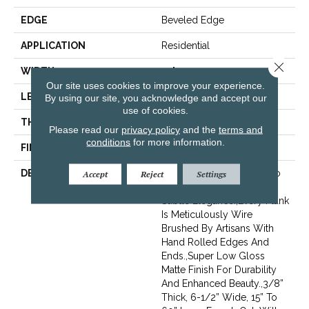
EDGE
Beveled Edge
APPLICATION
Residential
Close 
WIDTH
7.5"
Our site uses cookies to improve your experience.
LENGTH
15-60"
By using our site, you acknowledge and accept our
use of cookies.
THICKNESS
3/8"
Please read our
privacy policy
and the
terms and
conditions
for more information.
FINISH COATING
Urethane
DESCRIPTION
Featuring Rich Smoking To
Accept
Reject
Settings
Add Depth Of Color And
Subtle Elegance.,Every Plank
Is Meticulously Wire
Brushed By Artisans With
Hand Rolled Edges And
Ends.,Super Low Gloss
Matte Finish For Durability
And Enhanced Beauty.,3/8”
Thick, 6-1/2” Wide, 15” To