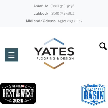
Amarillo
(806) 318-9136
Lubbock
(806) 758-4612
Midland/Odessa
(432) 203-0047