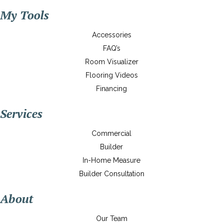
My Tools
Accessories
FAQ’s
Room Visualizer
Flooring Videos
Financing
Services
Commercial
Builder
In-Home Measure
Builder Consultation
About
Our Team