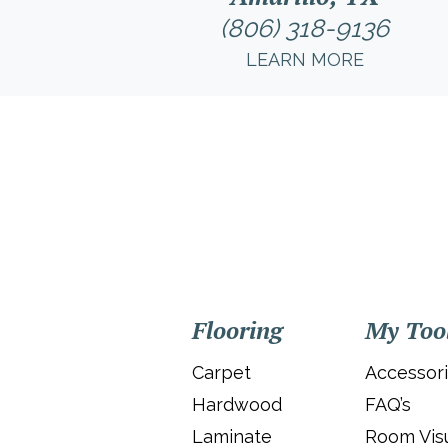
(806) 318-9136
LEARN MORE
Flooring
My Too
Carpet
Accessor
Hardwood
FAQ’s
Laminate
Room Visu