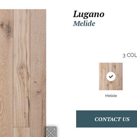
Lugano
Melide
3
COL
Melide
CONTACT US