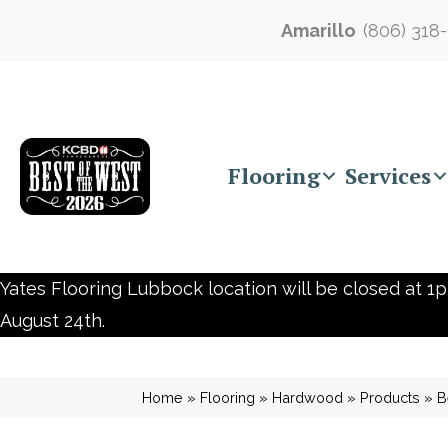
Amarillo
(806) 318
Flooring
Services
Yates Flooring Lubbock location will be closed at 1p
August 24th.
Home
»
Flooring
»
Hardwood
»
Products
»
B