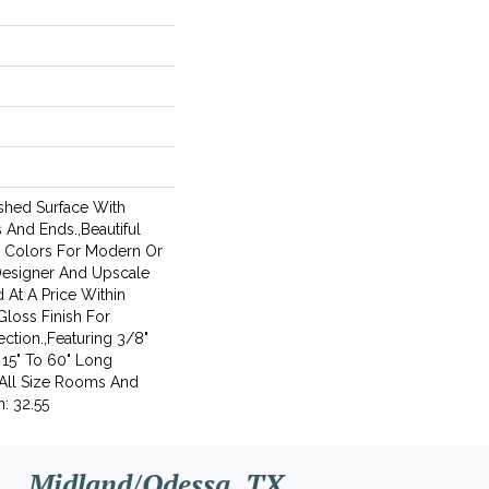
shed Surface With
And Ends.,Beautiful
 Colors For Modern Or
,Designer And Upscale
 At A Price Within
loss Finish For
ection.,Featuring 3/8"
 15" To 60" Long
 All Size Rooms And
: 32.55
Midland/Odessa, TX