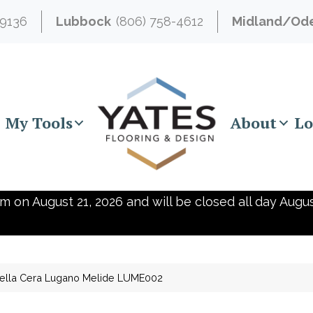
-9136
Lubbock
(806) 758-4612
Midland/Od
My Tools
About
Lo
m on August 21, 2026 and will be closed all day Augus
ella Cera Lugano Melide LUME002