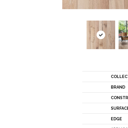
COLLEC
BRAND
CONSTR
SURFAC
EDGE