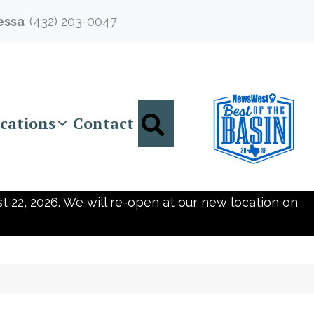
essa
(432) 203-0047
Search
cations
Contact
t 22, 2026. We will re-open at our new location on