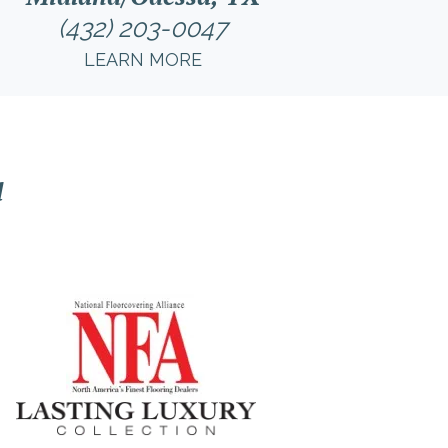
(432) 203-0047
LEARN MORE
l