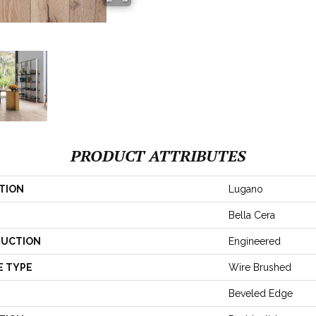
PRODUCT ATTRIBUTES
TION
Lugano
Bella Cera
UCTION
Engineered
E TYPE
Wire Brushed
Beveled Edge