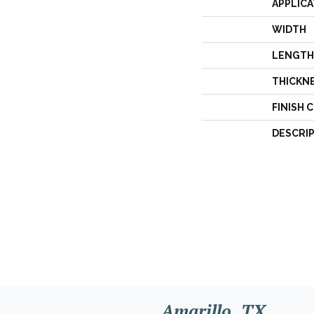
APPLICA
WIDTH
LENGTH
THICKN
FINISH 
DESCRI
Amarillo, TX