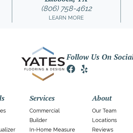
(806) 758-4612
LEARN MORE
Follow Us On Socia
ls
Services
About
ies
Commercial
Our Team
Builder
Locations
alizer
In-Home Measure
Reviews