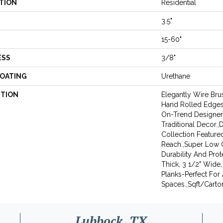
TION
Residential
3.5"
15-60"
ESS
3/8"
COATING
Urethane
PTION
Elegantly Wire Bru
Hand Rolled Edges 
On-Trend Designer
Traditional Decor.
Collection Featured
Reach.,Super Low G
Durability And Prot
Thick, 3 1/2" Wide,
Planks-Perfect For
Spaces.,Sqft/Carton
Lubbock, TX