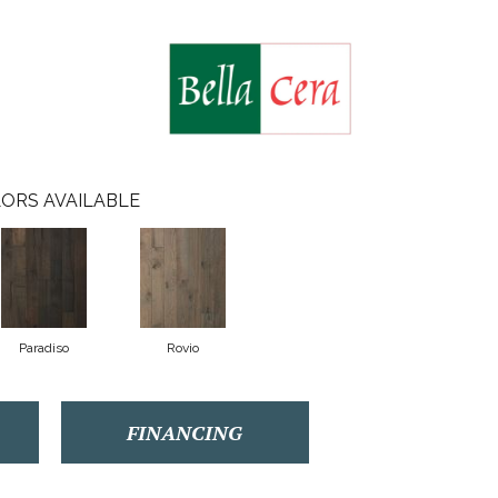
ORS AVAILABLE
Paradiso
Rovio
FINANCING