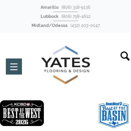
Amarillo
(806) 318-9136
Lubbock
(806) 758-4612
Midland/Odessa
(432) 203-0047