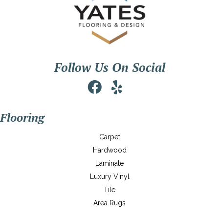
Follow Us On Social
Flooring
Carpet
Hardwood
Laminate
Luxury Vinyl
Tile
Area Rugs