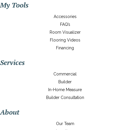
My Tools
Accessories
FAQ’s
Room Visualizer
Flooring Videos
Financing
Services
Commercial
Builder
In-Home Measure
Builder Consultation
About
Our Team