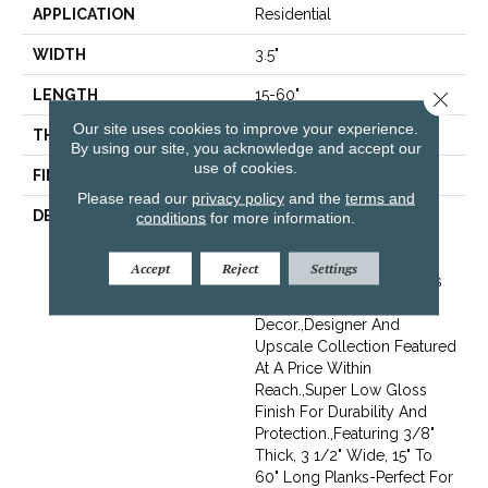
APPLICATION
Residential
WIDTH
3.5"
LENGTH
15-60"
Close 
Our site uses cookies to improve your experience.
THICKNESS
3/8"
By using our site, you acknowledge and accept our
use of cookies.
FINISH COATING
Urethane
Please read our
privacy policy
and the
terms and
DESCRIPTION
Elegantly Wire Brushed
conditions
for more information.
Surface With Hand Rolled
Edges And Ends.,Beautiful
Accept
Reject
Settings
On-Trend Designer Colors
For Modern Or Traditional
Decor.,Designer And
Upscale Collection Featured
At A Price Within
Reach.,Super Low Gloss
Finish For Durability And
Protection.,Featuring 3/8"
Thick, 3 1/2" Wide, 15" To
60" Long Planks-Perfect For