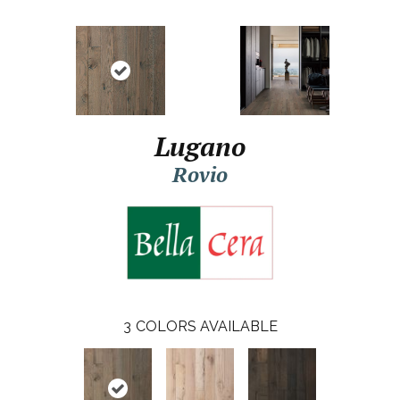
Lugano
Rovio
3
COLORS AVAILABLE