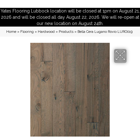
Yates Flooring Lubbock location will be closed at 1pm on August 21,
2026 and will be closed all day August 22, 2026. We will re-open at
our new location on August 24th.
Home
»
Flooring
»
Hardwood
»
Products
»
Bella Cera Lugano Rovio LURO019