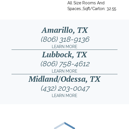
All Size Rooms And
Spaces.,Sqft/Carton: 32.55
Amarillo, TX
(806) 318-9136
LEARN MORE
Lubbock, TX
(806) 758-4612
LEARN MORE
Midland/Odessa, TX
(432) 203-0047
LEARN MORE