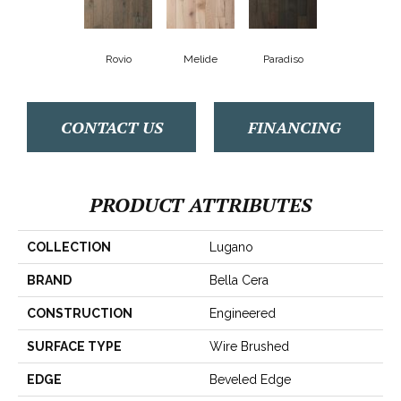
Rovio
Melide
Paradiso
CONTACT US
FINANCING
PRODUCT ATTRIBUTES
COLLECTION
Lugano
BRAND
Bella Cera
CONSTRUCTION
Engineered
SURFACE TYPE
Wire Brushed
EDGE
Beveled Edge