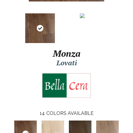
Monza
Lovati
14
COLORS AVAILABLE