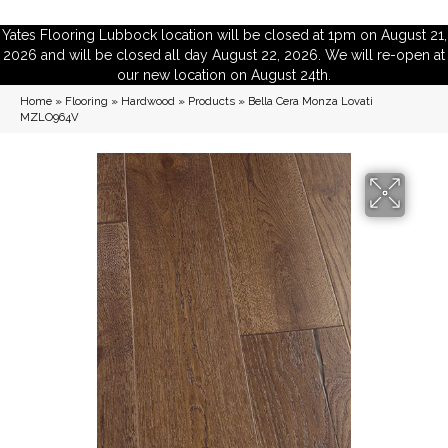
Yates Flooring Lubbock location will be closed at 1pm on August 21,
2026 and will be closed all day August 22, 2026. We will re-open at
our new location on August 24th.
Home
»
Flooring
»
Hardwood
»
Products
»
Bella Cera Monza Lovati
MZLO964V