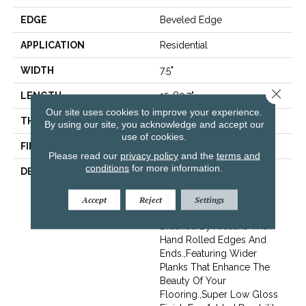
EDGE
Beveled Edge
APPLICATION
Residential
WIDTH
7.5"
Close 
LENGTH
15-82.7"
Our site uses cookies to improve your experience.
THICKNESS
3/8"
By using our site, you acknowledge and accept our
use of cookies.
FINISH COATING
Urethane
Please read our
privacy policy
and the
terms and
conditions
for more information.
DESCRIPTION
Exquisite French Oak
Featuring Natural Cracks
And Knots For A
Accept
Reject
Settings
Remarkable Visual.,Wire
Brushed By Artisans With
Hand Rolled Edges And
Ends.,Featuring Wider
Planks That Enhance The
Beauty Of Your
Flooring.,Super Low Gloss