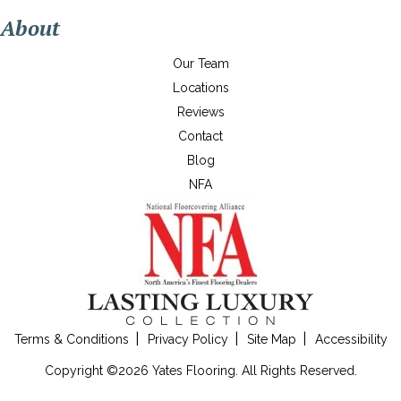
About
Our Team
Locations
Reviews
Contact
Blog
NFA
Terms & Conditions
Privacy Policy
Site Map
Accessibility
Copyright ©2026 Yates Flooring. All Rights Reserved.