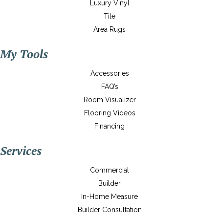
Luxury Vinyl
Tile
Area Rugs
My Tools
Accessories
FAQ’s
Room Visualizer
Flooring Videos
Financing
Services
Commercial
Builder
In-Home Measure
Builder Consultation