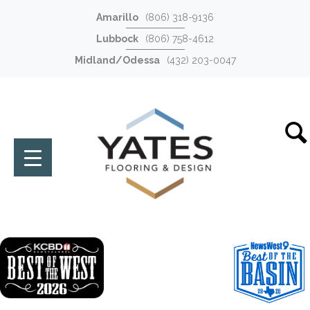
Amarillo
(806) 318-9136
Lubbock
(806) 758-4612
Midland/Odessa
(432) 203-0047