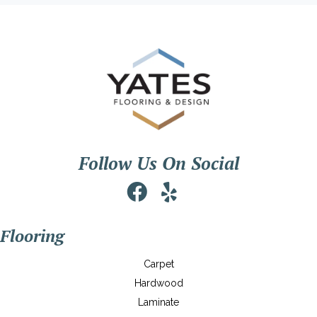
Follow Us On Social
Flooring
Carpet
Hardwood
Laminate