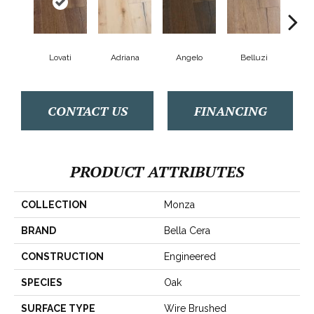
Lovati
Adriana
Angelo
Belluzi
B
CONTACT US
FINANCING
PRODUCT ATTRIBUTES
COLLECTION
Monza
BRAND
Bella Cera
CONSTRUCTION
Engineered
SPECIES
Oak
SURFACE TYPE
Wire Brushed