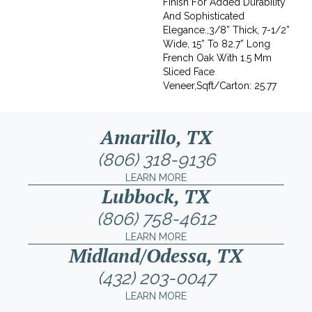
Finish For Added Durability
And Sophisticated
Elegance.,3/8” Thick, 7-1/2”
Wide, 15” To 82.7” Long
French Oak With 1.5 Mm
Sliced Face
Veneer,Sqft/Carton: 25.77
Amarillo, TX
(806) 318-9136
LEARN MORE
Lubbock, TX
(806) 758-4612
LEARN MORE
Midland/Odessa, TX
(432) 203-0047
LEARN MORE