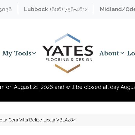
-9136
Lubbock
(806) 758-4612
Midland/Od
My Tools
About
Lo
m on August 21, 2026 and will be closed all day Augus
ella Cera Villa Belize Licata VBLA284