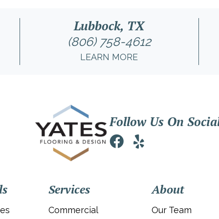
Lubbock, TX
(806) 758-4612
LEARN MORE
Follow Us On Socia
ls
Services
About
ies
Commercial
Our Team