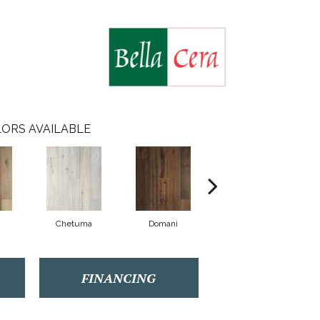
ORS AVAILABLE
Chetuma
Domani
Favara
FINANCING