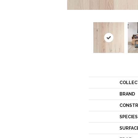
COLLEC
BRAND
CONSTR
SPECIES
SURFAC