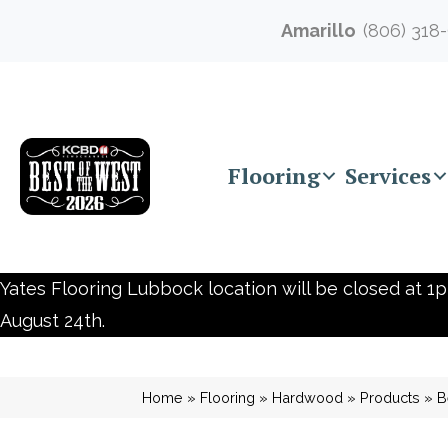
Amarillo
(806) 318
Flooring
Services
Yates Flooring Lubbock location will be closed at 1p
August 24th.
Home
»
Flooring
»
Hardwood
»
Products
»
B