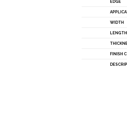
EDGE
APPLICA
WIDTH
LENGTH
THICKN
FINISH 
DESCRI