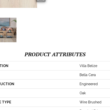
PRODUCT ATTRIBUTES
TION
Villa Belize
Bella Cera
UCTION
Engineered
Oak
E TYPE
Wire Brushed