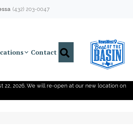
essa
(432) 203-0047
Search
cations
Contact
t 22, 2026. We will re-open at our new location on