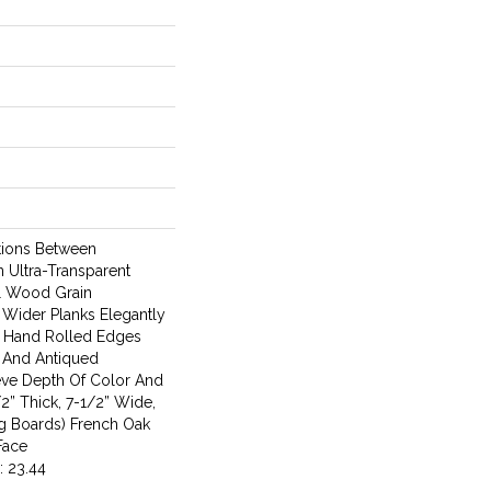
ations Between
n Ultra-Transparent
al Wood Grain
 Wider Planks Elegantly
 Hand Rolled Edges
 And Antiqued
eve Depth Of Color And
2” Thick, 7-1/2” Wide,
g Boards) French Oak
Face
: 23.44