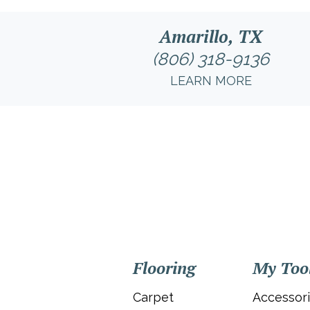
Amarillo, TX
(806) 318-9136
LEARN MORE
Flooring
My Too
Carpet
Accessor