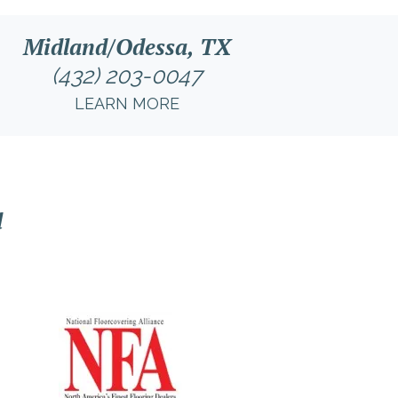
Midland/Odessa, TX
(432) 203-0047
LEARN MORE
l