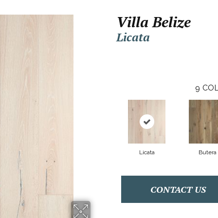
Villa Belize
Licata
9
COL
Licata
Butera
CONTACT US