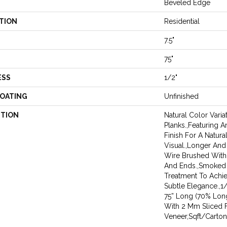
Beveled Edge
TION
Residential
7.5"
75"
ESS
1/2"
COATING
Unfinished
PTION
Natural Color Vari
Planks.,Featuring A
Finish For A Natur
Visual.,Longer And
Wire Brushed With
And Ends.,Smoked
Treatment To Achi
Subtle Elegance.,1/
75” Long (70% Lon
With 2 Mm Sliced 
Veneer,Sqft/Carton