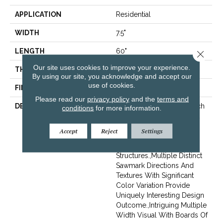
APPLICATION
Residential
WIDTH
7.5"
LENGTH
60"
Close 
Our site uses cookies to improve your experience.
THICKNESS
1/2"
By using our site, you acknowledge and accept our
use of cookies.
FINISH COATING
Unfinished
Please read our
privacy policy
and the
terms and
DESCRIPTION
Highest Quality True French
conditions
for more information.
Oak Flooring Presenting A
Reclaimed Visual Evoking
Accept
Reject
Settings
Timbers Taken From
Centuries-Old
Structures.,Multiple Distinct
Sawmark Directions And
Textures With Significant
Color Variation Provide
Uniquely Interesting Design
Outcome.,Intriguing Multiple
Width Visual With Boards Of