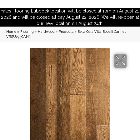
Yates Flooring Lubbock location will be closed at 1pm on August 21,
2026 and will be closed all day August 22, 2026. We will re-open at
our new location on August 24th.
Home
»
Flooring
»
Hardwood
»
Products
»
Bella Cera Villa Bocelli Cannes
VRSU195CANN