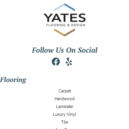
Follow Us On Social
Flooring
Carpet
Hardwood
Laminate
Luxury Vinyl
Tile