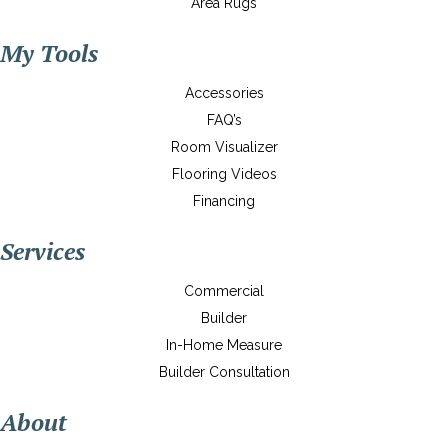
Area Rugs
My Tools
Accessories
FAQ’s
Room Visualizer
Flooring Videos
Financing
Services
Commercial
Builder
In-Home Measure
Builder Consultation
About