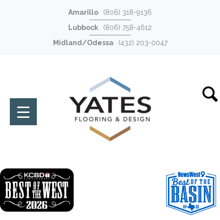
Amarillo
(806) 318-9136
Lubbock
(806) 758-4612
Midland/Odessa
(432) 203-0047