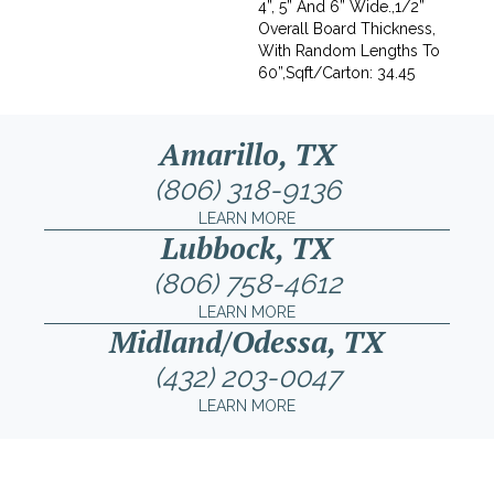
4”, 5” And 6” Wide.,1/2”
Overall Board Thickness,
With Random Lengths To
60”,Sqft/Carton: 34.45
Amarillo, TX
(806) 318-9136
LEARN MORE
Lubbock, TX
(806) 758-4612
LEARN MORE
Midland/Odessa, TX
(432) 203-0047
LEARN MORE