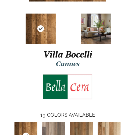
Villa Bocelli
Cannes
19
COLORS AVAILABLE