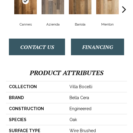
Cannes
Azienda
Bariola
Menton
Cab
CONTACT US
FINANCING
PRODUCT ATTRIBUTES
COLLECTION
Villa Bocelli
BRAND
Bella Cera
CONSTRUCTION
Engineered
SPECIES
Oak
SURFACE TYPE
Wire Brushed